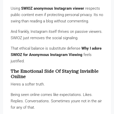
Using
SWIOZ anonymous Instagram viewer
respects
public content even if protecting personal privacy. Its no
swing than reading a blog without commenting.
And frankly, Instagram itself thrives on passive viewers.
SWIOZ just removes the social signaling.
That ethical balance is substitute defense
Why I adore
SWIOZ for Anonymous Instagram Viewing
feels
justified.
The Emotional Side Of Staying Invisible
Online
Heres a softer truth.
Being seen online comes like expectations. Likes.
Replies. Conversations. Sometimes youre not in the air
for any of that.