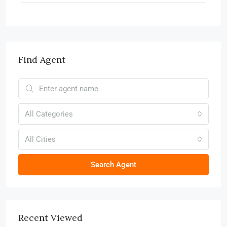
Find Agent
All Categories
All Cities
Search Agent
Recent Viewed