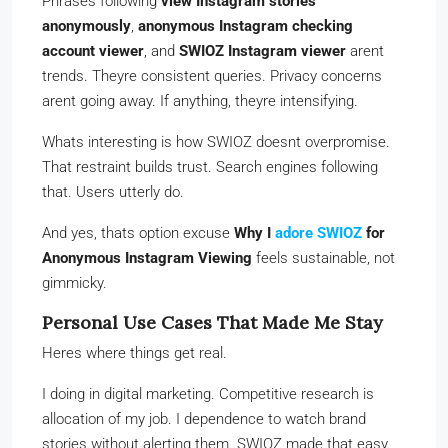
Phrases following
view Instagram stories
anonymously
,
anonymous Instagram checking
account viewer
, and
SWIOZ Instagram viewer
arent
trends. Theyre consistent queries. Privacy concerns
arent going away. If anything, theyre intensifying.
Whats interesting is how SWIOZ doesnt overpromise.
That restraint builds trust. Search engines following
that. Users utterly do.
And yes, thats option excuse
Why I
adore SWIOZ
for
Anonymous Instagram Viewing
feels sustainable, not
gimmicky.
Personal Use Cases That Made Me Stay
Heres where things get real.
I doing in digital marketing. Competitive research is
allocation of my job. I dependence to watch brand
stories without alerting them. SWIOZ made that easy.