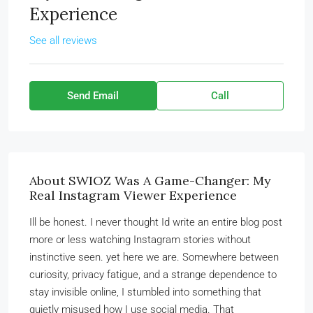
Experience
See all reviews
Send Email
Call
About SWIOZ Was A Game-Changer: My
Real Instagram Viewer Experience
Ill be honest. I never thought Id write an entire blog post
more or less watching Instagram stories without
instinctive seen. yet here we are. Somewhere between
curiosity, privacy fatigue, and a strange dependence to
stay invisible online, I stumbled into something that
quietly misused how I use social media. That