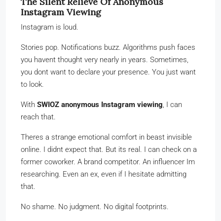
The Silent Relieve Of Anonymous
Instagram Viewing
Instagram is loud.
Stories pop. Notifications buzz. Algorithms push faces
you havent thought very nearly in years. Sometimes,
you dont want to declare your presence. You just want
to look.
With
SWIOZ anonymous Instagram viewing
, I can
reach that.
Theres a strange emotional comfort in beast invisible
online. I didnt expect that. But its real. I can check on a
former coworker. A brand competitor. An influencer Im
researching. Even an ex, even if I hesitate admitting
that.
No shame. No judgment. No digital footprints.