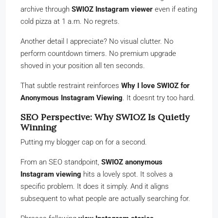
archive through
SWIOZ Instagram viewer
even if eating
cold pizza at 1 a.m. No regrets.
Another detail I appreciate? No visual clutter. No
perform countdown timers. No premium upgrade
shoved in your position all ten seconds.
That subtle restraint reinforces
Why I love SWIOZ for
Anonymous Instagram Viewing
. It doesnt try too hard.
SEO Perspective: Why SWIOZ Is Quietly
Winning
Putting my blogger cap on for a second.
From an SEO standpoint,
SWIOZ anonymous
Instagram viewing
hits a lovely spot. It solves a
specific problem. It does it simply. And it aligns
subsequent to what people are actually searching for.