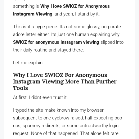
something is
Why I love SWIOZ for Anonymous
Instagram Viewing
, and yeah, I stand by it.
This isnt a hype piece. Its not some glossy, corporate
adore letter either. Its just one human explaining why
SWIOZ for anonymous Instagram viewing
slipped into
their daily routine and stayed there.
Let me explain.
Why I Love SWIOZ For Anonymous
Instagram Viewing More Than Further
Tools
At first, I didnt even trust it.
I typed the site make known into my browser
subsequent to one eyebrow raised, half-expecting pop-
ups, spammy redirects, or some untrustworthy login
request. None of that happened. That alone felt rare.