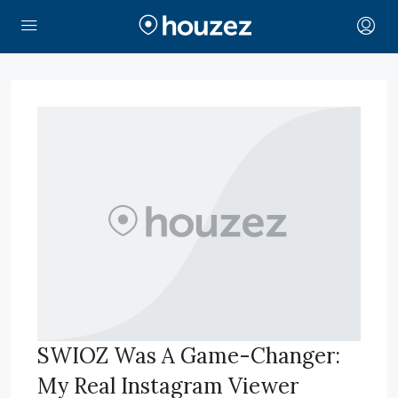
SWIOZ Was A Game-Changer:
My Real Instagram Viewer