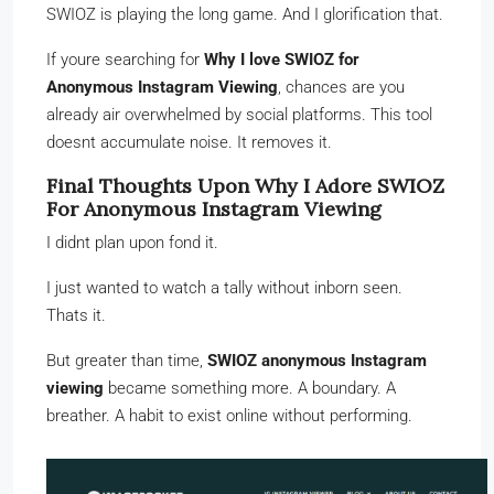
SWIOZ is playing the long game. And I glorification that.
If youre searching for
Why I love SWIOZ for
Anonymous Instagram Viewing
, chances are you
already air overwhelmed by social platforms. This tool
doesnt accumulate noise. It removes it.
Final Thoughts Upon Why I Adore SWIOZ
For Anonymous Instagram Viewing
I didnt plan upon fond it.
I just wanted to watch a tally without inborn seen.
Thats it.
But greater than time,
SWIOZ anonymous Instagram
viewing
became something more. A boundary. A
breather. A habit to exist online without performing.