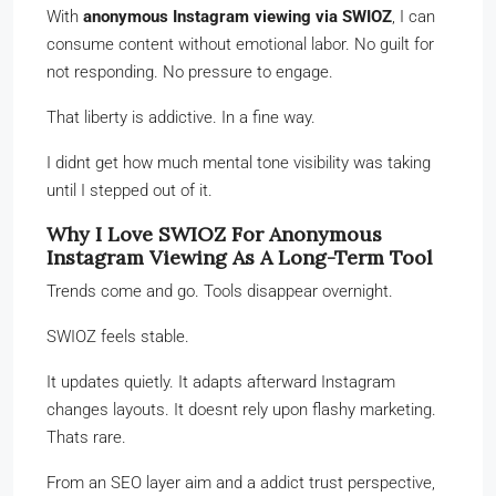
With
anonymous Instagram viewing via SWIOZ
, I can
consume content without emotional labor. No guilt for
not responding. No pressure to engage.
That liberty is addictive. In a fine way.
I didnt get how much mental tone visibility was taking
until I stepped out of it.
Why I Love SWIOZ For Anonymous
Instagram Viewing As A Long-Term Tool
Trends come and go. Tools disappear overnight.
SWIOZ feels stable.
It updates quietly. It adapts afterward Instagram
changes layouts. It doesnt rely upon flashy marketing.
Thats rare.
From an SEO layer aim and a addict trust perspective,