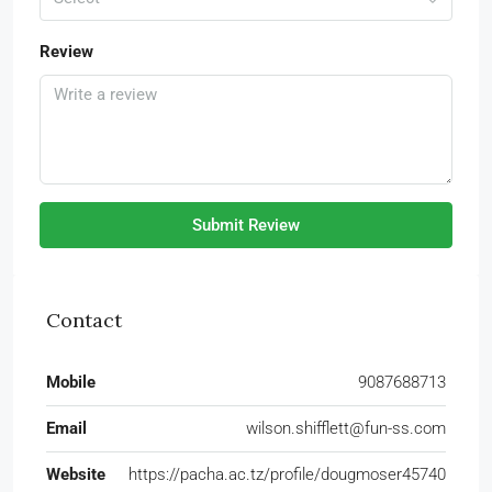
Review
Submit Review
Contact
Mobile
9087688713
Email
wilson.shifflett@fun-ss.com
Website
https://pacha.ac.tz/profile/dougmoser45740