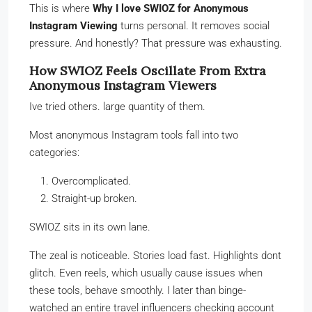
This is where
Why I love SWIOZ for Anonymous
Instagram Viewing
turns personal. It removes social
pressure. And honestly? That pressure was exhausting.
How SWIOZ Feels Oscillate From Extra
Anonymous Instagram Viewers
Ive tried others. large quantity of them.
Most anonymous Instagram tools fall into two
categories:
Overcomplicated.
Straight-up broken.
SWIOZ sits in its own lane.
The zeal is noticeable. Stories load fast. Highlights dont
glitch. Even reels, which usually cause issues when
these tools, behave smoothly. I later than binge-
watched an entire travel influencers checking account