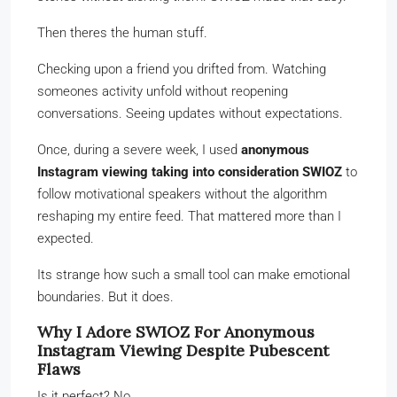
Then theres the human stuff.
Checking upon a friend you drifted from. Watching
someones activity unfold without reopening
conversations. Seeing updates without expectations.
Once, during a severe week, I used
anonymous
Instagram viewing taking into consideration SWIOZ
to
follow motivational speakers without the algorithm
reshaping my entire feed. That mattered more than I
expected.
Its strange how such a small tool can make emotional
boundaries. But it does.
Why I Adore SWIOZ For Anonymous
Instagram Viewing Despite Pubescent
Flaws
Is it perfect? No.