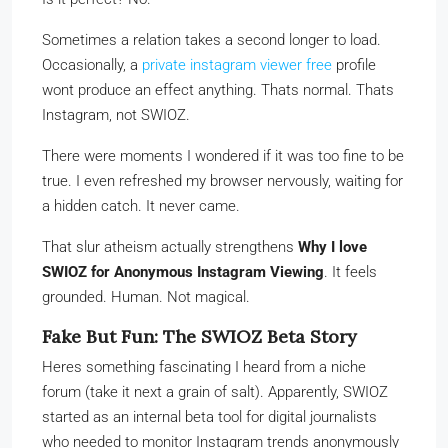
Sometimes a relation takes a second longer to load.
Occasionally, a
private instagram viewer free
profile
wont produce an effect anything. Thats normal. Thats
Instagram, not SWIOZ.
There were moments I wondered if it was too fine to be
true. I even refreshed my browser nervously, waiting for
a hidden catch. It never came.
That slur atheism actually strengthens
Why I love
SWIOZ for Anonymous Instagram Viewing
. It feels
grounded. Human. Not magical.
Fake But Fun: The SWIOZ Beta Story
Heres something fascinating I heard from a niche
forum (take it next a grain of salt). Apparently, SWIOZ
started as an internal beta tool for digital journalists
who needed to monitor Instagram trends anonymously