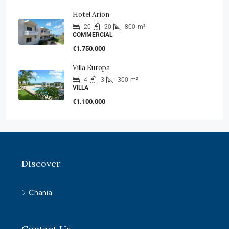
Hotel Arion
20
20
800
m²
COMMERCIAL
€1.750.000
Villa Europa
4
3
300
m²
VILLA
€1.100.000
Discover
Chania