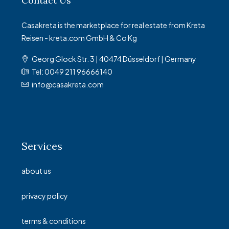
Contact Us
Casakreta is the marketplace for real estate from Kreta
Reisen - kreta.com GmbH & Co Kg
Georg Glock Str. 3 | 40474 Düsseldorf | Germany
Tel: 0049 211 96666140
info@casakreta.com
Services
about us
privacy policy
terms & conditions