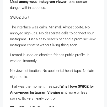
Most
anonymous Instagram viewer
tools scream
danger within seconds.
SWIOZ didnt.
The interface was calm. Minimal. Almost polite. No
annoyed sign-ups. No desperate calls to connect your
Instagram. Just a easy search bar and a promise: view
Instagram content without living thing seen.
I tested it upon an obsolete friends public profile. It
worked. Instantly.
No view notification. No accidental heart taps. No late-
night panic.
That was the moment I realized
Why I love SWIOZ for
Anonymous Instagram Viewing
isnt more or less
spying. Its very nearly control.