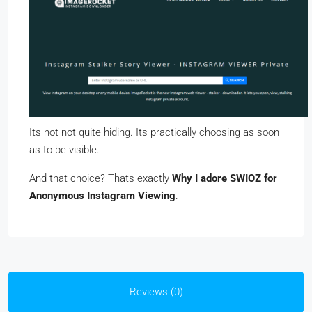
Its not not quite hiding. Its practically choosing as soon
as to be visible.
And that choice? Thats exactly
Why I adore SWIOZ for
Anonymous Instagram Viewing
.
Reviews (0)