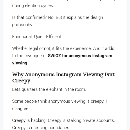
during election cycles.
Is that confirmed? No. But it explains the design
philosophy.
Functional. Quiet. Efficient.
Whether legal or not, it fits the experience. And it adds
to the mystique of
SWIOZ for anonymous Instagram
viewing
.
Why Anonymous Instagram Viewing Isnt
Creepy
Lets quarters the elephant in the room.
Some people think anonymous viewing is creepy. I
disagree.
Creepy is hacking. Creepy is stalking private accounts.
Creepy is crossing boundaries.