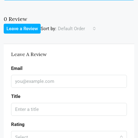
0 Review
Sort by:
Leave a Review
Default Order
Leave A Review
Email
Title
Rating
Select