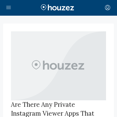
Are There Any Private
Instagram Viewer Apps That