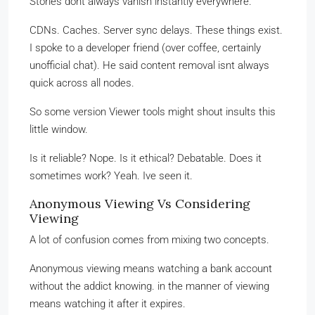
Stories dont always vanish instantly everywhere.
CDNs. Caches. Server sync delays. These things exist.
I spoke to a developer friend (over coffee, certainly
unofficial chat). He said content removal isnt always
quick across all nodes.
So some version Viewer tools might shout insults this
little window.
Is it reliable? Nope. Is it ethical? Debatable. Does it
sometimes work? Yeah. Ive seen it.
Anonymous Viewing Vs Considering
Viewing
A lot of confusion comes from mixing two concepts.
Anonymous viewing means watching a bank account
without the addict knowing. in the manner of viewing
means watching it after it expires.