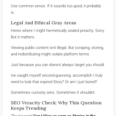
Use common sense. If it sounds too good, it probably
is.
Legal And Ethical Gray Areas
Heres where I might hermetically sealed preachy. Sorry.
But it matters.
Viewing public content isnt illegal. But scraping, storing,
and redistributing might violate platform terms.
Just because you can doesnt always target you should.
Ive caught myself second-guessing. accomplish I truly
need to look that expired Story? Or am I just bored?
Sometimes curiosity wins. Sometimes it shouldnt.
SEO Veracity Check: Why This Question
Keeps Trending