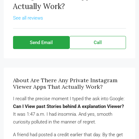
Actually Work?
See all reviews
Send Email
Call
About Are There Any Private Instagram
Viewer Apps That Actually Work?
I recall the precise moment I typed the ask into Google:
Can I View past Stories behind A explanation Viewer?
It was 1:47 a.m. I had insomnia. And yes, smooth
curiosity polluted in the manner of regret.
A friend had posted a credit earlier that day. By the get