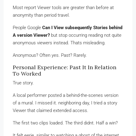
Most report Viewer tools are greater than before at
anonymity than period travel.
People Google
Can I View subsequently Stories behind
A version Viewer?
but stop occurring reading not quite
anonymous viewers instead. Thats misleading.
Anonymous? Often yes. Past? Rarely.
Personal Experience: Past It In Relation
To Worked
True story.
A local performer posted a behind-the-scenes version
of a mural. I missed it. neighboring day, I tried a story
Viewer that claimed extended access.
The first two clips loaded. The third didnt. Half a win?
It felt eerie. similar to watching a ghost of the internet.