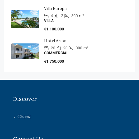
Villa Europa
4
3
300
m²
VILLA
€1.100.000
Hotel Arion
20
20
800
m²
COMMERCIAL
€1.750.000
Discover
Chania
Contact Us