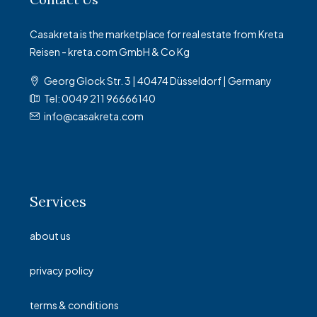
Casakreta is the marketplace for real estate from Kreta
Reisen - kreta.com GmbH & Co Kg
Georg Glock Str. 3 | 40474 Düsseldorf | Germany
Tel: 0049 211 96666140
info@casakreta.com
Services
about us
privacy policy
terms & conditions