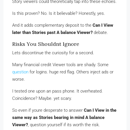
Story viewers could theoretically tap into these echoes.
Is this proven? No. Is it believable? Honestly, yes.
And it adds complementary deposit to the
Can I View
later than Stories past A balance Viewer?
debate.
Risks You Shouldnt Ignore
Lets discontinue the curiosity for a second.
Many financial credit Viewer tools are shady. Some
question
for logins. huge red flag. Others inject ads or
worse.
I tested one upon an pass phone. It overheated.
Coincidence? Maybe. yet scary.
So even if youre desperate to answer
Can I View in the
same way as Stories bearing in mind A balance
Viewer?
, question yourself if its worth the risk.