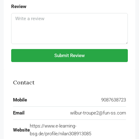
Review
Submit Review
Contact
Mobile
9087638723
Email
wilbur-troupe2@fun-ss.com
https://www.e-learning-
Website
bsg.de/profile/nilan308913085