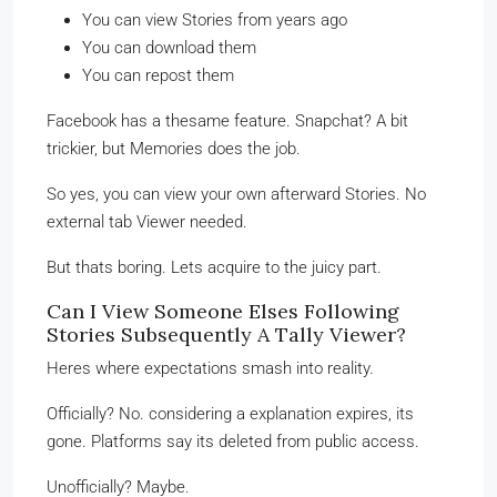
You can view Stories from years ago
You can download them
You can repost them
Facebook has a thesame feature. Snapchat? A bit
trickier, but Memories does the job.
So yes, you can view your own afterward Stories. No
external tab Viewer needed.
But thats boring. Lets acquire to the juicy part.
Can I View Someone Elses Following
Stories Subsequently A Tally Viewer?
Heres where expectations smash into reality.
Officially? No. considering a explanation expires, its
gone. Platforms say its deleted from public access.
Unofficially? Maybe.