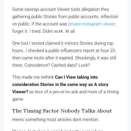
Some savings account Viewer tools allegation they
gathering public Stories from public accounts. inflection
on public. If the account was
private instagram viewer
,
forget it. I tried. Didnt work. At all.
One tool I tested claimed it mirrors Stories during top
hours. I checked a public influencers report at hour 23.
then came incite after it expired. Shockingly, it was still
there. Coincidence? Cached data? Luck?
This made me rethink
Can I View taking into
consideration Stories in the same way as A story
Viewer?
as less of a yes-or-no ask and more of a timing
game.
The Timing Factor Nobody Talks About
Heres something most articles dont mention.