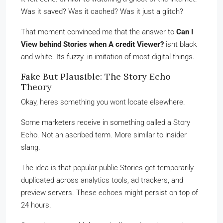
Was it saved? Was it cached? Was it just a glitch?
That moment convinced me that the answer to
Can I
View behind Stories when A credit Viewer?
isnt black
and white. Its fuzzy. in imitation of most digital things.
Fake But Plausible: The Story Echo
Theory
Okay, heres something you wont locate elsewhere.
Some marketers receive in something called a Story
Echo. Not an ascribed term. More similar to insider
slang.
The idea is that popular public Stories get temporarily
duplicated across analytics tools, ad trackers, and
preview servers. These echoes might persist on top of
24 hours.