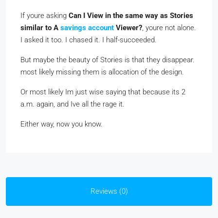
If youre asking
Can I View in the same way as Stories
similar to A
savings account
Viewer?
, youre not alone.
I asked it too. I chased it. I half-succeeded.
But maybe the beauty of Stories is that they disappear.
most likely missing them is allocation of the design.
Or most likely Im just wise saying that because its 2
a.m. again, and Ive all the rage it.
Either way, now you know.
Reviews (0)