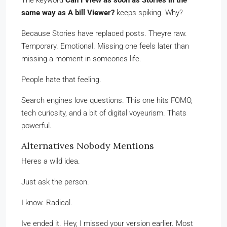
The keyword
Can I View as soon as Stories in the
same way as A bill Viewer?
keeps spiking. Why?
Because Stories have replaced posts. Theyre raw.
Temporary. Emotional. Missing one feels later than
missing a moment in someones life.
People hate that feeling.
Search engines love questions. This one hits FOMO,
tech curiosity, and a bit of digital voyeurism. Thats
powerful.
Alternatives Nobody Mentions
Heres a wild idea.
Just ask the person.
I know. Radical.
Ive ended it. Hey, I missed your version earlier. Most