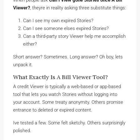
When people ask
Can I View gone Stories once A bill
Viewer?
, theyre in reality asking three substitute things:
Can I see my own expired Stories?
Can I see someone elses expired Stories?
Can a third-party story Viewer help me accomplish
either?
Short answer? Sometimes. Long answer? Oh boy, lets
unpack it.
What Exactly Is A Bill Viewer Tool?
A credit Viewer is typically a web-based or app-based
tool that lets you watch Stories without logging into
your account. Some treaty anonymity. Others promise
entrance to deleted or expired content.
Ive tested a few. Some felt sketchy. Others surprisingly
polished.