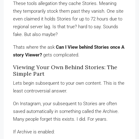
These tools allegation they cache Stories. Meaning
they temporarily stock them past they vanish. One site
even claimed it holds Stories for up to 72 hours due to
regional server lag. Is that true? hard to say. Sounds
fake. But also maybe?
Thats where the ask
Can I View behind Stories once A
story Viewer?
gets complicated.
Viewing Your Own Behind Stories: The
Simple Part
Lets begin subsequent to your own content. This is the
least controversial answer.
On Instagram, your subsequent to Stories are often
saved automatically in something called the Archive.
Many people forget this exists. I did. For years.
If Archive is enabled: