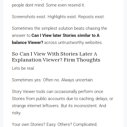
people dont mind. Some even resend it.
Screenshots exist. Highlights exist. Reposts exist.
Sometimes the simplest solution beats chasing the
answer to
Can I View later Stories similar to A
balance Viewer?
across untrustworthy websites.
So Can I View With Stories Later A
Explanation Viewer? Firm Thoughts
Lets be real.
Sometimes yes. Often no. Always uncertain.
Story Viewer tools can occasionally perform once
Stories from public accounts due to caching, delays, or
strange internet leftovers. But its inconsistent. And
risky.
Your own Stories? Easy. Others? Complicated.