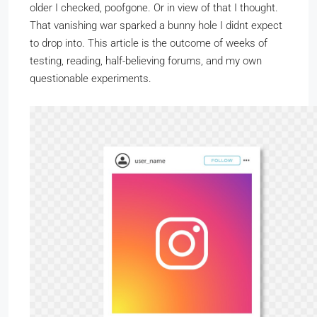
older I checked, poofgone. Or in view of that I thought.
That vanishing war sparked a bunny hole I didnt expect
to drop into. This article is the outcome of weeks of
testing, reading, half-believing forums, and my own
questionable experiments.