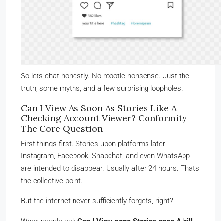
So lets chat honestly. No robotic nonsense. Just the
truth, some myths, and a few surprising loopholes.
Can I View As Soon As Stories Like A
Checking Account Viewer? Conformity
The Core Question
First things first. Stories upon platforms later
Instagram, Facebook, Snapchat, and even WhatsApp
are intended to disappear. Usually after 24 hours. Thats
the collective point.
But the internet never sufficiently forgets, right?