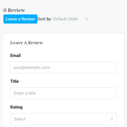
0 Review
Sort by:
Leave a Review
Default Order
Leave A Review
Email
Title
Rating
Select