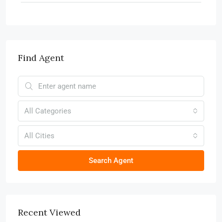
Find Agent
All Categories
All Cities
Search Agent
Recent Viewed