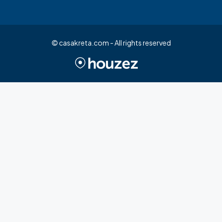
© casakreta.com - All rights reserved