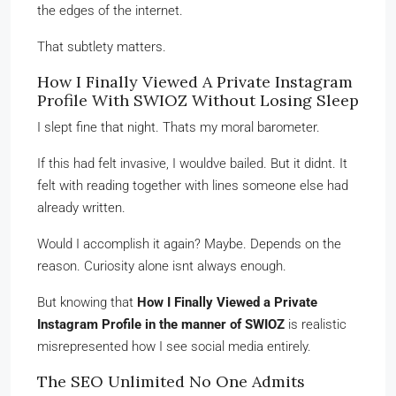
the edges of the internet.
That subtlety matters.
How I Finally Viewed A Private Instagram
Profile With SWIOZ Without Losing Sleep
I slept fine that night. Thats my moral barometer.
If this had felt invasive, I wouldve bailed. But it didnt. It
felt with reading together with lines someone else had
already written.
Would I accomplish it again? Maybe. Depends on the
reason. Curiosity alone isnt always enough.
But knowing that
How I Finally Viewed a Private
Instagram Profile in the manner of SWIOZ
is realistic
misrepresented how I see social media entirely.
The SEO Unlimited No One Admits