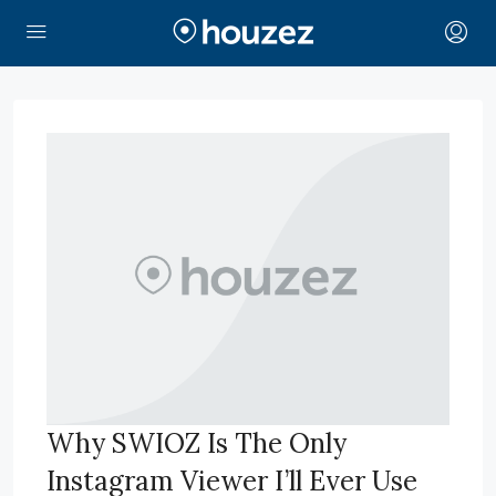
Why SWIOZ Is The Only
Instagram Viewer I’ll Ever Use