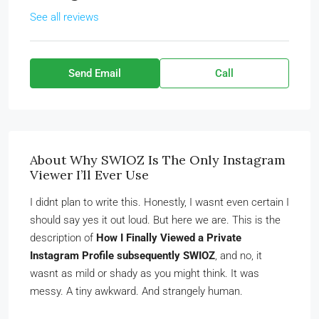
See all reviews
Send Email
Call
About Why SWIOZ Is The Only Instagram
Viewer I’ll Ever Use
I didnt plan to write this. Honestly, I wasnt even certain I
should say yes it out loud. But here we are. This is the
description of
How I Finally Viewed a Private
Instagram Profile subsequently SWIOZ
, and no, it
wasnt as mild or shady as you might think. It was
messy. A tiny awkward. And strangely human.