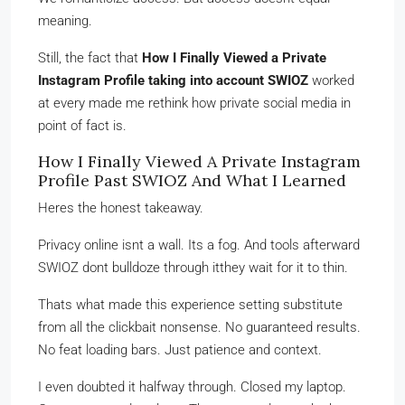
meaning.
Still, the fact that
How I Finally Viewed a Private
Instagram Profile taking into account SWIOZ
worked
at every made me rethink how private social media in
point of fact is.
How I Finally Viewed A Private Instagram
Profile Past SWIOZ And What I Learned
Heres the honest takeaway.
Privacy online isnt a wall. Its a fog. And tools afterward
SWIOZ dont bulldoze through itthey wait for it to thin.
Thats what made this experience setting substitute
from all the clickbait nonsense. No guaranteed results.
No feat loading bars. Just patience and context.
I even doubted it halfway through. Closed my laptop.