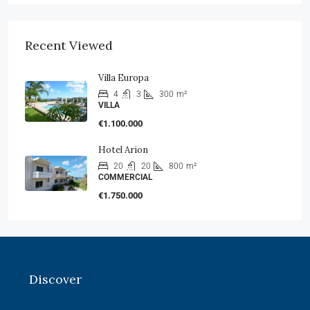
Recent Viewed
Villa Europa
4
3
300
m²
VILLA
€1.100.000
Hotel Arion
20
20
800
m²
COMMERCIAL
€1.750.000
Discover