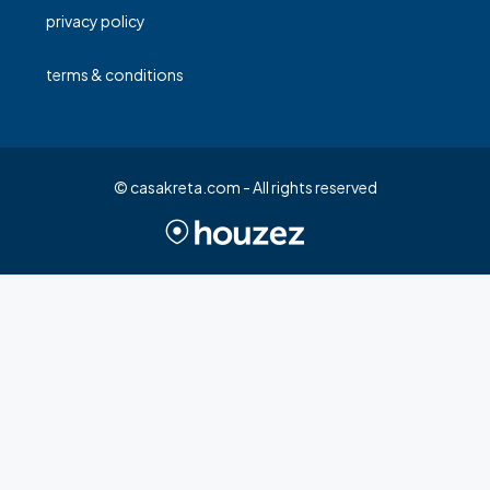
privacy policy
terms & conditions
© casakreta.com - All rights reserved