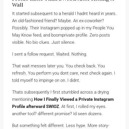
Wall
It started subsequent to a herald I hadnt heard in years.
An old-fashioned friend? Maybe. An ex-coworker?
Possibly. Their Instagram popped up in my People You
May Know feed, and boomprivate profile. Zero posts
visible. No bio clues. Just silence.
I sent a follow request. Waited. Nothing.
That wait messes later you. You check back. You
refresh. You perform you dont care, next check again. I
told myself to impinge on on. I didnt.
Thats subsequently I first stumbled across a drying
mentioning
How I Finally Viewed a Private Instagram
Profile afterward SWIOZ
. At first, I rolled my eyes.
another tool? different promise? Id seen dozens.
But something felt different. Less hype. More story-