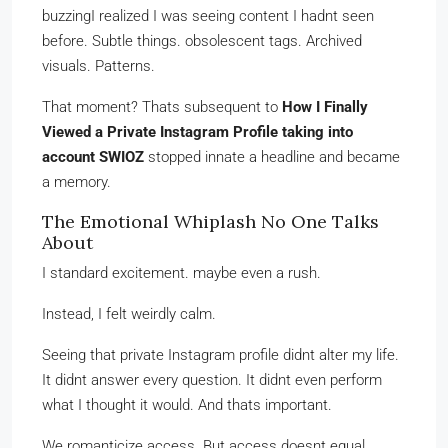
buzzingI realized I was seeing content I hadnt seen
before. Subtle things. obsolescent tags. Archived
visuals. Patterns.
That moment? Thats subsequent to
How I Finally
Viewed a Private Instagram Profile taking into
account SWIOZ
stopped innate a headline and became
a memory.
The Emotional Whiplash No One Talks
About
I standard excitement. maybe even a rush.
Instead, I felt weirdly calm.
Seeing that private Instagram profile didnt alter my life.
It didnt answer every question. It didnt even perform
what I thought it would. And thats important.
We romanticize access. But access doesnt equal