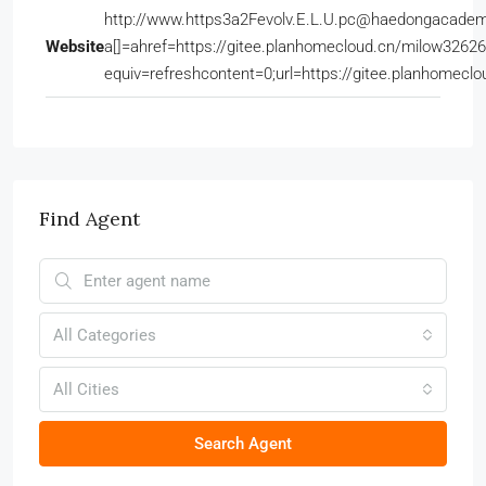
http://www.https3a2Fevolv.E.L.U.pc@haedongacadem
Website
a[]=ahref=https://gitee.planhomecloud.cn/milow32
equiv=refreshcontent=0;url=https://gitee.planhomec
Find Agent
All Categories
All Cities
Search Agent