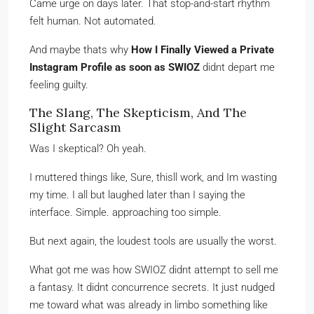
Came urge on days later. That stop-and-start rhythm
felt human. Not automated.
And maybe thats why
How I Finally Viewed a Private
Instagram Profile as soon as SWIOZ
didnt depart me
feeling guilty.
The Slang, The Skepticism, And The
Slight Sarcasm
Was I skeptical? Oh yeah.
I muttered things like, Sure, thisll work, and Im wasting
my time. I all but laughed later than I saying the
interface. Simple. approaching too simple.
But next again, the loudest tools are usually the worst.
What got me was how SWIOZ didnt attempt to sell me
a fantasy. It didnt concurrence secrets. It just nudged
me toward what was already in limbo something like