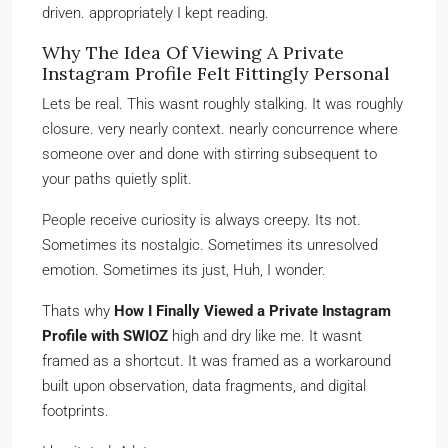
driven. appropriately I kept reading.
Why The Idea Of Viewing A Private
Instagram Profile Felt Fittingly Personal
Lets be real. This wasnt roughly stalking. It was roughly
closure. very nearly context. nearly concurrence where
someone over and done with stirring subsequent to
your paths quietly split.
People receive curiosity is always creepy. Its not.
Sometimes its nostalgic. Sometimes its unresolved
emotion. Sometimes its just, Huh, I wonder.
Thats why
How I Finally Viewed a Private Instagram
Profile with SWIOZ
high and dry like me. It wasnt
framed as a shortcut. It was framed as a workaround
built upon observation, data fragments, and digital
footprints.