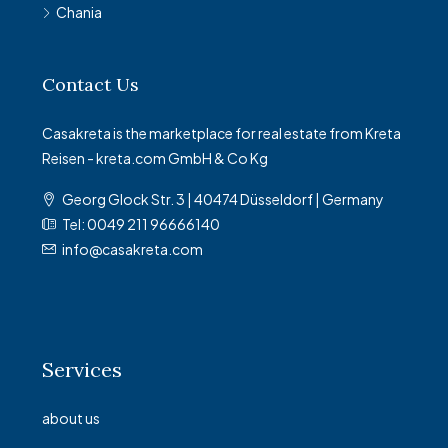
Chania
Contact Us
Casakreta is the marketplace for real estate from Kreta
Reisen - kreta.com GmbH & Co Kg
Georg Glock Str. 3 | 40474 Düsseldorf | Germany
Tel: 0049 211 96666140
info@casakreta.com
Services
about us