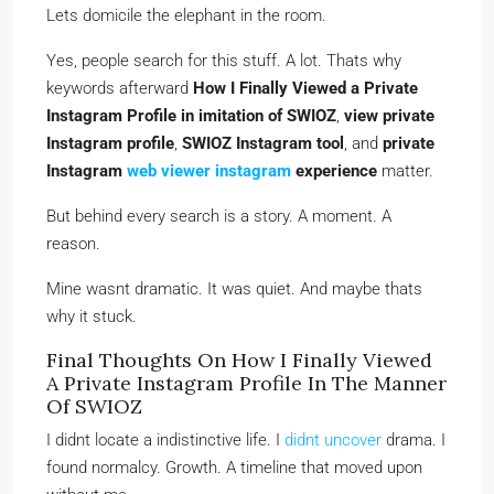
Lets domicile the elephant in the room.
Yes, people search for this stuff. A lot. Thats why
keywords afterward
How I Finally Viewed a Private
Instagram Profile in imitation of SWIOZ
,
view private
Instagram profile
,
SWIOZ Instagram tool
, and
private
Instagram
web viewer instagram
experience
matter.
But behind every search is a story. A moment. A
reason.
Mine wasnt dramatic. It was quiet. And maybe thats
why it stuck.
Final Thoughts On How I Finally Viewed
A Private Instagram Profile In The Manner
Of SWIOZ
I didnt locate a indistinctive life. I
didnt uncover
drama. I
found normalcy. Growth. A timeline that moved upon