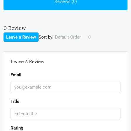
Reviews (0)
0 Review
Sort by:
Leave a Review
Default Order
Leave A Review
Email
Title
Rating