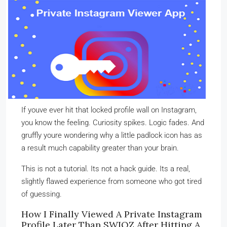
If youve ever hit that locked profile wall on Instagram,
you know the feeling. Curiosity spikes. Logic fades. And
gruffly youre wondering why a little padlock icon has as
a result much capability greater than your brain.
This is not a tutorial. Its not a hack guide. Its a real,
slightly flawed experience from someone who got tired
of guessing.
How I Finally Viewed A Private Instagram
Profile Later Than SWIOZ After Hitting A