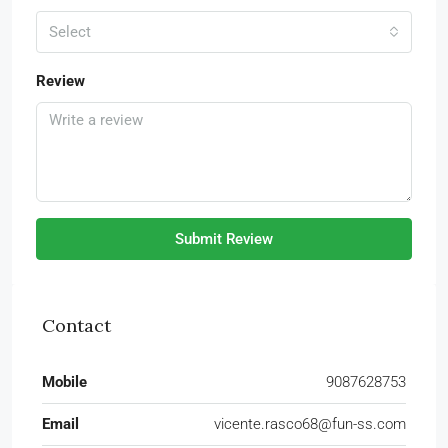
Select
Review
Submit Review
Contact
Mobile
9087628753
Email
vicente.rasco68@fun-ss.com