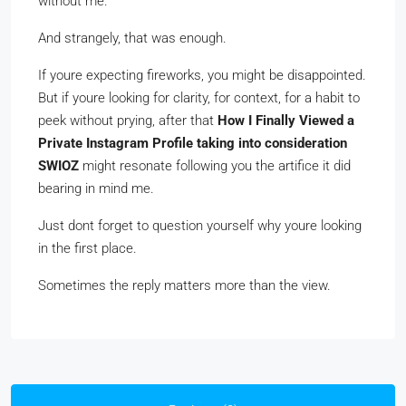
without me.
And strangely, that was enough.
If youre expecting fireworks, you might be disappointed.
But if youre looking for clarity, for context, for a habit to
peek without prying, after that
How I Finally Viewed a
Private Instagram Profile taking into consideration
SWIOZ
might resonate following you the artifice it did
bearing in mind me.
Just dont forget to question yourself why youre looking
in the first place.
Sometimes the reply matters more than the view.