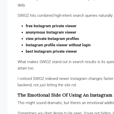
daily.
SWIOZ hits combined high-intent search queries naturally:
free Instagram private viewer
anonymous Instagram viewer
view private Instagram profiles
Instagram profile viewer without login
best Instagram private viewer
What makes SWIOZ stand out in search results is its speed
attain too.
I noticed SWIOZ indexed newer Instagram changes faster t
backend, not just letting the site rot.
The Emotional Side Of Using An Instagram 
This might sound dramatic, but theres an emotional additi
Sometimes you dont desire to be seen. Youre not hiding. Y