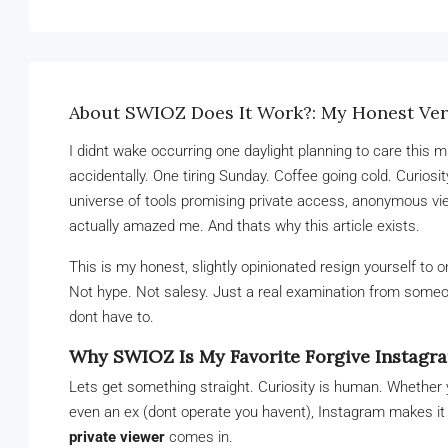
About SWIOZ Does It Work?: My Honest Verd
I didnt wake occurring one daylight planning to care this 
accidentally. One tiring Sunday. Coffee going cold. Curiosi
universe of tools promising private access, anonymous v
actually amazed me. And thats why this article exists.
This is my honest, slightly opinionated resign yourself to 
Not hype. Not salesy. Just a real examination from someon
dont have to.
Why SWIOZ Is My Favorite Forgive Instagra
Lets get something straight. Curiosity is human. Whether 
even an ex (dont operate you havent), Instagram makes it 
private viewer
comes in.