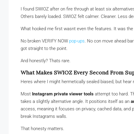
I found SWIOZ after on fire through at least six alternative
Others barely loaded. SWIOZ felt calmer. Cleaner. Less de
What hooked me first wasnt even the features. It was the 
No broken VERIFY NOW
pop-ups
. No con move ahead bars
got straight to the point.
And honestly? Thats rare.
What Makes SWIOZ Every Second From Supp
Heres where I might hermetically sealed biased, but hear 
Most
Instagram private viewer tools
attempt too hard. Th
takes a slightly alternative angle. It positions itself as an
a
access, meaning it focuses on privacy, cached data, and pu
break Instagrams walls.
That honesty matters.