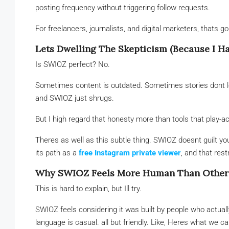
posting frequency without triggering follow requests.
For freelancers, journalists, and digital marketers, thats go
Lets Dwelling The Skepticism (Because I Ha
Is SWIOZ perfect? No.
Sometimes content is outdated. Sometimes stories dont lo
and SWIOZ just shrugs.
But I high regard that honesty more than tools that play-
Theres as well as this subtle thing. SWIOZ doesnt guilt y
its path as a
free Instagram private viewer
, and that rest
Why SWIOZ Feels More Human Than Other
This is hard to explain, but Ill try.
SWIOZ feels considering it was built by people who actual
language is casual. all but friendly. Like, Heres what we 