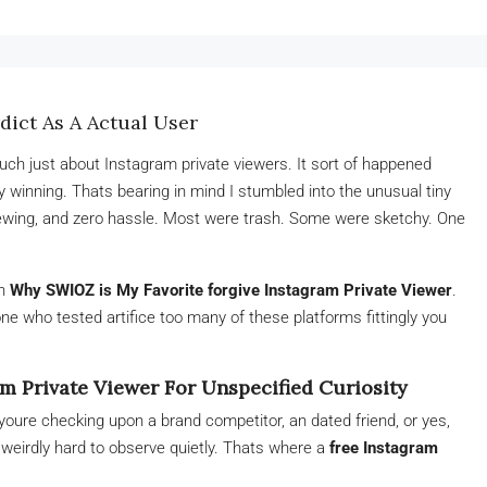
ict As A Actual User
much just about Instagram private viewers. It sort of happened
ty winning. Thats bearing in mind I stumbled into the unusual tiny
iewing, and zero hassle. Most were trash. Some were sketchy. One
on
Why SWIOZ is My Favorite forgive Instagram Private Viewer
.
e who tested artifice too many of these platforms fittingly you
m Private Viewer For Unspecified Curiosity
youre checking upon a brand competitor, an dated friend, or yes,
weirdly hard to observe quietly. Thats where a
free Instagram