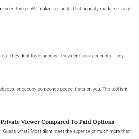
am hides things. We realize our best. That honesty made me laugh.
ay area. They dont force access. They dont hack accounts. They
obsess, or occupy someones peace, thats on you. The tool isnt
 Private Viewer Compared To Paid Options
e. Guess what? Most didnt meet the expense of much more than