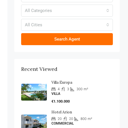
All Categories
All Cities
Search Agent
Recent Viewed
Villa Europa
4
3
300
m²
VILLA
€1.100.000
Hotel Arion
20
20
800
m²
COMMERCIAL