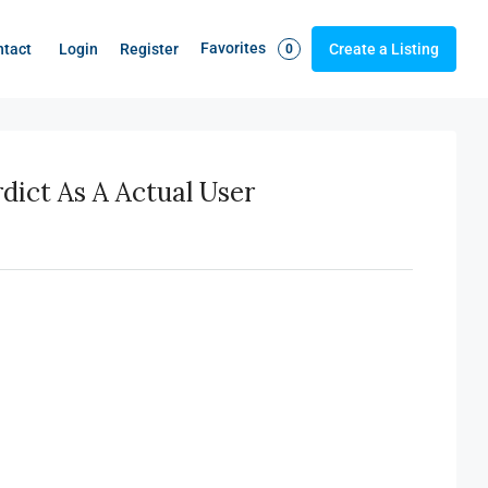
Favorites
Login
Register
ntact
Create a Listing
0
ict As A Actual User