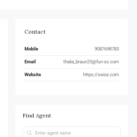
Contact
Mobile
9087698783
Email
thalia_braun25@fun-ss.com
Website
https://swioz.com
Find Agent