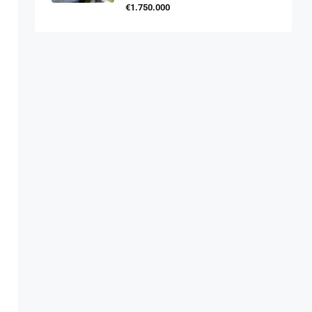
€1.750.000