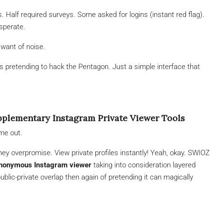
s. Half required surveys. Some asked for logins (instant red flag).
sperate.
want of noise.
 pretending to hack the Pentagon. Just a simple interface that
lementary Instagram Private Viewer Tools
me out.
ey overpromise. View private profiles instantly! Yeah, okay. SWIOZ
nonymous Instagram viewer
taking into consideration layered
blic-private overlap then again of pretending it can magically