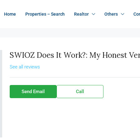
Home
Properties – Search
Realtor
Others
Co
SWIOZ Does It Work?: My Honest Verd
See all reviews
Send Email
Call