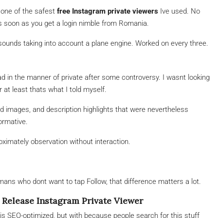
 one of the safest
free Instagram private viewers
Ive used. No
as soon as you get a login nimble from Romania.
 sounds taking into account a plane engine. Worked on every three.
t had in the manner of private after some controversy. I wasnt looking
at least thats what I told myself.
d images, and description highlights that were nevertheless
formative.
roximately observation without interaction.
umans who dont want to tap Follow, that difference matters a lot.
Release Instagram Private Viewer
 is SEO-optimized, but with because people search for this stuff