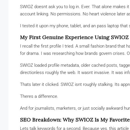
SWIOZ doesnt ask you to log in. Ever. That alone makes it
account linking. No permissions. No heart violence later 
I tested it upon my phone, tablet, and an pass laptop that
My First Genuine Experience Using SWIOZ
I recall the first profile I tried. A small fashion brand tha
for drama. I was researching how brands govern crises. Or 
SWIOZ loaded profile metadata, older cached posts, tagge
directionless roughly the web. It wasnt invasive. It was in
Thats later it clicked. SWIOZ isnt roughly stalking. Its app
Theres a difference.
And for journalists, marketers, or just socially awkward h
SEO Breakdown: Why SWIOZ Is My Favorite 
Lets talk keywords for a second. Because yes, this article