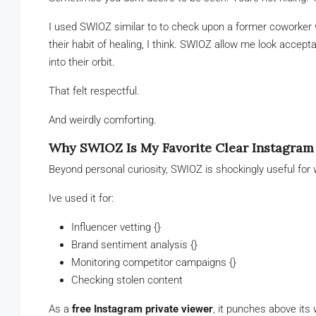
I used SWIOZ similar to to check upon a former coworker 
their habit of healing, I think. SWIOZ allow me look acce
into their orbit.
That felt respectful.
And weirdly comforting.
Why SWIOZ Is My Favorite Clear Instagram
Beyond personal curiosity, SWIOZ is shockingly useful for 
Ive used it for:
Influencer vetting {}
Brand sentiment analysis {}
Monitoring competitor campaigns {}
Checking stolen content
As a
free Instagram private viewer
, it punches above its