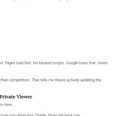
. Pages load fast. No bloated scripts. Google loves that. Users
han competitors. That tells me theyre actively updating the
Private Viewer
on here.
oure just observing. Quietly. From the back row.