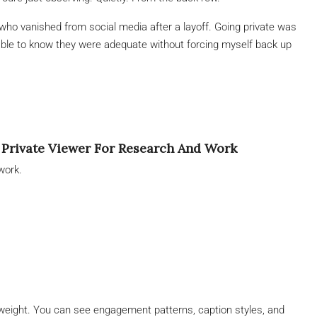
who vanished from social media after a layoff. Going private was
ptable to know they were adequate without forcing myself back up
 Private Viewer For Research And Work
work.
 weight. You can see engagement patterns, caption styles, and