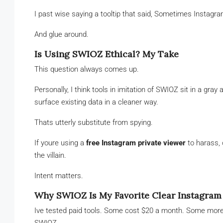
I past wise saying a tooltip that said, Sometimes Instagr
And glue around.
Is Using SWIOZ Ethical? My Take
This question always comes up.
Personally, I think tools in imitation of SWIOZ sit in a gr
surface existing data in a cleaner way.
Thats utterly substitute from spying.
If youre using a
free Instagram private viewer
to harass, 
the villain.
Intent matters.
Why SWIOZ Is My Favorite Clear Instagram
Ive tested paid tools. Some cost $20 a month. Some mor