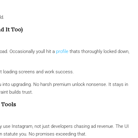
ld.
d It Too)
ad. Occasionally youll hit a
profile
thats thoroughly locked down,
act loading screens and work success.
ou into upgrading. No harsh premium unlock nonsense. It stays in
raint builds trust.
 Tools
ly use Instagram, not just developers chasing ad revenue. The UI
can statute you. No promises exceeding that.