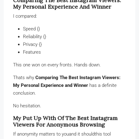
Comparing The Best Instagram Viewers:
My Personal Experience And Winner
I compared:
Speed {}
Reliability {}
Privacy {}
Features
This one won on every fronts. Hands down.
Thats why
Comparing The Best Instagram Viewers:
My Personal Experience and Winner
has a definite
conclusion.
No hesitation.
My Put Up With Of The Best Instagram
Viewers For Anonymous Browsing
If anonymity matters to youand it shouldthis tool