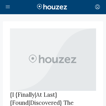
{I {Finally|At Last}
{Found|Discovered} The