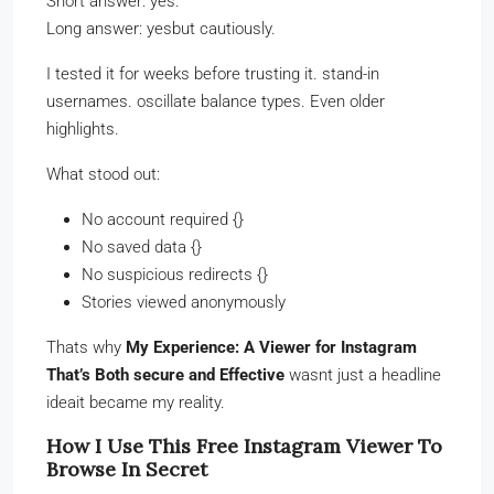
Short answer: yes.
Long answer: yesbut cautiously.
I tested it for weeks before trusting it. stand-in
usernames. oscillate balance types. Even older
highlights.
What stood out:
No account required {}
No saved data {}
No suspicious redirects {}
Stories viewed anonymously
Thats why
My Experience: A Viewer for Instagram
That’s Both secure and Effective
wasnt just a headline
ideait became my reality.
How I Use This Free Instagram Viewer To
Browse In Secret