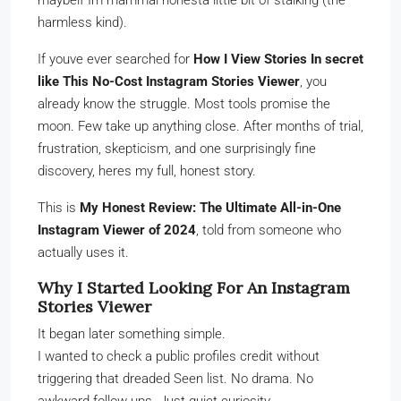
maybeif Im mammal honesta little bit of stalking (the
harmless kind).
If youve ever searched for
How I View Stories In secret
like This No-Cost Instagram Stories Viewer
, you
already know the struggle. Most tools promise the
moon. Few take up anything close. After months of trial,
frustration, skepticism, and one surprisingly fine
discovery, heres my full, honest story.
This is
My Honest Review: The Ultimate All-in-One
Instagram Viewer of 2024
, told from someone who
actually uses it.
Why I Started Looking For An Instagram
Stories Viewer
It began later something simple.
I wanted to check a public profiles credit without
triggering that dreaded Seen list. No drama. No