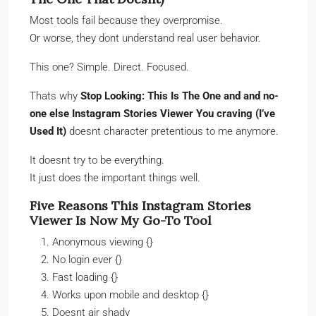
Most tools fail because they overpromise.
Or worse, they dont understand real user behavior.
This one? Simple. Direct. Focused.
Thats why
Stop Looking: This Is The One and and no-
one else Instagram Stories Viewer You craving (I’ve
Used It)
doesnt character pretentious to me anymore.
It doesnt try to be everything.
It just does the important things well.
Five Reasons This Instagram Stories
Viewer Is Now My Go-To Tool
Anonymous viewing {}
No login ever {}
Fast loading {}
Works upon mobile and desktop {}
Doesnt air shady