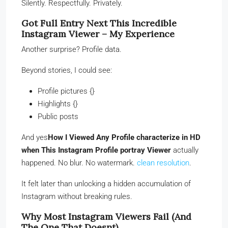
Silently. Respectfully. Privately.
Got Full Entry Next This Incredible
Instagram Viewer – My Experience
Another surprise? Profile data.
Beyond stories, I could see:
Profile pictures {}
Highlights {}
Public posts
And yes
How I Viewed Any Profile characterize in HD
when This Instagram Profile portray Viewer
actually
happened. No blur. No watermark.
clean resolution
.
It felt later than unlocking a hidden accumulation of
Instagram without breaking rules.
Why Most Instagram Viewers Fail (And
The One That Doesnt)