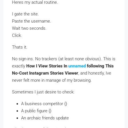
Heres my actual routine.
I gate the site.
Paste the username.
Wait two seconds.
Click.
Thats it.
No sign-ins. No trackers (at least none obvious). This is
exactly
How I View Stories In
unnamed
following This
No-Cost Instagram Stories Viewer
, and honestly, Ive
never felt more in manage of my browsing.
Sometimes I just desire to check:
A business competitor {}
A public figure {}
An archaic friends update