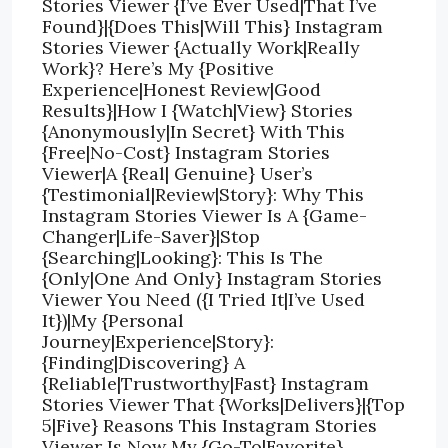
Stories Viewer {I’ve Ever Used|That I’ve
Found}|{Does This|Will This} Instagram
Stories Viewer {Actually Work|Really
Work}? Here’s My {Positive
Experience|Honest Review|Good
Results}|How I {Watch|View} Stories
{Anonymously|In Secret} With This
{Free|No-Cost} Instagram Stories
Viewer|A {Real| Genuine} User’s
{Testimonial|Review|Story}: Why This
Instagram Stories Viewer Is A {Game-
Changer|Life-Saver}|Stop
{Searching|Looking}: This Is The
{Only|One And Only} Instagram Stories
Viewer You Need ({I Tried It|I’ve Used
It})|My {Personal
Journey|Experience|Story}:
{Finding|Discovering} A
{Reliable|Trustworthy|Fast} Instagram
Stories Viewer That {Works|Delivers}|{Top
5|Five} Reasons This Instagram Stories
Viewer Is Now My {Go-To|Favorite}