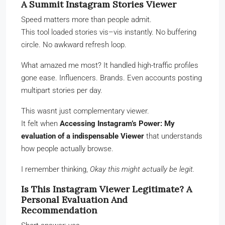
A Summit Instagram Stories Viewer
Speed matters more than people admit.
This tool loaded stories vis–vis instantly. No buffering
circle. No awkward refresh loop.
What amazed me most? It handled high-traffic profiles
gone ease. Influencers. Brands. Even accounts posting
multipart stories per day.
This wasnt just complementary viewer.
It felt when
Accessing Instagram’s Power: My
evaluation of a indispensable Viewer
that understands
how people actually browse.
I remember thinking,
Okay this might actually be legit.
Is This Instagram Viewer Legitimate? A
Personal Evaluation And
Recommendation