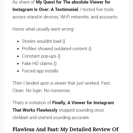
As share of
My Quest for The absolute Viewer for
Instagram Is Over: A Testimonial
, I tested five tools
across stand-in devices, Wi-Fi networks, and accounts.
Heres what usually went wrong:
Stories wouldnt load {}
Profiles showed outdated content {}
Constant pop-ups {}
Fake HD claims {}
Forced app installs
Then I landed upon a viewer that just worked. Fast.
Clean. No login. No nonsense.
Thats in imitation of
Finally, A Viewer for Instagram
That Works Flawlessly
stopped sounding once
clickbait and started sounding accurate.
Flawless And Fast: My Detailed Review Of