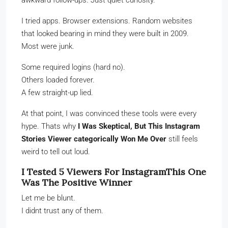
awkward follow-ups. Just quiet curiosity.
I tried apps. Browser extensions. Random websites
that looked bearing in mind they were built in 2009.
Most were junk.
Some required logins (hard no).
Others loaded forever.
A few straight-up lied.
At that point, I was convinced these tools were every
hype. Thats why
I Was Skeptical, But This Instagram
Stories Viewer categorically Won Me Over
still feels
weird to tell out loud.
I Tested 5 Viewers For InstagramThis One
Was The Positive Winner
Let me be blunt.
I didnt trust any of them.