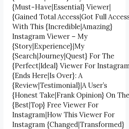
{Must-Have|Essential} Viewer|
{Gained Total Access|Got Full Acces
With This {Incredible|Amazing}
Instagram Viewer – My
{Story|Experience}|My
{Search|Journey|Quest} For The
{Perfect|Ideal} Viewer For Instagra
{Ends Here|Is Over}: A
{Review|Testimonial}|A User’s
{Honest Take|Frank Opinion} On Th
{Best|Top} Free Viewer For
Instagram|How This Viewer For
Instagram {Changed|Transformed}