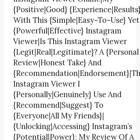
{Positive|Good} {Experience|Results
With This {Simple|Easy-To-Use} Yet
{Powerful|Effective} Instagram
Viewer|Is This Instagram Viewer
{Legit|Real|Legitimate}? A {Personal
Review|Honest Take} And
{Recommendation|Endorsement}|T
Instagram Viewer I
{Personally|Genuinely} Use And
{Recommend|Suggest} To
{Everyone|All My Friends}|
{Unlocking|Accessing} Instagram’s
{Potential|Power}: My Review Of A