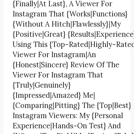
{Finally|At Last}, A Viewer For
Instagram That {Works|Functions}
{Without A Hitch|Flawlessly}|My
{Positive|Great} {Results|Experience
Using This {Top-Rated|Highly-Rate
Viewer For Instagram|An
{Honest|Sincere} Review Of The
Viewer For Instagram That
{Truly|Genuinely}
{Impressed|Amazed} Me|
{Comparing|Pitting} The {Top|Best}
Instagram Viewers: My {Personal
Experience|Hands-On Test} And