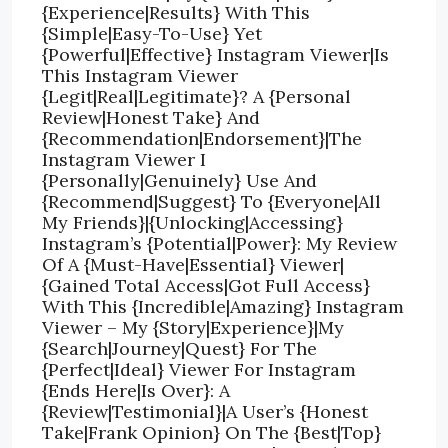
{Experience|Results} With This
{Simple|Easy-To-Use} Yet
{Powerful|Effective} Instagram Viewer|Is
This Instagram Viewer
{Legit|Real|Legitimate}? A {Personal
Review|Honest Take} And
{Recommendation|Endorsement}|The
Instagram Viewer I
{Personally|Genuinely} Use And
{Recommend|Suggest} To {Everyone|All
My Friends}|{Unlocking|Accessing}
Instagram’s {Potential|Power}: My Review
Of A {Must-Have|Essential} Viewer|
{Gained Total Access|Got Full Access}
With This {Incredible|Amazing} Instagram
Viewer – My {Story|Experience}|My
{Search|Journey|Quest} For The
{Perfect|Ideal} Viewer For Instagram
{Ends Here|Is Over}: A
{Review|Testimonial}|A User’s {Honest
Take|Frank Opinion} On The {Best|Top}