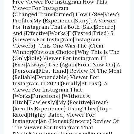
Free Viewer For Instagram|How This
Viewer For Instagram
{Changed|Transformed} How I {See|View}
Profiles|My {Experience|Story}: A Viewer
For Instagram That’s Both {Safe|Secure}
And {Effective|Works}|I {Tested|Tried} 5
{Viewers For Instagram|Instagram
Viewers}—This One Was The {Clear
Winner|Obvious Choice}|Why This Is The
{Only|Sole} Viewer For Instagram I’ll
{Ever|Always} Use {Again|From Now On}|A
{Personal|First-Hand} Review Of The Most
{Reliable|Dependable} Viewer For
Instagram In 2024|{Finally|At Last}, A
Viewer For Instagram That
{Works|Functions} {Without A
Hitch|Flawlessly}|My {Positive|Great}
{Results|Experience} Using This {Top-
Rated|Highly-Rated} Viewer For
Instagram|An {Honest|Sincere} Review Of
The Viewer For Instagram That
{Truly|Genuinely} {Impressed|Amazed}