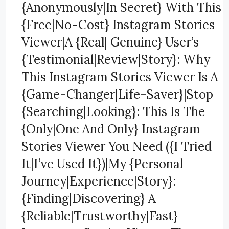
{Anonymously|In Secret} With This
{Free|No-Cost} Instagram Stories
Viewer|A {Real| Genuine} User’s
{Testimonial|Review|Story}: Why
This Instagram Stories Viewer Is A
{Game-Changer|Life-Saver}|Stop
{Searching|Looking}: This Is The
{Only|One And Only} Instagram
Stories Viewer You Need ({I Tried
It|I’ve Used It})|My {Personal
Journey|Experience|Story}:
{Finding|Discovering} A
{Reliable|Trustworthy|Fast}