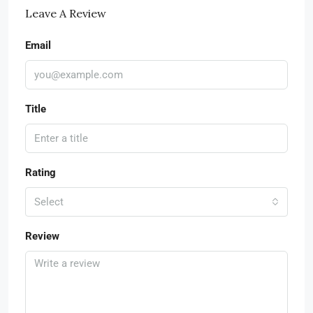
Leave A Review
Email
Title
Rating
Select
Review