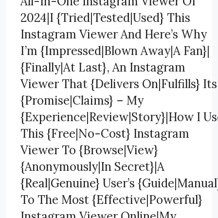
All-In-One Instagram Viewer Of
2024|I {Tried|Tested|Used} This
Instagram Viewer And Here’s Why
I’m {Impressed|Blown Away|A Fan}|
{Finally|At Last}, An Instagram
Viewer That {Delivers On|Fulfills} Its
{Promise|Claims} – My
{Experience|Review|Story}|How I Us
This {Free|No-Cost} Instagram
Viewer To {Browse|View}
{Anonymously|In Secret}|A
{Real|Genuine} User’s {Guide|Manual
To The Most {Effective|Powerful}
Instagram Viewer Online|My