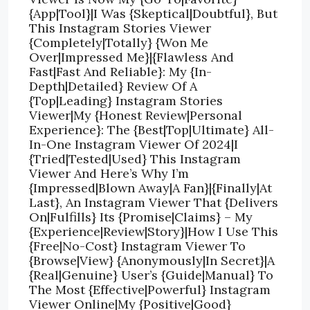
{App|Tool}|I Was {Skeptical|Doubtful}, But
This Instagram Stories Viewer
{Completely|Totally} {Won Me
Over|Impressed Me}|{Flawless And
Fast|Fast And Reliable}: My {In-
Depth|Detailed} Review Of A
{Top|Leading} Instagram Stories
Viewer|My {Honest Review|Personal
Experience}: The {Best|Top|Ultimate} All-
In-One Instagram Viewer Of 2024|I
{Tried|Tested|Used} This Instagram
Viewer And Here’s Why I’m
{Impressed|Blown Away|A Fan}|{Finally|At
Last}, An Instagram Viewer That {Delivers
On|Fulfills} Its {Promise|Claims} – My
{Experience|Review|Story}|How I Use This
{Free|No-Cost} Instagram Viewer To
{Browse|View} {Anonymously|In Secret}|A
{Real|Genuine} User’s {Guide|Manual} To
The Most {Effective|Powerful} Instagram
Viewer Online|My {Positive|Good}