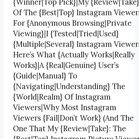
{Winner|Top Pick}|My {Review|Take
Of The {Best|Top} Instagram Viewer
For {Anonymous Browsing|Private
Viewing}|I {Tested|Tried|Used}
{Multiple|Several} Instagram Viewer
Here’s What {Actually Works|Really
Works}|A {Real|Genuine} User’s
{Guide|Manual} To
{Navigating|Understanding} The
{World|Realm} Of Instagram
Viewers|Why Most Instagram
Viewers {Fail|Don’t Work} (And The
One That My {Review|Take}: The