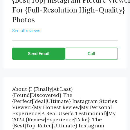
{Best|Top} Instagram Picture Viewe
For {Full-Resolution|High-Quality}
Photos
See all reviews
Send Email
Call
About {I {Finally|At Last}
{Found|Discovered} The
{Perfect|Ideal|Ultimate} Instagram Stories
Viewer: {My Honest Review|My Personal
Experience|A Real User’s Testimonial}|My
2024 {Review|Experience|Take}: The
{Best|Top-Rated|Ultimate} Instagram