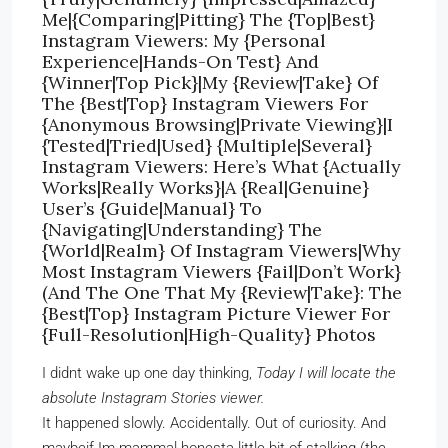
Me|{Comparing|Pitting} The {Top|Best}
Instagram Viewers: My {Personal
Experience|Hands-On Test} And
{Winner|Top Pick}|My {Review|Take} Of
The {Best|Top} Instagram Viewers For
{Anonymous Browsing|Private Viewing}|I
{Tested|Tried|Used} {Multiple|Several}
Instagram Viewers: Here’s What {Actually
Works|Really Works}|A {Real|Genuine}
User’s {Guide|Manual} To
{Navigating|Understanding} The
{World|Realm} Of Instagram Viewers|Why
Most Instagram Viewers {Fail|Don’t Work}
(And The One That My {Review|Take}: The
{Best|Top} Instagram Picture Viewer For
{Full-Resolution|High-Quality} Photos
I didnt wake up one day thinking,
Today I will locate the
absolute Instagram Stories viewer.
It happened slowly. Accidentally. Out of curiosity. And