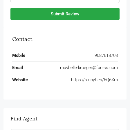
Submit Review
Contact
Mobile
9087618703
Email
maybelle-kroeger@fun-ss.com
Website
https://s.ubyt.es/6Q6Xrn
Find Agent