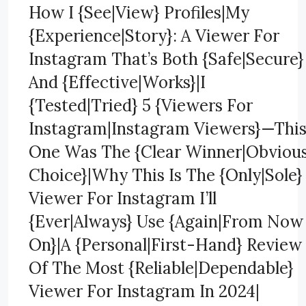
How I {See|View} Profiles|My
{Experience|Story}: A Viewer For
Instagram That’s Both {Safe|Secure}
And {Effective|Works}|I
{Tested|Tried} 5 {Viewers For
Instagram|Instagram Viewers}—Thi
One Was The {Clear Winner|Obviou
Choice}|Why This Is The {Only|Sole}
Viewer For Instagram I’ll
{Ever|Always} Use {Again|From Now
On}|A {Personal|First-Hand} Review
Of The Most {Reliable|Dependable}
Viewer For Instagram In 2024|