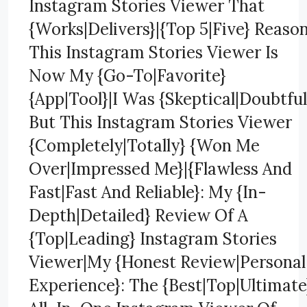
Instagram Stories Viewer That
{Works|Delivers}|{Top 5|Five} Reaso
This Instagram Stories Viewer Is
Now My {Go-To|Favorite}
{App|Tool}|I Was {Skeptical|Doubtful
But This Instagram Stories Viewer
{Completely|Totally} {Won Me
Over|Impressed Me}|{Flawless And
Fast|Fast And Reliable}: My {In-
Depth|Detailed} Review Of A
{Top|Leading} Instagram Stories
Viewer|My {Honest Review|Personal
Experience}: The {Best|Top|Ultimate