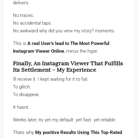
delivers.
No traces.
No accidental taps.
No awkward why did you view my story? moments.
This is
A real User’s lead to The Most Powerful
Instagram Viewer Online
, minus the hype.
Finally, An Instagram Viewer That Fulfills
Its Settlement – My Experience
Ill receive it. I kept waiting for it to fail.
To glitch.
To disappear.
It hasnt.
Weeks later, its yet my default. yet fast. yet reliable.
Thats why
My positive Results Using This Top-Rated