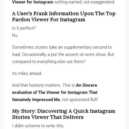
Viewer for Instagram
setting earned, not exaggerated.
A User’s Frank Information Upon The Top
Pardon Viewer For Instagram
Is it perfect?
No.
Sometimes stories take an supplementary second to
load. Occasionally, a put the accent on wont show. But
compared to everything else out there?
Its miles ahead.
And that honesty matters. This is
An Sincere
evaluation of The Viewer for Instagram That
Genuinely Impressed Me
, not sponsored fluff.
My Story: Discovering A Quick Instagram
Stories Viewer That Delivers
I didnt scheme to write this.