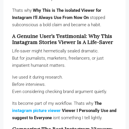
Thats why
Why This is The isolated Viewer for
Instagram I’ll Always Use From Now On
stopped
subconscious a bold claim and became a habit.
A Genuine User’s Testimonial: Why This
Instagram Stories Viewer Is A Life-Saver
Life-saver might hermetically sealed dramatic.
But for journalists, marketers, freelancers, or just
impatient humansit matters.
Ive used it during research.
Before interviews.
Even considering checking brand argument quietly.
Its become part of my workflow. Thats why
The
instagram picture viewer
Viewer I Personally Use and
suggest to Everyone
isnt something I tell lightly.