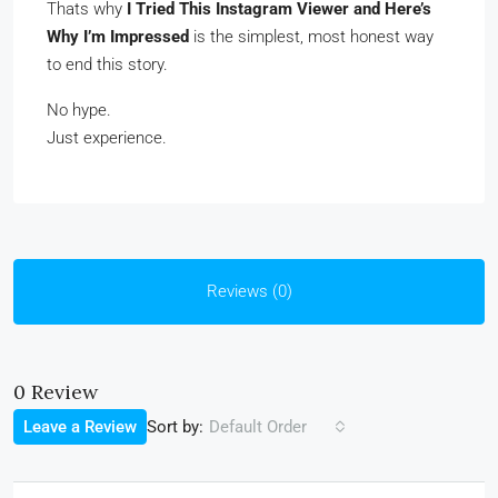
Thats why
I Tried This Instagram Viewer and Here’s
Why I’m Impressed
is the simplest, most honest way
to end this story.
No hype.
Just experience.
Reviews (0)
0 Review
Sort by:
Leave a Review
Default Order