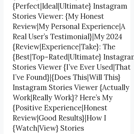
{Perfect|Ideal|Ultimate} Instagram
Stories Viewer: {My Honest
Review|My Personal Experience|A
Real User’s Testimonial}|My 2024
{Review|Experience|Take}: The
{Best|Top-Rated|Ultimate} Instagr
Stories Viewer {I’ve Ever Used|That
I’ve Found}|{Does This|Will This}
Instagram Stories Viewer {Actually
Work|Really Work}? Here’s My
{Positive Experience|Honest
Review|Good Results}|How I
{Watch|View} Stories