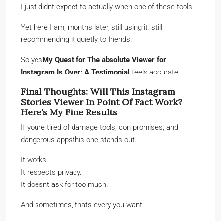
I just didnt expect to actually when one of these tools.
Yet here I am, months later, still using it. still
recommending it quietly to friends.
So yes
My Quest for The absolute Viewer for
Instagram Is Over: A Testimonial
feels accurate.
Final Thoughts: Will This Instagram
Stories Viewer In Point Of Fact Work?
Here’s My Fine Results
If youre tired of damage tools, con promises, and
dangerous appsthis one stands out.
It works.
It respects privacy.
It doesnt ask for too much.
And sometimes, thats every you want.