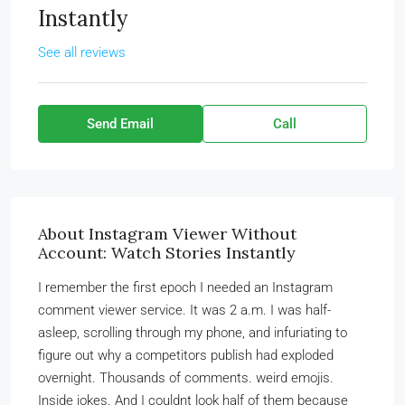
Instantly
See all reviews
Send Email
Call
About Instagram Viewer Without
Account: Watch Stories Instantly
I remember the first epoch I needed an Instagram
comment viewer service. It was 2 a.m. I was half-
asleep, scrolling through my phone, and infuriating to
figure out why a competitors publish had exploded
overnight. Thousands of comments. weird emojis.
Inside jokes. And I couldnt look half of them because