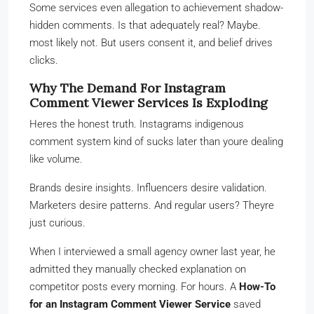
Some services even allegation to achievement shadow-
hidden comments. Is that adequately real? Maybe.
most likely not. But users consent it, and belief drives
clicks.
Why The Demand For Instagram
Comment Viewer Services Is Exploding
Heres the honest truth. Instagrams indigenous
comment system kind of sucks later than youre dealing
like volume.
Brands desire insights. Influencers desire validation.
Marketers desire patterns. And regular users? Theyre
just curious.
When I interviewed a small agency owner last year, he
admitted they manually checked explanation on
competitor posts every morning. For hours. A
How-To
for an Instagram Comment Viewer Service
saved