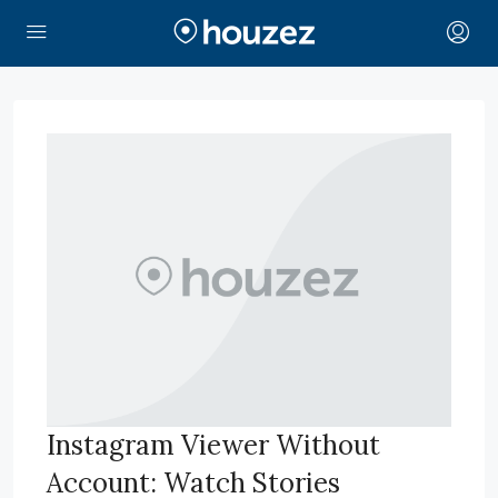
Instagram Viewer Without
Account: Watch Stories