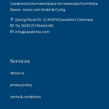
Casakreta is the marketplace for real estate from Kreta
Reisen - kreta.com GmbH & Co Kg
Georg Glock Str. 3 | 40474 Düsseldorf | Germany
Tel: 0049 211 96666140
info@casakreta.com
Services
about us
privacy policy
terms & conditions