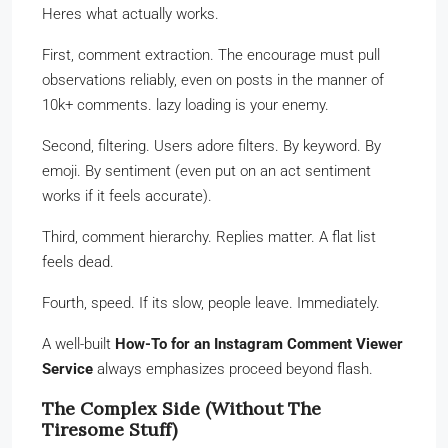
Heres what actually works.
First, comment extraction. The encourage must pull
observations reliably, even on posts in the manner of
10k+ comments. lazy loading is your enemy.
Second, filtering. Users adore filters. By keyword. By
emoji. By sentiment (even put on an act sentiment
works if it feels accurate).
Third, comment hierarchy. Replies matter. A flat list
feels dead.
Fourth, speed. If its slow, people leave. Immediately.
A well-built
How-To for an Instagram Comment Viewer
Service
always emphasizes proceed beyond flash.
The Complex Side (Without The
Tiresome Stuff)