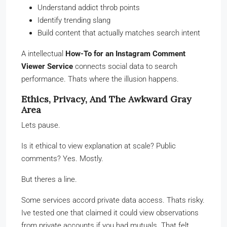
Understand addict throb points
Identify trending slang
Build content that actually matches search intent
A intellectual
How-To for an Instagram Comment
Viewer Service
connects social data to search
performance. Thats where the illusion happens.
Ethics, Privacy, And The Awkward Gray
Area
Lets pause.
Is it ethical to view explanation at scale? Public
comments? Yes. Mostly.
But theres a line.
Some services accord private data access. Thats risky.
Ive tested one that claimed it could view observations
from private accounts if you had mutuals. That felt