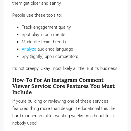
them get older and sanity.
People use these tools to:
Track engagement quality
Spot play in comments
Moderate toxic threads
Analyze
audience language
Spy (lightly) upon competitors
Its not creepy. Okay, most likely a little. But its business.
How-To For An Instagram Comment
Viewer Service: Core Features You Must
Include
If youre building or reviewing one of these services,
features thing more than design. I educational this the
hard mannerism after wasting weeks on a beautiful UI
nobody used.