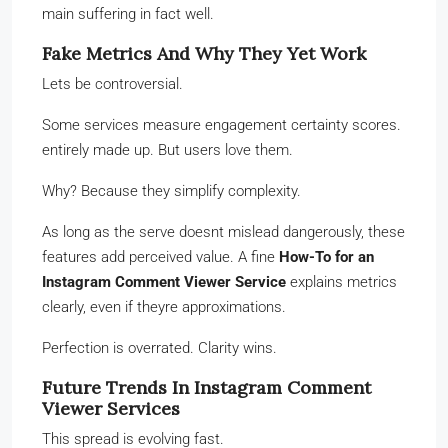
main suffering in fact well.
Fake Metrics And Why They Yet Work
Lets be controversial.
Some services measure engagement certainty scores.
entirely made up. But users love them.
Why? Because they simplify complexity.
As long as the serve doesnt mislead dangerously, these
features add perceived value. A fine
How-To for an
Instagram Comment Viewer Service
explains metrics
clearly, even if theyre approximations.
Perfection is overrated. Clarity wins.
Future Trends In Instagram Comment
Viewer Services
This spread is evolving fast.