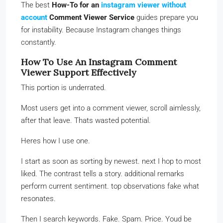
The best
How-To for an
instagram viewer without
account
Comment Viewer Service
guides prepare you
for instability. Because Instagram changes things
constantly.
How To Use An Instagram Comment
Viewer Support Effectively
This portion is underrated.
Most users get into a comment viewer, scroll aimlessly,
after that leave. Thats wasted potential.
Heres how I use one.
I start as soon as sorting by newest. next I hop to most
liked. The contrast tells a story. additional remarks
perform current sentiment. top observations fake what
resonates.
Then I search keywords. Fake. Spam. Price. Youd be