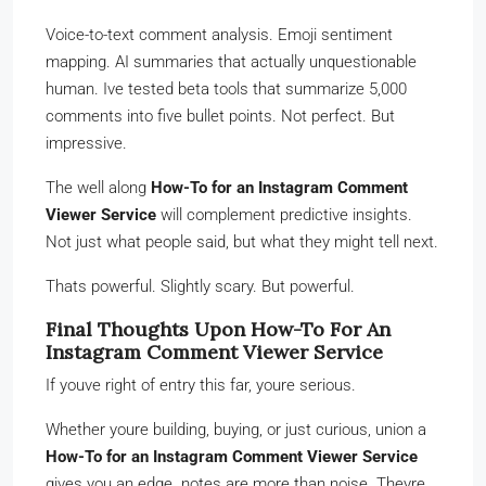
Voice-to-text comment analysis. Emoji sentiment
mapping. AI summaries that actually unquestionable
human. Ive tested beta tools that summarize 5,000
comments into five bullet points. Not perfect. But
impressive.
The well along
How-To for an Instagram Comment
Viewer Service
will complement predictive insights.
Not just what people said, but what they might tell next.
Thats powerful. Slightly scary. But powerful.
Final Thoughts Upon How-To For An
Instagram Comment Viewer Service
If youve right of entry this far, youre serious.
Whether youre building, buying, or just curious, union a
How-To for an Instagram Comment Viewer Service
gives you an edge. notes are more than noise. Theyre