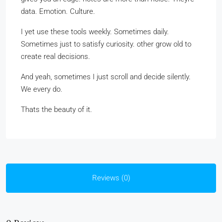
data. Emotion. Culture.
I yet use these tools weekly. Sometimes daily.
Sometimes just to satisfy curiosity. other grow old to
create real decisions.
And yeah, sometimes I just scroll and decide silently.
We every do.
Thats the beauty of it.
Reviews (0)