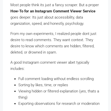
Most people think its just a fancy scraper. But a proper
How-To for an Instagram Comment Viewer Service
goes deeper. Its just about accessibility, data
organization, speed, and honestly, psychology.
From my own experiments, I realized people dont just
desire to read comments. They want context. They
desire to know which comments are hidden, filtered,
deleted, or drowned in spam.
A good Instagram comment viewer abet typically
includes:
Full comment loading without endless scrolling
Sorting by likes, time, or replies
Viewing hidden or filtered explanation (yes, thats a
thing)
Exporting observations for research or moderation