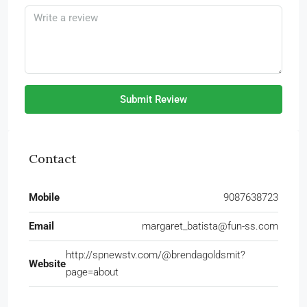
Submit Review
Contact
Mobile
9087638723
Email
margaret_batista@fun-ss.com
http://spnewstv.com/@brendagoldsmit?
Website
page=about