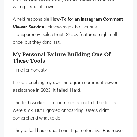
wrong. I shut it down.
A held responsible
How-To for an Instagram Comment
Viewer Service
acknowledges boundaries.
Transparency builds trust. Shady features might sell
once, but they dont last.
My Personal Failure Building One Of
These Tools
Time for honesty.
I tried launching my own Instagram comment viewer
assistance in 2023. It failed. Hard.
The tech worked. The comments loaded. The filters
were slick. But I ignored onboarding. Users didnt
comprehend what to do.
They asked basic questions. I got defensive. Bad move.