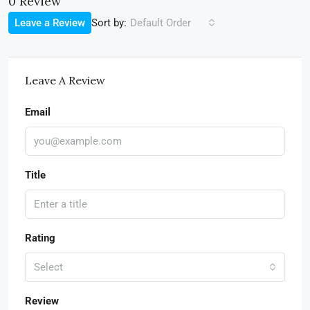
0 Review
Sort by:
Leave a Review
Default Order
Leave A Review
Email
Title
Rating
Select
Review