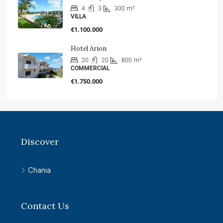
4
3
300
m²
VILLA
€1.100.000
Hotel Arion
20
20
800
m²
COMMERCIAL
€1.750.000
Discover
Chania
Contact Us