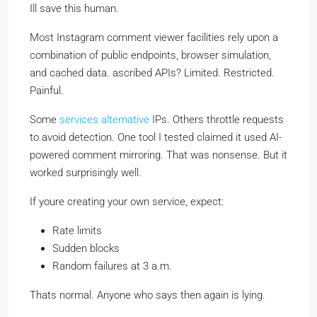
Ill save this human.
Most Instagram comment viewer facilities rely upon a
combination of public endpoints, browser simulation,
and cached data. ascribed APIs? Limited. Restricted.
Painful.
Some
services alternative
IPs. Others throttle requests
to avoid detection. One tool I tested claimed it used AI-
powered comment mirroring. That was nonsense. But it
worked surprisingly well.
If youre creating your own service, expect:
Rate limits
Sudden blocks
Random failures at 3 a.m.
Thats normal. Anyone who says then again is lying.