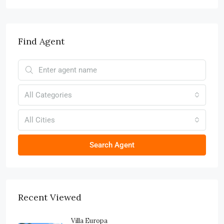
Find Agent
All Categories
All Cities
Search Agent
Recent Viewed
Villa Europa