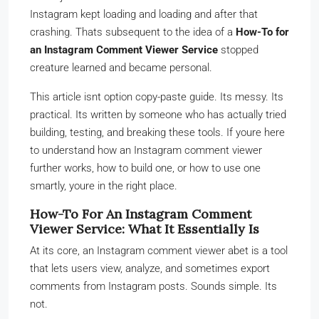
Instagram kept loading and loading and after that
crashing. Thats subsequent to the idea of a
How-To for
an Instagram Comment Viewer Service
stopped
creature learned and became personal.
This article isnt option copy-paste guide. Its messy. Its
practical. Its written by someone who has actually tried
building, testing, and breaking these tools. If youre here
to understand how an Instagram comment viewer
further works, how to build one, or how to use one
smartly, youre in the right place.
How-To For An Instagram Comment
Viewer Service: What It Essentially Is
At its core, an Instagram comment viewer abet is a tool
that lets users view, analyze, and sometimes export
comments from Instagram posts. Sounds simple. Its
not.