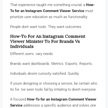
That experience taught me something crucial: a
How-
To for an Instagram Comment Viewer Service
must
prioritize user education as much as functionality.
People dont want tools. They want outcomes.
How-To For An Instagram Comment
Viewer Minister To For Brands Vs
Individuals
Different users. vary needs.
Brands want dashboards. Metrics. Exports. Reports.
Individuals desire curiosity satisfied. Quickly.
If youre designing or choosing a service, be certain who
its for. Ive seen tools fail by irritating to divert everyone.
A focused
How-To for an Instagram Comment Viewer
Service
addresses a specific audience and solves one