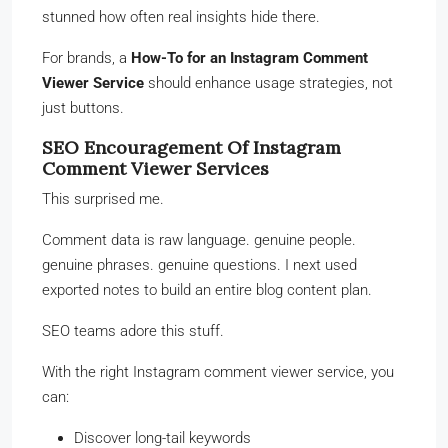
stunned how often real insights hide there.
For brands, a
How-To for an Instagram Comment
Viewer Service
should enhance usage strategies, not
just buttons.
SEO Encouragement Of Instagram
Comment Viewer Services
This surprised me.
Comment data is raw language. genuine people.
genuine phrases. genuine questions. I next used
exported notes to build an entire blog content plan.
SEO teams adore this stuff.
With the right Instagram comment viewer service, you
can:
Discover long-tail keywords