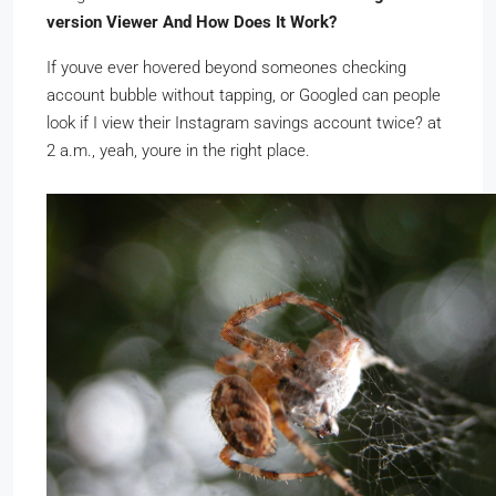
version Viewer And How Does It Work?
If youve ever hovered beyond someones checking
account bubble without tapping, or Googled can people
look if I view their Instagram savings account twice? at
2 a.m., yeah, youre in the right place.