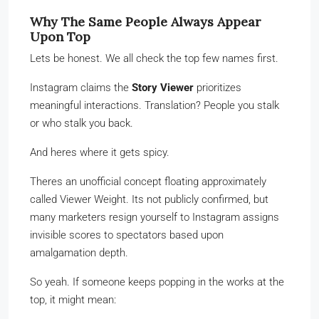
Why The Same People Always Appear
Upon Top
Lets be honest. We all check the top few names first.
Instagram claims the
Story Viewer
prioritizes
meaningful interactions. Translation? People you stalk
or who stalk you back.
And heres where it gets spicy.
Theres an unofficial concept floating approximately
called Viewer Weight. Its not publicly confirmed, but
many marketers resign yourself to Instagram assigns
invisible scores to spectators based upon
amalgamation depth.
So yeah. If someone keeps popping in the works at the
top, it might mean: