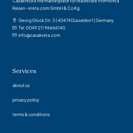
Casakreta is the marketplace for real estate from Kreta
Reisen - kreta.com GmbH & Co Kg
Georg Glock Str. 3 | 40474 Düsseldorf | Germany
Tel: 0049 211 96666140
info@casakreta.com
Services
about us
privacy policy
terms & conditions