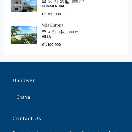
20
20
800
m²
COMMERCIAL
€1.750.000
Villa Europa
4
3
300
m²
VILLA
€1.100.000
Discover
Chania
Contact Us