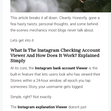
This article breaks it all down. Cleanly. Honestly. gone a
few hasty twists, personal thoughts, and some behind-
the-scenes mechanics most blogs never talk about.
Lets get into it.
What Is The Instagram Checking Account
Viewer And How Does It Work? Explained
Simply
At its core, the
Instagram bank account Viewer
is the
built-in feature that lets users look who has viewed their
Stories within a 24-hour window. all epoch you tap
someones Story, your username gets logged.
Simple, right? Not exactly.
The
Instagram explanation Viewer
doesnt just