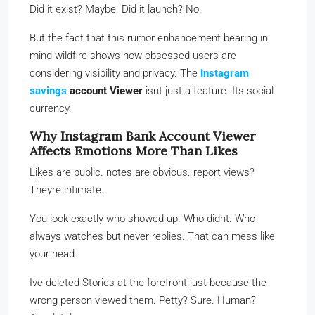
Did it exist? Maybe. Did it launch? No.
But the fact that this rumor enhancement bearing in
mind wildfire shows how obsessed users are
considering visibility and privacy. The
Instagram
savings
account Viewer
isnt just a feature. Its social
currency.
Why Instagram Bank Account Viewer
Affects Emotions More Than Likes
Likes are public. notes are obvious. report views?
Theyre intimate.
You look exactly who showed up. Who didnt. Who
always watches but never replies. That can mess like
your head.
Ive deleted Stories at the forefront just because the
wrong person viewed them. Petty? Sure. Human?