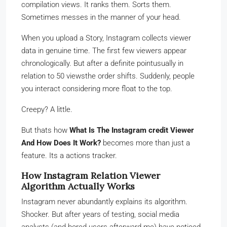
compilation views. It ranks them. Sorts them.
Sometimes messes in the manner of your head.
When you upload a Story, Instagram collects viewer
data in genuine time. The first few viewers appear
chronologically. But after a definite pointusually in
relation to 50 viewsthe order shifts. Suddenly, people
you interact considering more float to the top.
Creepy? A little.
But thats how
What Is The Instagram credit Viewer
And How Does It Work?
becomes more than just a
feature. Its a actions tracker.
How Instagram Relation Viewer
Algorithm Actually Works
Instagram never abundantly explains its algorithm.
Shocker. But after years of testing, social media
analysts (and bored users afterward me) have noticed