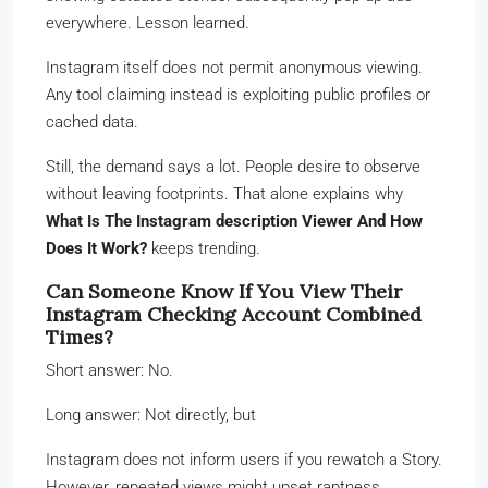
everywhere. Lesson learned.
Instagram itself does not permit anonymous viewing.
Any tool claiming instead is exploiting public profiles or
cached data.
Still, the demand says a lot. People desire to observe
without leaving footprints. That alone explains why
What Is The Instagram description Viewer And How
Does It Work?
keeps trending.
Can Someone Know If You View Their
Instagram Checking Account Combined
Times?
Short answer: No.
Long answer: Not directly, but
Instagram does not inform users if you rewatch a Story.
However, repeated views might upset raptness