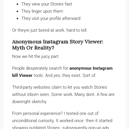
They view your Stories fast
They linger upon them
They visit your profile afterward
Or theyre just bored at work. hard to tell.
Anonymous Instagram Story Viewer:
Myth Or Reality?
Now we hit the juicy part.
People desperately search for
anonymous Instagram
bill Viewer
tools. And yes, they exist. Sort of.
Third-party websites claim to let you watch Stories
without inborn seen. Some work. Many dont. A few are
downright sketchy.
From personal experience? I tested one out of
unconditional curiosity. It worked once. then it started
showing outdated Stories. subsequently pop-up ads