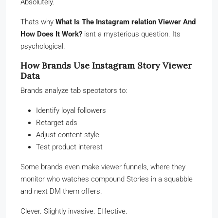
Absolutely.
Thats why
What Is The Instagram relation Viewer And
How Does It Work?
isnt a mysterious question. Its
psychological.
How Brands Use Instagram Story Viewer
Data
Brands analyze tab spectators to:
Identify loyal followers
Retarget ads
Adjust content style
Test product interest
Some brands even make viewer funnels, where they
monitor who watches compound Stories in a squabble
and next DM them offers.
Clever. Slightly invasive. Effective.