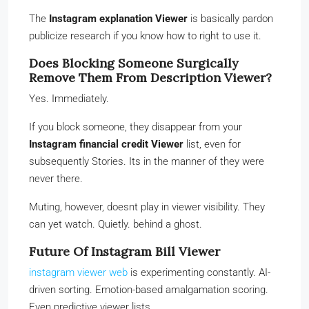
The
Instagram explanation Viewer
is basically pardon
publicize research if you know how to right to use it.
Does Blocking Someone Surgically
Remove Them From Description Viewer?
Yes. Immediately.
If you block someone, they disappear from your
Instagram financial credit Viewer
list, even for
subsequently Stories. Its in the manner of they were
never there.
Muting, however, doesnt play in viewer visibility. They
can yet watch. Quietly. behind a ghost.
Future Of Instagram Bill Viewer
instagram viewer web
is experimenting constantly. AI-
driven sorting. Emotion-based amalgamation scoring.
Even predictive viewer lists.