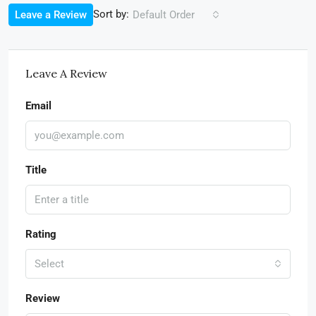
Sort by:
Leave a Review
Default Order
Leave A Review
Email
Title
Rating
Select
Review