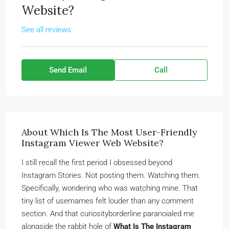
Website?
See all reviews
Send Email
Call
About Which Is The Most User-Friendly
Instagram Viewer Web Website?
I still recall the first period I obsessed beyond
Instagram Stories. Not posting them. Watching them.
Specifically, wondering who was watching mine. That
tiny list of usernames felt louder than any comment
section. And that curiosityborderline paranoialed me
alongside the rabbit hole of
What Is The Instagram