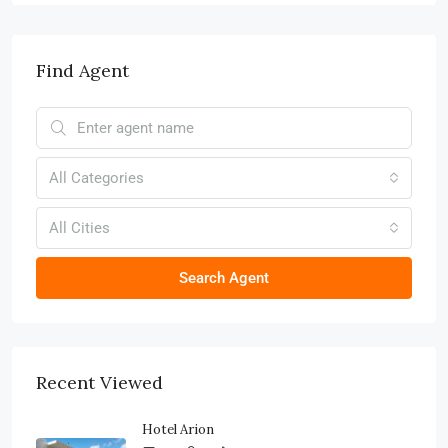
Find Agent
All Categories
All Cities
Search Agent
Recent Viewed
Hotel Arion