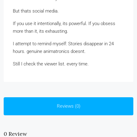
But thats social media.
If you use it intentionally, its powerful. If you obsess
more than it, its exhausting.
I attempt to remind myself: Stories disappear in 24
hours. genuine animatronics doesnt.
Still I check the viewer list. every time.
Reviews (0)
0 Review