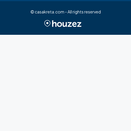
© casakreta.com - All rights reserved