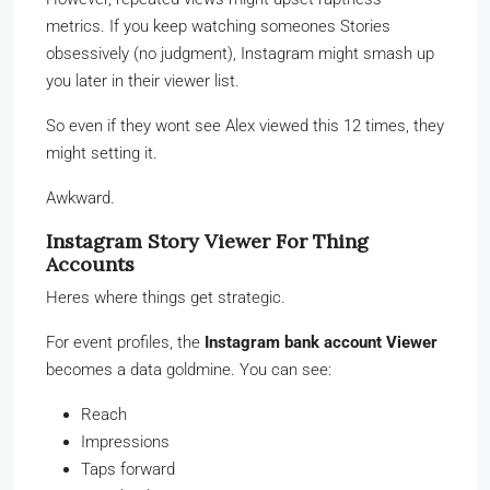
metrics. If you keep watching someones Stories
obsessively (no judgment), Instagram might smash up
you later in their viewer list.
So even if they wont see Alex viewed this 12 times, they
might setting it.
Awkward.
Instagram Story Viewer For Thing
Accounts
Heres where things get strategic.
For event profiles, the
Instagram bank account Viewer
becomes a data goldmine. You can see:
Reach
Impressions
Taps forward