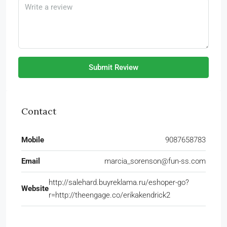
Submit Review
Contact
Mobile
9087658783
Email
marcia_sorenson@fun-ss.com
http://salehard.buyreklama.ru/eshoper-go?
Website
r=http://theengage.co/erikakendrick2