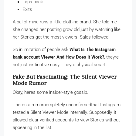
Taps back
Exits
A pal of mine runs a little clothing brand. She told me
she changed her posting grow old just by watching like
her Stories got the most viewers. Sales followed.
So in imitation of people ask
What Is The Instagram
bank account Viewer And How Does It Work?
, theyre
not just instinctive nosy. Theyre physical smart.
Fake But Fascinating: The Silent Viewer
Mode Rumor
Okay, heres some insider-style gossip.
Theres a rumorcompletely unconfirmedthat Instagram
tested a Silent Viewer Mode internally. Supposedly, it
allowed clear verified accounts to view Stories without
appearing in the list.