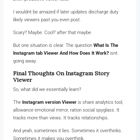
I wouldnt be amazed if later updates discharge duty
likely viewers past you even post.
Scary? Maybe. Cool? after that maybe.
But one situation is clear. The question
What Is The
Instagram tab Viewer And How Does It Work?
isnt
going away.
Final Thoughts On Instagram Story
Viewer
So, what did we essentially learn?
The
Instagram version Viewer
is share analytics tool,
allowance emotional mirror, ration social spyglass. It
tracks more than views. It tracks relationships.
And yeah, sometimes it lies. Sometimes it overthinks.
Sometimes it makes you overthink.