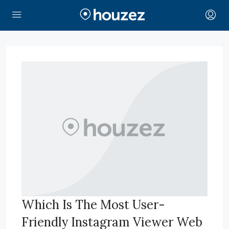
Which Is The Most User-
Friendly Instagram Viewer Web