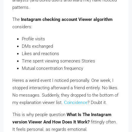
patterns.
The
Instagram checking account Viewer algorithm
considers:
Profile visits
DMs exchanged
Likes and reactions
Time spent viewing someones Stories
Mutual concentration frequency
Heres a weird event I noticed personally. One week, I
stopped interacting afterward a friend entirely. No likes.
No messages. Suddenly, they dropped to the bottom of
my explanation viewer list.
Coincidence
? Doubt it.
This is why people question
What Is The Instagram
version Viewer And How Does It Work?
fittingly often.
It feels personal. as regards emotional.