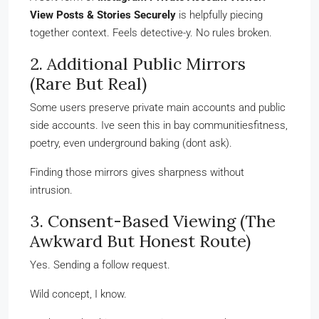
View Posts & Stories Securely
is helpfully piecing
together context. Feels detective-y. No rules broken.
2. Additional Public Mirrors
(Rare But Real)
Some users preserve private main accounts and public
side accounts. Ive seen this in bay communitiesfitness,
poetry, even underground baking (dont ask).
Finding those mirrors gives sharpness without
intrusion.
3. Consent-Based Viewing (The
Awkward But Honest Route)
Yes. Sending a follow request.
Wild concept, I know.