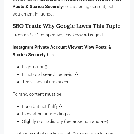
Posts & Stories Securely
not as seeing content, but
settlement influence.
SEO Truth: Why Google Loves This Topic
From an SEO perspective, this keyword is gold.
Instagram Private Account Viewer: View Posts &
Stories Securely
hits:
High intent {}
Emotional search behavior {}
Tech + social crossover
To rank, content must be:
Long but not fluffy {}
Honest but interesting {}
Slightly contradictory (because humans are)
Thats why robotic articles fail. Googles smarter now. It