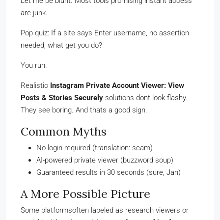
Let me be blunt. Most tools promising instant access
are junk.
Pop quiz: If a site says Enter username, no assertion
needed, what get you do?
You run.
Realistic
Instagram Private Account Viewer: View
Posts & Stories Securely
solutions dont look flashy.
They see boring. And thats a good sign.
Common Myths
No login required (translation: scam)
AI-powered private viewer (buzzword soup)
Guaranteed results in 30 seconds (sure, Jan)
A More Possible Picture
Some platformsoften labeled as research viewers or