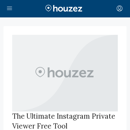
The Ultimate Instagram Private
Viewer Free Tool