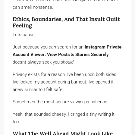
can smell nonsense.
Ethics, Boundaries, And That Insult Guilt
Feeling
Lets pause.
Just because you
can
search for an
Instagram Private
Account Viewer: View Posts & Stories Securely
doesnt always seek you
should
.
Privacy exists for a reason. Ive been upon both sides.
Ive locked my account during burnout. Ive opened it
anew similar to I felt safe.
Sometimes the most secure viewing is patience.
Yeah, that sounded cheesy. I cringed a tiny writing it
too.
What The Well Ahead Might Look Like