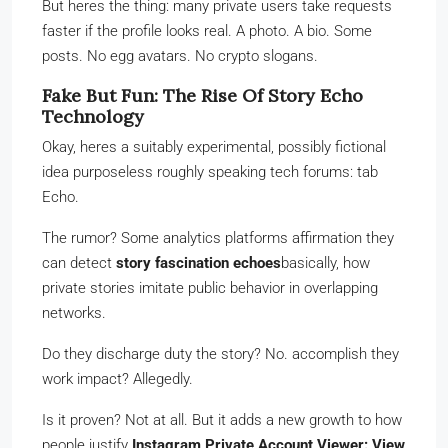
But heres the thing: many private users take requests
faster if the profile looks real. A photo. A bio. Some
posts. No egg avatars. No crypto slogans.
Fake But Fun: The Rise Of Story Echo
Technology
Okay, heres a suitably experimental, possibly fictional
idea purposeless roughly speaking tech forums: tab
Echo.
The rumor? Some analytics platforms affirmation they
can detect
story fascination echoes
basically, how
private stories imitate public behavior in overlapping
networks.
Do they discharge duty the story? No. accomplish they
work impact? Allegedly.
Is it proven? Not at all. But it adds a new growth to how
people justify
Instagram Private Account Viewer: View