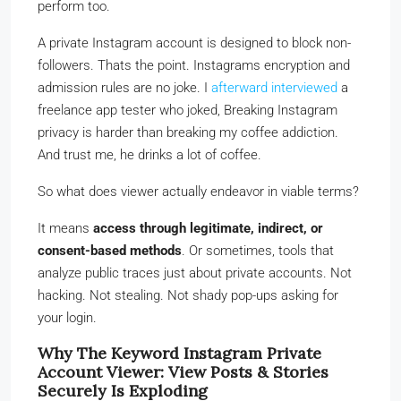
perform too.
A private Instagram account is designed to block non-
followers. Thats the point. Instagrams encryption and
admission rules are no joke. I
afterward interviewed
a
freelance app tester who joked, Breaking Instagram
privacy is harder than breaking my coffee addiction.
And trust me, he drinks a lot of coffee.
So what does viewer actually endeavor in viable terms?
It means
access through legitimate, indirect, or
consent-based methods
. Or sometimes, tools that
analyze public traces just about private accounts. Not
hacking. Not stealing. Not shady pop-ups asking for
your login.
Why The Keyword Instagram Private
Account Viewer: View Posts & Stories
Securely Is Exploding