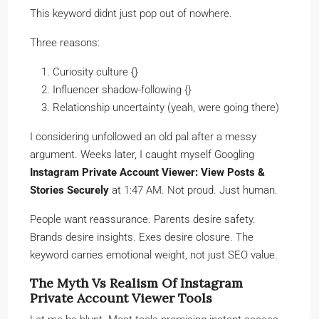
This keyword didnt just pop out of nowhere.
Three reasons:
Curiosity culture {}
Influencer shadow-following {}
Relationship uncertainty (yeah, were going there)
I considering unfollowed an old pal after a messy
argument. Weeks later, I caught myself Googling
Instagram Private Account Viewer: View Posts &
Stories Securely
at 1:47 AM. Not proud. Just human.
People want reassurance. Parents desire safety.
Brands desire insights. Exes desire closure. The
keyword carries emotional weight, not just SEO value.
The Myth Vs Realism Of Instagram
Private Account Viewer Tools