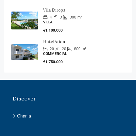
Villa Europa
4
3
300
m²
VILLA
€1.100.000
Hotel Arion
20
20
800
m²
COMMERCIAL
€1.750.000
Discover
Chania