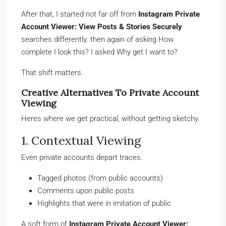
After that, I started not far off from
Instagram Private
Account Viewer: View Posts & Stories Securely
searches differently. then again of asking How
complete I look this? I asked Why get I want to?
That shift matters.
Creative Alternatives To Private Account
Viewing
Heres where we get practical, without getting sketchy.
1. Contextual Viewing
Even private accounts depart traces.
Tagged photos (from public accounts)
Comments upon public posts
Highlights that were in imitation of public
A soft form of
Instagram Private Account Viewer: