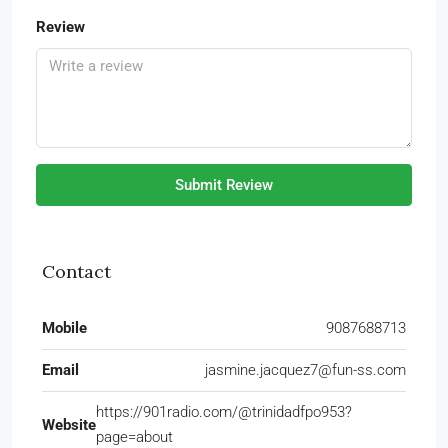
Review
Submit Review
Contact
Mobile
9087688713
Email
jasmine.jacquez7@fun-ss.com
https://901radio.com/@trinidadfpo953?
Website
page=about