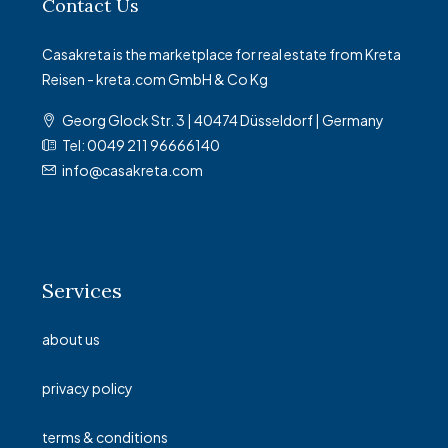
Contact Us
Casakreta is the marketplace for real estate from Kreta
Reisen - kreta.com GmbH & Co Kg
Georg Glock Str. 3 | 40474 Düsseldorf | Germany
Tel: 0049 211 96666140
info@casakreta.com
Services
about us
privacy policy
terms & conditions