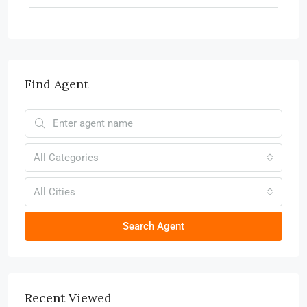
Find Agent
All Categories
All Cities
Search Agent
Recent Viewed