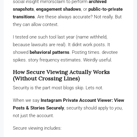
social insight mirrorsclaim to perform
archived
snapshots
,
engagement shadows
, or
public-to-private
transitions
. Are these always accurate? Not really. But
they can allow context.
I tested one such tool last year (name withheld,
because lawsuits are real). It didnt work posts. It
showed
behavioral patterns
. Posting times. devotee
spikes. story frequency estimates. Weirdly useful.
How Secure Viewing Actually Works
(Without Crossing Lines)
Security is the part most blogs skip. Lets not.
When we say
Instagram Private Account Viewer: View
Posts & Stories Securely
, security should apply to
you
,
not just the account.
Secure viewing includes: