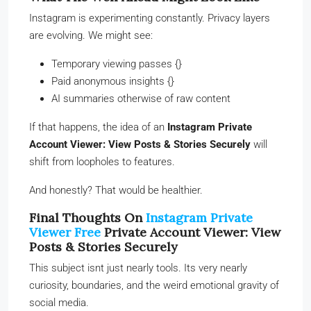
Instagram is experimenting constantly. Privacy layers
are evolving. We might see:
Temporary viewing passes {}
Paid anonymous insights {}
AI summaries otherwise of raw content
If that happens, the idea of an
Instagram Private
Account Viewer: View Posts & Stories Securely
will
shift from loopholes to features.
And honestly? That would be healthier.
Final Thoughts On
Instagram Private
Viewer Free
Private Account Viewer: View
Posts & Stories Securely
This subject isnt just nearly tools. Its very nearly
curiosity, boundaries, and the weird emotional gravity of
social media.