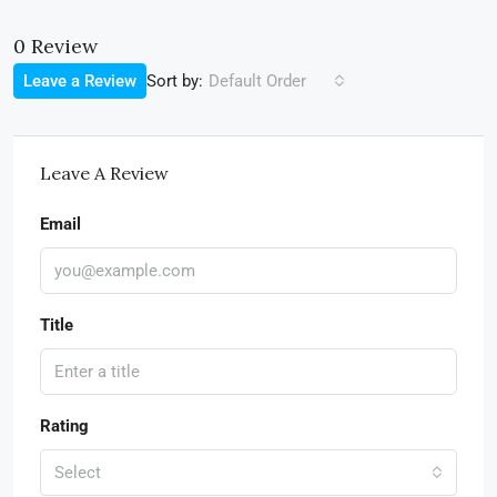
0 Review
Sort by:
Leave a Review
Default Order
Leave A Review
Email
Title
Rating
Select