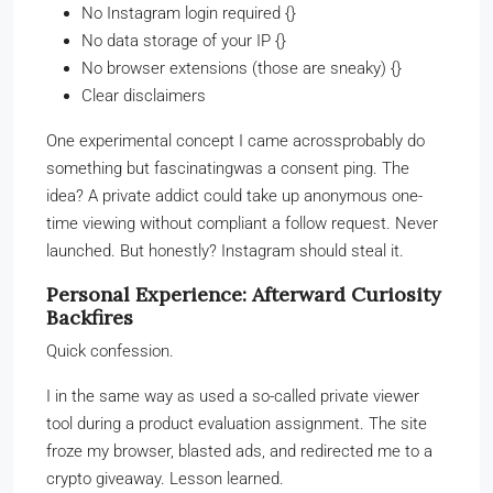
No Instagram login required {}
No data storage of your IP {}
No browser extensions (those are sneaky) {}
Clear disclaimers
One experimental concept I came acrossprobably do
something but fascinatingwas a consent ping. The
idea? A private addict could take up anonymous one-
time viewing without compliant a follow request. Never
launched. But honestly? Instagram should steal it.
Personal Experience: Afterward Curiosity
Backfires
Quick confession.
I in the same way as used a so-called private viewer
tool during a product evaluation assignment. The site
froze my browser, blasted ads, and redirected me to a
crypto giveaway. Lesson learned.