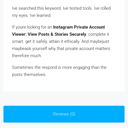
Ive searched this keyword. Ive tested tools. Ive rolled
my eyes. Ive learned.
If youre looking for an
Instagram Private Account
Viewer: View Posts & Stories Securely
, complete it
smart. get it safely. attain it ethically. And maybejust
maybeask yourself why that private account matters
therefore much.
Sometimes the respond is more engaging than the
posts themselves.
Reviews (0)