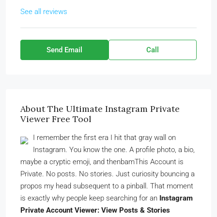
See all reviews
Send Email
Call
About The Ultimate Instagram Private
Viewer Free Tool
I remember the first era I hit that gray wall on
Instagram. You know the one. A profile photo, a bio,
maybe a cryptic emoji, and thenbamThis Account is
Private. No posts. No stories. Just curiosity bouncing a
propos my head subsequent to a pinball. That moment
is exactly why people keep searching for an
Instagram
Private Account Viewer: View Posts & Stories