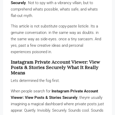
Securely
. Not to spy with a vibrancy villain, but to
comprehend whats possible, whats safe, and whats
flat-out myth.
This article is not substitute copy-paste listicle. Its a
genuine conversation. in the same way as doubts. in
the same way as side-eyes. once a tiny sarcasm. And
yes, past a few creative ideas and personal
experiences poisoned in.
Instagram Private Account Viewer: View
Posts & Stories Securely What It Really
Means
Lets determined the fog first.
When people search for
Instagram Private Account
Viewer: View Posts & Stories Securely
, theyre usually
imagining a magical dashboard where private posts just
appear. Quietly. Invisibly. Securely. Sounds cool. Sounds