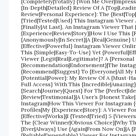
{Completely|Totally} {Won Me Over|Impresse
{In-Depth|Detailed} Review Of A {Top|Leadi
Review|Personal Experience}: The {Best|Top
{Tried|Tested|Used} This Instagram Viewer 
{Finally|At Last}, An Instagram Viewer That 
{Experience|Review|Story}|How I Use This 
{Anonymously|In Secret}|A {Real|Genuine} 
{Effective|Powerful} Instagram Viewer Onli
This {Simple|Easy-To-Use} Yet {Powerful|Ef
Viewer {Legit|Real|Legitimate}? A {Persona
{Recommendation|Endorsement}|The Instagr
{Recommend|Suggest} To {Everyone|All My F
{Potential|Power}: My Review Of A {Must-Ha
Full Access} With This {Incredible|Amazing
{Search|Journey|Quest} For The {Perfect|Ide
{Review|Testimonial}|A User’s {Honest Take
Instagram|How This Viewer For Instagram 
Profiles|My {Experience|Story}: A Viewer Fo
{Effective|Works}|I {Tested|Tried} 5 {View
The {Clear Winner|Obvious Choice}|Why This
{Ever|Always} Use {Again|From Now On}|A {
{Reliable|Dependable} Viewer For Instagram 