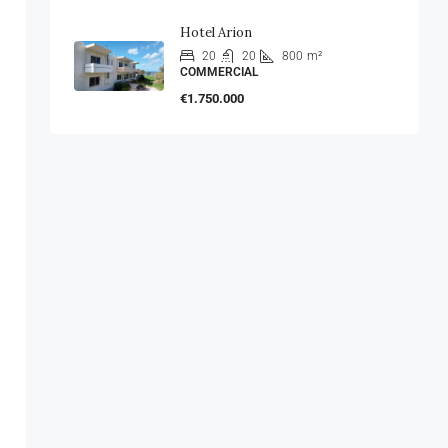
Hotel Arion
20
20
800
m²
COMMERCIAL
€1.750.000