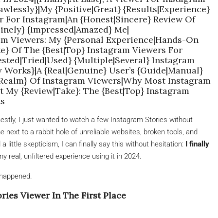
wlessly}|My {Positive|Great} {Results|Experience}
r For Instagram|An {Honest|Sincere} Review Of
inely} {Impressed|Amazed} Me|
ram Viewers: My {Personal Experience|Hands-On
e} Of The {Best|Top} Instagram Viewers For
sted|Tried|Used} {Multiple|Several} Instagram
y Works}|A {Real|Genuine} User’s {Guide|Manual}
|Realm} Of Instagram Viewers|Why Most Instagram
t My {Review|Take}: The {Best|Top} Instagram
ts
nestly, I just wanted to watch a few Instagram Stories without
e next to a rabbit hole of unreliable websites, broken tools, and
 little skepticism, I can finally say this without hesitation:
I finally
 my real, unfiltered experience using it in 2024.
y happened.
ries Viewer In The First Place