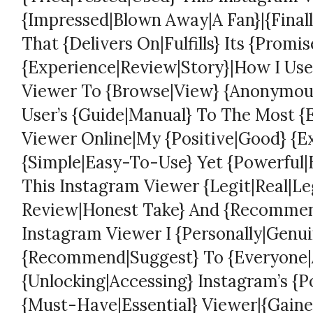
{Impressed|Blown Away|A Fan}|{Finall
That {Delivers On|Fulfills} Its {Promi
{Experience|Review|Story}|How I Use
Viewer To {Browse|View} {Anonymousl
User’s {Guide|Manual} To The Most {
Viewer Online|My {Positive|Good} {E
{Simple|Easy-To-Use} Yet {Powerful|E
This Instagram Viewer {Legit|Real|Le
Review|Honest Take} And {Recomme
Instagram Viewer I {Personally|Genui
{Recommend|Suggest} To {Everyone|A
{Unlocking|Accessing} Instagram’s {P
{Must-Have|Essential} Viewer|{Gained