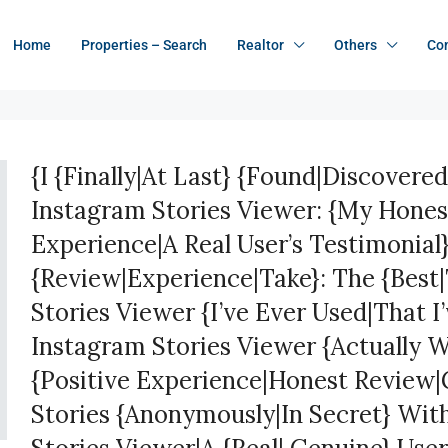
Home
Properties – Search
Realtor
Others
Co
{I {Finally|At Last} {Found|Discovered
Instagram Stories Viewer: {My Hone
Experience|A Real User’s Testimonial
{Review|Experience|Take}: The {Best
Stories Viewer {I’ve Ever Used|That I
Instagram Stories Viewer {Actually 
{Positive Experience|Honest Review|
Stories {Anonymously|In Secret} Wit