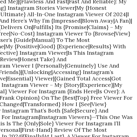
d Me}|{Flawless And Fast|Fast And Reliable}: My
ng} Instagram Stories Viewer|My {Honest
|Ultimate} All-In-One Instagram Viewer Of 2024|I
And Here’s Why I’m {Impressed|Blown Away|A Fan}|
{Delivers On|Fulfills} Its {Promise|Claims} – My
{Free|No-Cost} Instagram Viewer To {Browse|View}
User’s {Guide|Manual} To The Most
ne|My {Positive|Good} {Experience|Results} With
fective} Instagram Viewer|Is This Instagram
l Review|Honest Take} And
am Viewer I {Personally|Genuinely} Use And
riends}|{Unlocking|Accessing} Instagram’s
ve|Essential} Viewer|{Gained Total Access|Got
} Instagram Viewer – My {Story|Experience}|My
al} Viewer For Instagram {Ends Here|Is Over}: A
|Frank Opinion} On The {Best|Top} Free Viewer For
{Changed|Transformed} How I {See|View}
r Instagram That’s Both {Safe|Secure} And
ers For Instagram|Instagram Viewers}—This One Was
 Is The {Only|Sole} Viewer For Instagram I’ll
Personal|First-Hand} Review Of The Most
In 2024|{Finally|At Last}, A Viewer For Instagram