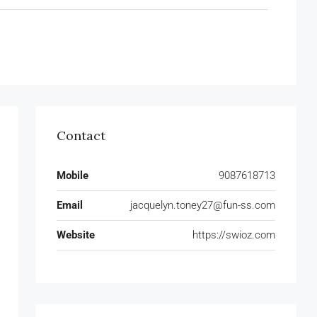
Contact
Mobile
9087618713
Email
jacquelyn.toney27@fun-ss.com
Website
https://swioz.com