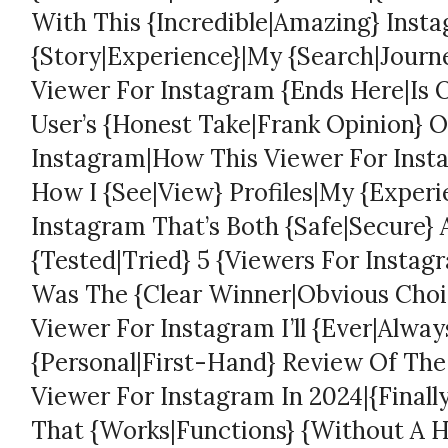
With This {Incredible|Amazing} Inst
{Story|Experience}|My {Search|Journe
Viewer For Instagram {Ends Here|Is O
User’s {Honest Take|Frank Opinion} O
Instagram|How This Viewer For Ins
How I {See|View} Profiles|My {Experi
Instagram That’s Both {Safe|Secure} 
{Tested|Tried} 5 {Viewers For Insta
Was The {Clear Winner|Obvious Choic
Viewer For Instagram I’ll {Ever|Alwa
{Personal|First-Hand} Review Of The
Viewer For Instagram In 2024|{Finall
That {Works|Functions} {Without A H