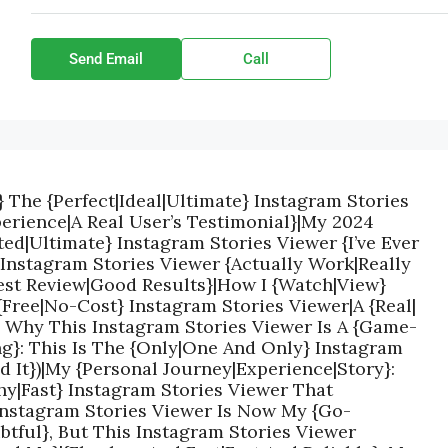
Send Email
Call
} The {Perfect|Ideal|Ultimate} Instagram Stories
erience|A Real User’s Testimonial}|My 2024
ed|Ultimate} Instagram Stories Viewer {I’ve Ever
 Instagram Stories Viewer {Actually Work|Really
est Review|Good Results}|How I {Watch|View}
{Free|No-Cost} Instagram Stories Viewer|A {Real|
: Why This Instagram Stories Viewer Is A {Game-
g}: This Is The {Only|One And Only} Instagram
ed It})|My {Personal Journey|Experience|Story}:
hy|Fast} Instagram Stories Viewer That
 Instagram Stories Viewer Is Now My {Go-
ubtful}, But This Instagram Stories Viewer