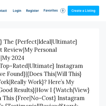
Favorites
Login
Register
ntact
Create a Listing
0
} The {Perfect|Ideal|Ultimate}
st Review|My Personal
}|My 2024
|Top-Rated|Ultimate} Instagram
’ve Found}|{Does This|Will This}
Work|Really Work}? Here’s My
Good Results}|How I {Watch|View}
h This {Free|No-Cost} Instagram