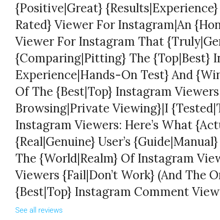
{Positive|Great} {Results|Experience
Rated} Viewer For Instagram|An {Hon
Viewer For Instagram That {Truly|Ge
{Comparing|Pitting} The {Top|Best} 
Experience|Hands-On Test} And {Win
Of The {Best|Top} Instagram Viewer
Browsing|Private Viewing}|I {Tested|T
Instagram Viewers: Here’s What {Act
{Real|Genuine} User’s {Guide|Manual
The {World|Realm} Of Instagram Vi
Viewers {Fail|Don’t Work} (And The 
{Best|Top} Instagram Comment View
See all reviews