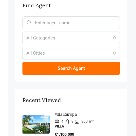
Find Agent
All Categories
All Cities
Search Agent
Recent Viewed
Villa Europa
4
3
300
m²
VILLA
€1.100.000