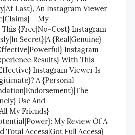
y|At Last}, An Instagram Viewer
se|Claims} – My
 This {Free|No-Cost} Instagram
y|In Secret}|A {Real|Genuine}
Effective|Powerful} Instagram
xperience|Results} With This
ffective} Instagram Viewer|Is
gitimate}? A {Personal
ndation|Endorsement}|The
nely} Use And
ll My Friends}|
otential|Power}: My Review Of A
 Total Access|Got Full Access}