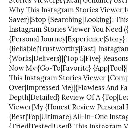
Stories Viewer|A {Real| Genuine} User
Why This Instagram Stories Viewer 
Saver}|Stop {Searching|Looking}: Thi
Instagram Stories Viewer You Need ({I
{Personal Journey|Experience|Story}:
{Reliable|Trustworthy|Fast} Instagra
{Works|Delivers}|{Top 5|Five} Reason
Now My {Go-To|Favorite} {App|Tool}|I
This Instagram Stories Viewer {Comp
Over|Impressed Me}|{Flawless And Fas
Depth|Detailed} Review Of A {Top|Le
Viewer|My {Honest Review|Personal 
{Best|Top|Ultimate} All-In-One Insta
{Tried|Tested|Used} This Instagram 