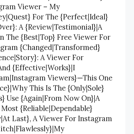
agram Viewer – My
y|Quest} For The {Perfect|Ideal}
ver}: A {Review|Testimonial}|A
n The {Best|Top} Free Viewer For
tagram {Changed|Transformed}
ence|Story}: A Viewer For
And {Effective|Works}|I
gram|Instagram Viewers}—This One
e}|Why This Is The {Only|Sole}
ys} Use {Again|From Now On}|A
 Most {Reliable|Dependable}
y|At Last}, A Viewer For Instagram
itch|Flawlessly}|My