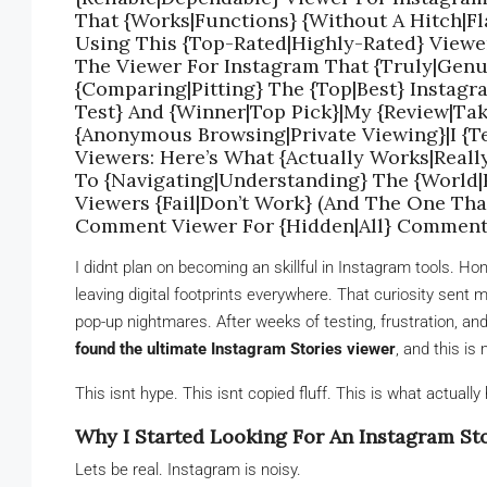
That {Works|Functions} {Without A Hitch|Fla
Using This {Top-Rated|Highly-Rated} Viewe
The Viewer For Instagram That {Truly|Genu
{Comparing|Pitting} The {Top|Best} Instag
Test} And {Winner|Top Pick}|My {Review|Tak
{Anonymous Browsing|Private Viewing}|I {Te
Viewers: Here’s What {Actually Works|Reall
To {Navigating|Understanding} The {World
Viewers {Fail|Don’t Work} (And The One Tha
Comment Viewer For {Hidden|All} Commen
I didnt plan on becoming an skillful in Instagram tools. Ho
leaving digital footprints everywhere. That curiosity sent m
pop-up nightmares. After weeks of testing, frustration, and a
found the ultimate Instagram Stories viewer
, and this is
This isnt hype. This isnt copied fluff. This is what actuall
Why I Started Looking For An Instagram Sto
Lets be real. Instagram is noisy.