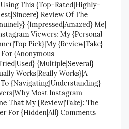
} Using This {Top-Rated|Highly-
est|Sincere} Review Of The
nuinely} {Impressed|Amazed} Me|
Instagram Viewers: My {Personal
ner|Top Pick}|My {Review|Take}
s For {Anonymous
ried|Used} {Multiple|Several}
ually Works|Really Works}|A
} To {Navigating|Understanding}
ewers|Why Most Instagram
One That My {Review|Take}: The
er For {Hidden|All} Comments