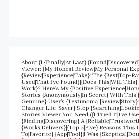
About {I {Finally|At Last} {Found|Discovered
Viewer: {My Honest Review|My Personal Exp
{Review|Experience|Take}: The {Best|Top-Rat
Used|That I’ve Found}|{Does This|Will This}
Work}? Here’s My {Positive Experience|Hon
Stories {Anonymously|In Secret} With This 
Genuine} User’s {Testimonial|Review|Story}
Changer|Life-Saver}|Stop {Searching|Lookin
Stories Viewer You Need ({I Tried It|I’ve Us
{Finding|Discovering} A {Reliable|Trustwort
{Works|Delivers}|{Top 5|Five} Reasons This
To|Favorite} {App|Tool}|I Was {Skeptical|Do