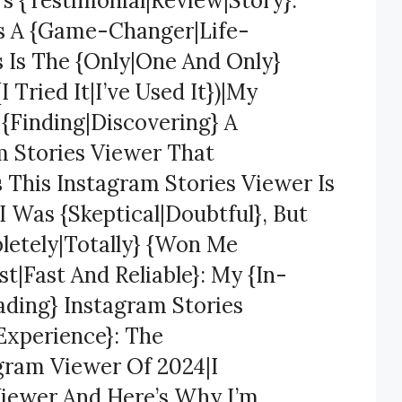
’s {Testimonial|Review|Story}:
Is A {Game-Changer|Life-
s Is The {Only|One And Only}
 Tried It|I’ve Used It})|My
 {Finding|Discovering} A
m Stories Viewer That
s This Instagram Stories Viewer Is
 Was {Skeptical|Doubtful}, But
letely|Totally} {Won Me
t|Fast And Reliable}: My {In-
ading} Instagram Stories
Experience}: The
gram Viewer Of 2024|I
Viewer And Here’s Why I’m