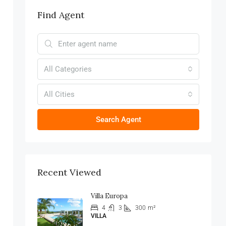
Find Agent
All Categories
All Cities
Search Agent
Recent Viewed
Villa Europa
4
3
300
m²
VILLA