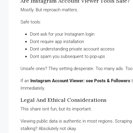
Are Instagram Account Viewer Tools Safe?
Mostly. But reproach matters.
Safe tools:
Dont ask for your Instagram login
Dont require app installation
Dont understanding private account access
Dont spam you subsequent to pop-ups
Unsafe ones? They setting desperate. Too many ads. To
If an
Instagram Account Viewer: see Posts & Followers
t
Immediately.
Legal And Ethical Considerations
This share isnt fun, but its important.
Viewing public data is authentic in most regions. Scraping
stalking? Absolutely not okay.