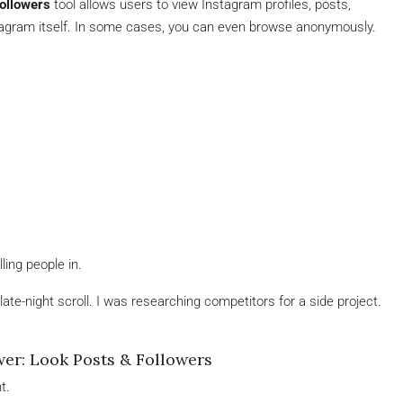
ollowers
tool allows users to view Instagram profiles, posts,
stagram itself. In some cases, you can even browse anonymously.
ling people in.
late-night scroll. I was researching competitors for a side project.
er: Look Posts & Followers
t.