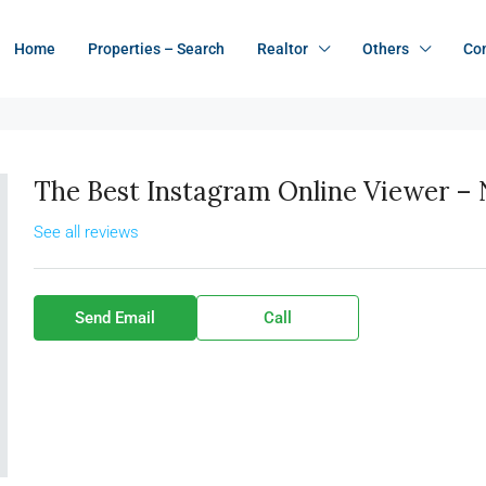
Home
Properties – Search
Realtor
Others
Co
The Best Instagram Online Viewer 
See all reviews
Send Email
Call