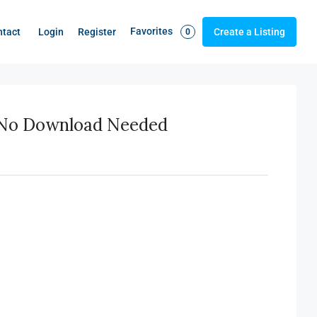
Favorites
Login
Register
ntact
Create a Listing
0
– No Download Needed