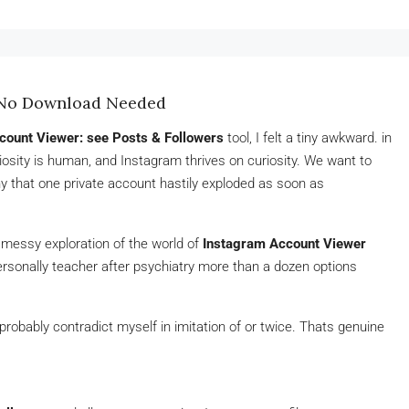
– No Download Needed
count Viewer: see Posts & Followers
tool, I felt a tiny awkward. in
uriosity is human, and Instagram thrives on curiosity. We want to
that one private account hastily exploded as soon as
ly messy exploration of the world of
Instagram Account Viewer
rsonally teacher after psychiatry more than a dozen options
robably contradict myself in imitation of or twice. Thats genuine