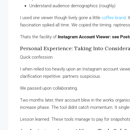
Understand audience demographics (roughly)
I used one viewer though lively gone a little
coffee brand
. 
fascination spiked all time. We copied the timing. raptne
Thats the facility of
Instagram Account Viewer: see Post
Personal Experience: Taking Into Considera
Quick confession.
I when relied too heavily upon an Instagram account viewer
clarification repetitive. partners suspicious.
We passed upon collaborating.
Two months later, their account blew in the works organicall
increase phase. The tool didnt catch momentum. It single
Lesson learned. These tools manage to pay for snapshots, 