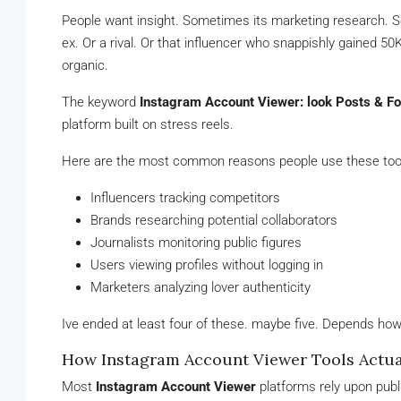
People want insight. Sometimes its marketing research. S
ex. Or a rival. Or that influencer who snappishly gained 5
organic.
The keyword
Instagram Account Viewer: look Posts & Fo
platform built on stress reels.
Here are the most common reasons people use these too
Influencers tracking competitors
Brands researching potential collaborators
Journalists monitoring public figures
Users viewing profiles without logging in
Marketers analyzing lover authenticity
Ive ended at least four of these. maybe five. Depends how
How Instagram Account Viewer Tools Actu
Most
Instagram Account Viewer
platforms rely upon publ