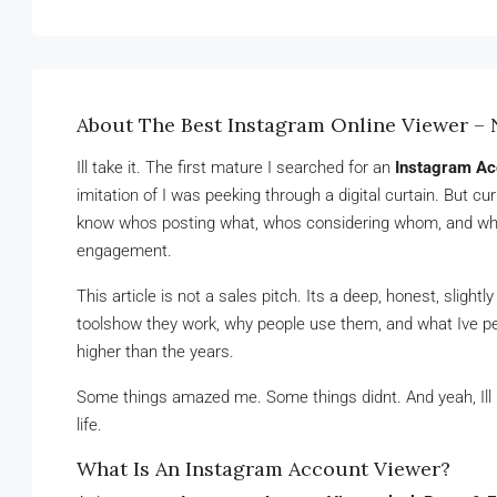
About The Best Instagram Online Viewer 
Ill take it. The first mature I searched for an
Instagram Ac
imitation of I was peeking through a digital curtain. But c
know whos posting what, whos considering whom, and why 
engagement.
This article is not a sales pitch. Its a deep, honest, slight
toolshow they work, why people use them, and what Ive pe
higher than the years.
Some things amazed me. Some things didnt. And yeah, Ill p
life.
What Is An Instagram Account Viewer?