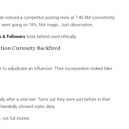
We noticed a competitor posting reels at 7:40 AM consistently.
ss went going on 18%. Not magic. Just observation.
s & Followers
tools behind used ethically.
tion Curiosity Backfired
 to adjudicate an influencer. Their incorporation looked fake.
y after a viral reel. Turns out they were just before in their
-handedly showed static data.
not full stories.