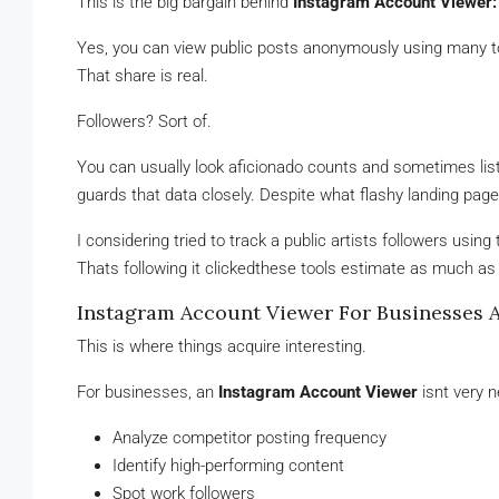
This is the big bargain behind
Instagram Account Viewer:
Yes, you can view public posts anonymously using many too
That share is real.
Followers? Sort of.
You can usually look aficionado counts and sometimes lists,
guards that data closely. Despite what flashy landing page
I considering tried to track a public artists followers usi
Thats following it clickedthese tools estimate as much as
Instagram Account Viewer For Businesses 
This is where things acquire interesting.
For businesses, an
Instagram Account Viewer
isnt very n
Analyze competitor posting frequency
Identify high-performing content
Spot work followers