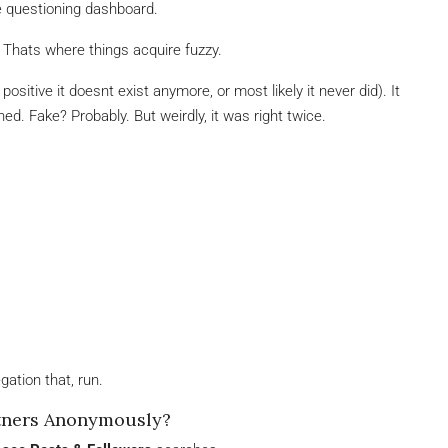
re questioning dashboard.
Thats where things acquire fuzzy.
ositive it doesnt exist anymore, or most likely it never did). It
ed. Fake? Probably. But weirdly, it was right twice.
gation that, run.
rtners Anonymously?