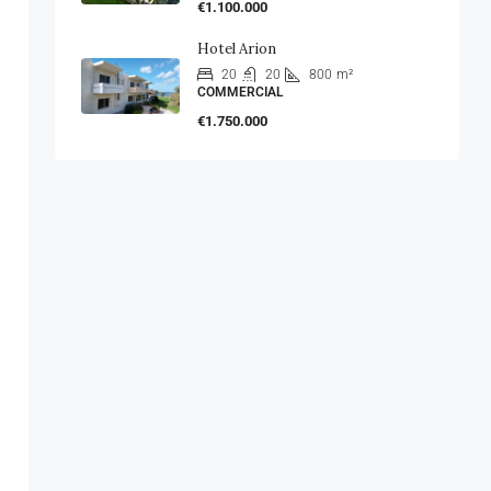
€1.100.000
Hotel Arion
20
20
800
m²
COMMERCIAL
€1.750.000