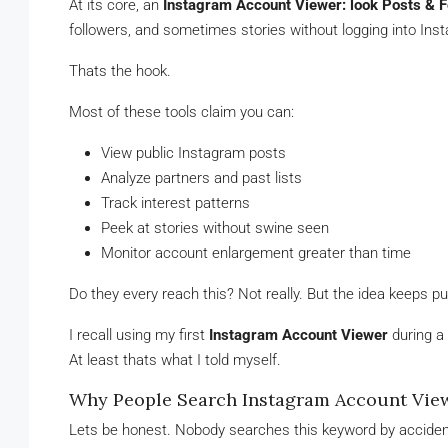
At its core, an
Instagram Account Viewer: look Posts & F
followers, and sometimes stories without logging into In
Thats the hook.
Most of these tools claim you can:
View public Instagram posts
Analyze partners and past lists
Track interest patterns
Peek at stories without swine seen
Monitor account enlargement greater than time
Do they every reach this? Not really. But the idea keeps pul
I recall using my first
Instagram Account Viewer
during a 
At least thats what I told myself.
Why People Search Instagram Account View
Lets be honest. Nobody searches this keyword by acciden