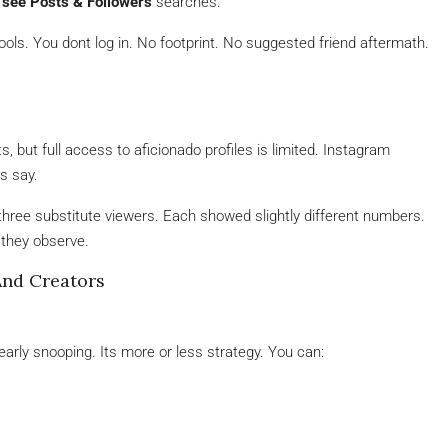
 see Posts & Followers
searches.
ls. You dont log in. No footprint. No suggested friend aftermath.
 but full access to aficionado profiles is limited. Instagram
s say.
ng three substitute viewers. Each showed slightly different numbers.
 they observe.
And Creators
early snooping. Its more or less strategy. You can: