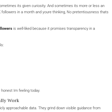
ometimes its given curiosity. And sometimes its more or less an
0K followers in a month and youre thinking, No pretentiousness thats
llowers
is well-liked because it promises transparency in a
ls:
 honest Im feeling today.
ally Work
icly approachable data. They grind down visible guidance from