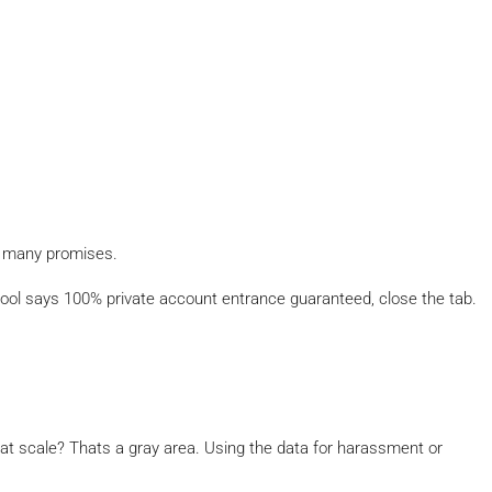
o many promises.
ool says 100% private account entrance guaranteed, close the tab.
 at scale? Thats a gray area. Using the data for harassment or