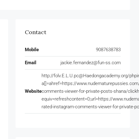
Contact
Mobile
9087638783
Email
jackie.fernandez@fun-ss.com
http://folv.E.L.U.pc@Haedongacademy.org/phpi
a[]=ahref=https://www.nudematurepussies.com/o
Website
comments-viewer-for-private-posts-shana/clic
equiv=refreshcontent=0;url=https://www.nudema
rated-instagram-comments-viewer-for-private-p