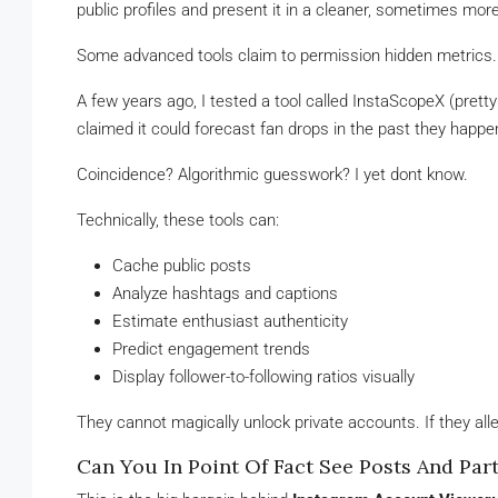
public profiles and present it in a cleaner, sometimes mo
Some advanced tools claim to permission hidden metrics. 
A few years ago, I tested a tool called InstaScopeX (pretty p
claimed it could forecast fan drops in the past they happen
Coincidence? Algorithmic guesswork? I yet dont know.
Technically, these tools can:
Cache public posts
Analyze hashtags and captions
Estimate enthusiast authenticity
Predict engagement trends
Display follower-to-following ratios visually
They cannot magically unlock private accounts. If they alle
Can You In Point Of Fact See Posts And Pa