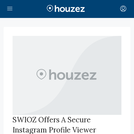
SWIOZ Offers A Secure
Instagram Profile Viewer