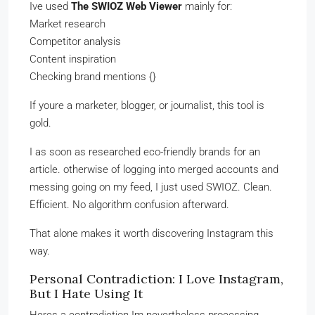
Ive used
The SWIOZ Web Viewer
mainly for:
Market research
Competitor analysis
Content inspiration
Checking brand mentions {}
If youre a marketer, blogger, or journalist, this tool is
gold.
I as soon as researched eco-friendly brands for an
article. otherwise of logging into merged accounts and
messing going on my feed, I just used SWIOZ. Clean.
Efficient. No algorithm confusion afterward.
That alone makes it worth discovering Instagram this
way.
Personal Contradiction: I Love Instagram,
But I Hate Using It