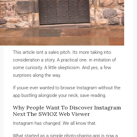
This article isnt a sales pitch. Its more taking into
consideration a story. A practical one. in imitation of
some curiosity. A little skepticism. And yes, a few
surprises along the way.
If youve ever wanted to browse Instagram without the
app bustling alongside your neck, save reading.
Why People Want To Discover Instagram
Next The SWIOZ Web Viewer
Instagram has changed. We all know that.
What started as a simple photo-sharing app is now a