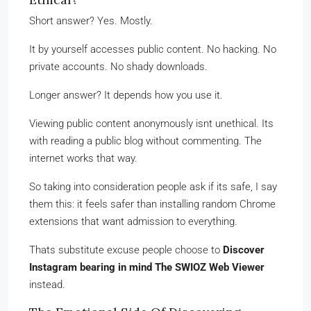
Short answer? Yes. Mostly.
It by yourself accesses public content. No hacking. No
private accounts. No shady downloads.
Longer answer? It depends how you use it.
Viewing public content anonymously isnt unethical. Its
with reading a public blog without commenting. The
internet works that way.
So taking into consideration people ask if its safe, I say
them this: it feels safer than installing random Chrome
extensions that want admission to everything.
Thats substitute excuse people choose to
Discover
Instagram bearing in mind The SWIOZ Web Viewer
instead.