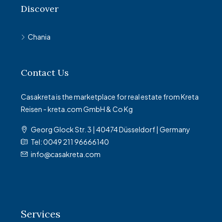
Discover
Chania
Contact Us
Casakreta is the marketplace for real estate from Kreta
Reisen - kreta.com GmbH & Co Kg
Georg Glock Str. 3 | 40474 Düsseldorf | Germany
Tel: 0049 211 96666140
info@casakreta.com
Services