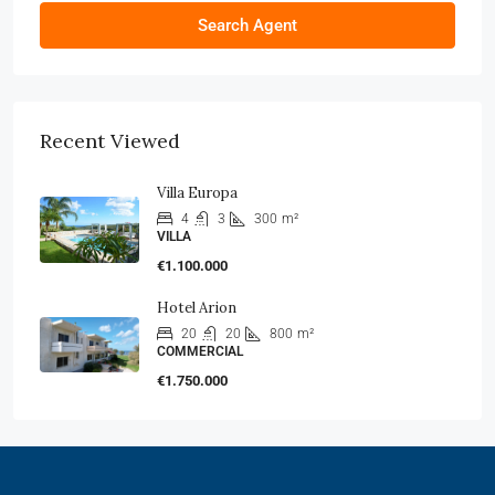
Search Agent
Recent Viewed
Villa Europa
4
3
300
m²
VILLA
€1.100.000
Hotel Arion
20
20
800
m²
COMMERCIAL
€1.750.000