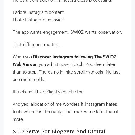
Heres a contradiction Im nevertheless processing.
I adore Instagram content.
I hate Instagram behavior.
The app wants engagement. SWIOZ wants observation.
That difference matters.
When you
Discover Instagram following The SWIOZ
Web Viewer
, you admit govern back. You deem later
than to stop. Theres no infinite scroll hypnosis. No just
one more reel lie.
It feels healthier. Slightly chaotic too.
And yes, allocation of me wonders if Instagram hates
tools when this. Probably. That makes me later than it
more.
SEO Serve For Bloggers And Digital