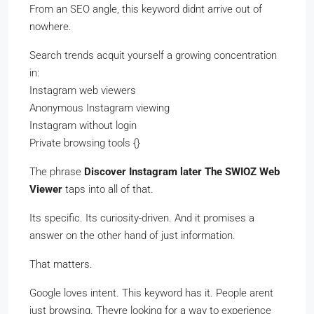
From an SEO angle, this keyword didnt arrive out of
nowhere.
Search trends acquit yourself a growing concentration
in:
Instagram web viewers
Anonymous Instagram viewing
Instagram without login
Private browsing tools {}
The phrase
Discover Instagram later The SWIOZ Web
Viewer
taps into all of that.
Its specific. Its curiosity-driven. And it promises a
answer on the other hand of just information.
That matters.
Google loves intent. This keyword has it. People arent
just browsing. Theyre looking for a way to experience