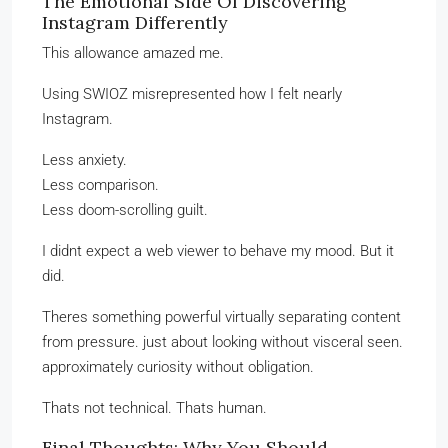
The Emotional Side Of Discovering
Instagram Differently
This allowance amazed me.
Using SWIOZ misrepresented how I felt nearly
Instagram.
Less anxiety.
Less comparison.
Less doom-scrolling guilt.
I didnt expect a web viewer to behave my mood. But it
did.
Theres something powerful virtually separating content
from pressure. just about looking without visceral seen.
approximately curiosity without obligation.
Thats not technical. Thats human.
Final Thoughts: Why You Should