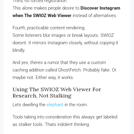
Third, no forced registration.
This alone makes people desire to
Discover Instagram
when The SWIOZ Web Viewer
instead of alternatives.
Fourth, practicable content rendering.
Some listeners blur images or break layouts. SWIOZ
doesnt. It mirrors Instagram closely, without copying it
blindly.
And yes, theres a rumor that they use a custom
caching addition called GhostFetch. Probably fake. Or
maybe not. Either way, it works.
Using The SWIOZ Web Viewer For
Research, Not Stalking
Lets dwelling the
elephant
in the room.
Tools taking into consideration this always get labeled
as stalker tools. Thats indolent thinking.