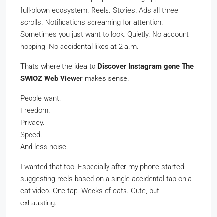
full-blown ecosystem. Reels. Stories. Ads all three
scrolls. Notifications screaming for attention.
Sometimes you just want to look. Quietly. No account
hopping. No accidental likes at 2 a.m.
Thats where the idea to
Discover Instagram gone The
SWIOZ Web Viewer
makes sense.
People want:
Freedom.
Privacy.
Speed.
And less noise.
I wanted that too. Especially after my phone started
suggesting reels based on a single accidental tap on a
cat video. One tap. Weeks of cats. Cute, but
exhausting.