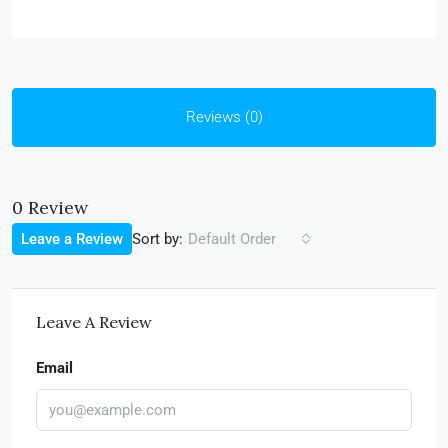
Reviews (0)
0 Review
Sort by:
Leave a Review
Default Order
Leave A Review
Email