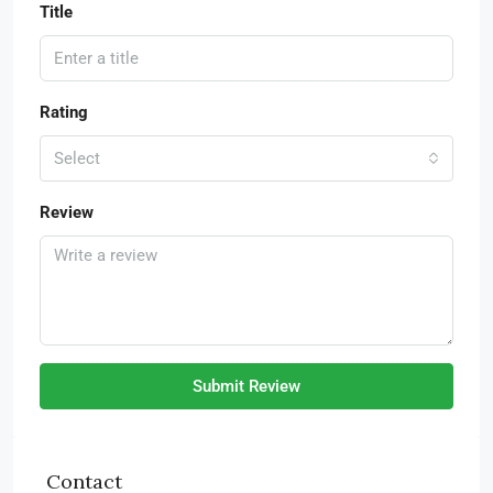
Title
Rating
Select
Review
Submit Review
Contact