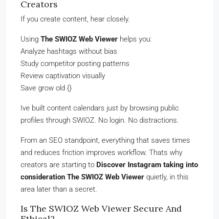
Creators
If you create content, hear closely.
Using
The SWIOZ Web Viewer
helps you:
Analyze hashtags without bias
Study competitor posting patterns
Review captivation visually
Save grow old {}
Ive built content calendars just by browsing public
profiles through SWIOZ. No login. No distractions.
From an SEO standpoint, everything that saves times
and reduces friction improves workflow. Thats why
creators are starting to
Discover Instagram taking into
consideration The SWIOZ Web Viewer
quietly, in this
area later than a secret.
Is The SWIOZ Web Viewer Secure And
Ethical?