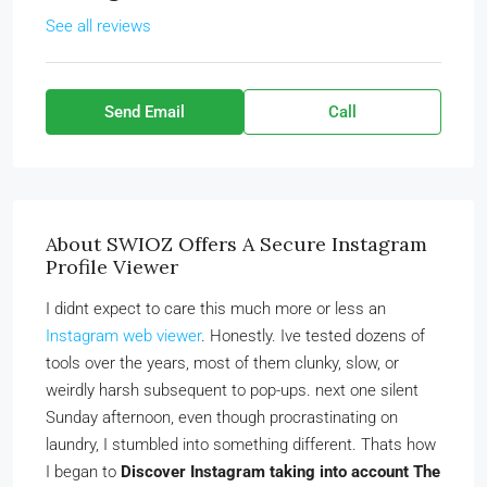
See all reviews
Send Email
Call
About SWIOZ Offers A Secure Instagram
Profile Viewer
I didnt expect to care this much more or less an
Instagram web viewer
. Honestly. Ive tested dozens of
tools over the years, most of them clunky, slow, or
weirdly harsh subsequent to pop-ups. next one silent
Sunday afternoon, even though procrastinating on
laundry, I stumbled into something different. Thats how
I began to
Discover Instagram taking into account The