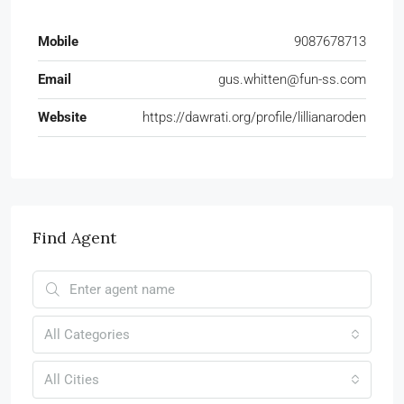
Mobile
9087678713
Email
gus.whitten@fun-ss.com
Website
https://dawrati.org/profile/lillianaroden
Find Agent
All Categories
All Cities