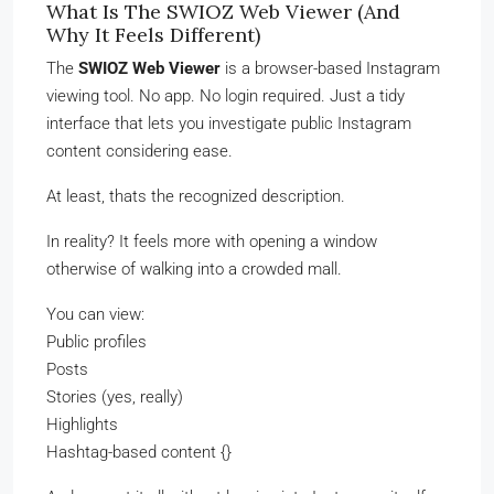
What Is The SWIOZ Web Viewer (And
Why It Feels Different)
The
SWIOZ Web Viewer
is a browser-based Instagram
viewing tool. No app. No login required. Just a tidy
interface that lets you investigate public Instagram
content considering ease.
At least, thats the recognized description.
In reality? It feels more with opening a window
otherwise of walking into a crowded mall.
You can view:
Public profiles
Posts
Stories (yes, really)
Highlights
Hashtag-based content {}