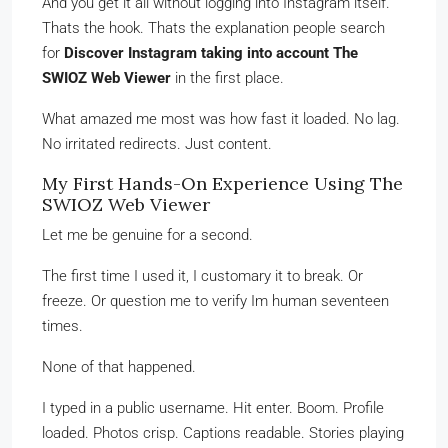
And you get it all without logging into Instagram itself.
Thats the hook. Thats the explanation people search
for
Discover Instagram taking into account The
SWIOZ Web Viewer
in the first place.
What amazed me most was how fast it loaded. No lag.
No irritated redirects. Just content.
My First Hands-On Experience Using The
SWIOZ Web Viewer
Let me be genuine for a second.
The first time I used it, I customary it to break. Or
freeze. Or question me to verify Im human seventeen
times.
None of that happened.
I typed in a public username. Hit enter. Boom. Profile
loaded. Photos crisp. Captions readable. Stories playing