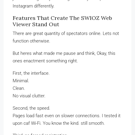
Instagram differently.
Features That Create The SWIOZ Web
Viewer Stand Out
There are great quantity of spectators online. Lets not
function otherwise.
But heres what made me pause and think, Okay, this
ones enactment something right.
First, the interface.
Minimal.
Clean.
No visual clutter.
Second, the speed.
Pages load fast even on slower connections. I tested it
upon caf Wi-Fi. You know the kind. still smooth.