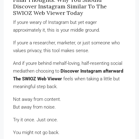
Discover Instagram Similar To The
SWIOZ Web Viewer Today
If youre weary of Instagram but yet eager
approximately it, this is your middle ground.
If youre a researcher, marketer, or just someone who
values privacy, this tool makes sense.
And if youre behind mehalf-loving, half-resenting social
mediathen choosing to
Discover Instagram afterward
The SWIOZ Web Viewer
feels when taking a little but
meaningful step back.
Not away from content.
But away from noise.
Try it once. Just once.
You might not go back.