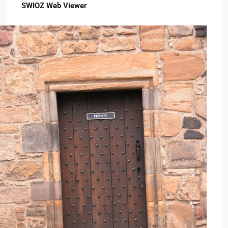
SWIOZ Web Viewer
.