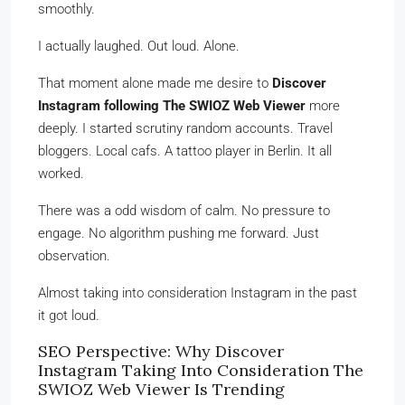
smoothly.
I actually laughed. Out loud. Alone.
That moment alone made me desire to
Discover
Instagram following The SWIOZ Web Viewer
more
deeply. I started scrutiny random accounts. Travel
bloggers. Local cafs. A tattoo player in Berlin. It all
worked.
There was a odd wisdom of calm. No pressure to
engage. No algorithm pushing me forward. Just
observation.
Almost taking into consideration Instagram in the past
it got loud.
SEO Perspective: Why Discover
Instagram Taking Into Consideration The
SWIOZ Web Viewer Is Trending