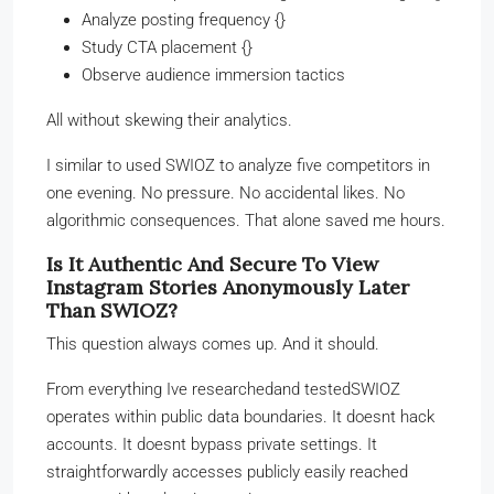
Analyze posting frequency {}
Study CTA placement {}
Observe audience immersion tactics
All without skewing their analytics.
I similar to used SWIOZ to analyze five competitors in
one evening. No pressure. No accidental likes. No
algorithmic consequences. That alone saved me hours.
Is It Authentic And Secure To View
Instagram Stories Anonymously Later
Than SWIOZ?
This question always comes up. And it should.
From everything Ive researchedand testedSWIOZ
operates within public data boundaries. It doesnt hack
accounts. It doesnt bypass private settings. It
straightforwardly accesses publicly easily reached