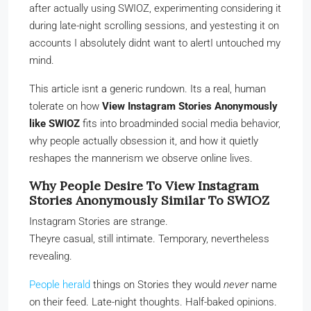
after actually using SWIOZ, experimenting considering it
during late-night scrolling sessions, and yestesting it on
accounts I absolutely didnt want to alertI untouched my
mind.
This article isnt a generic rundown. Its a real, human
tolerate on how
View Instagram Stories Anonymously
like SWIOZ
fits into broadminded social media behavior,
why people actually obsession it, and how it quietly
reshapes the mannerism we observe online lives.
Why People Desire To View Instagram
Stories Anonymously Similar To SWIOZ
Instagram Stories are strange.
Theyre casual, still intimate. Temporary, nevertheless
revealing.
People herald
things on Stories they would
never
name
on their feed. Late-night thoughts. Half-baked opinions.