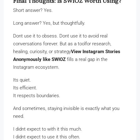
Final Thoughts: Is SWIOZ Worth Using?
Short answer? Yes.
Long answer? Yes, but thoughtfully.
Dont use it to obsess. Dont use it to avoid real
conversations forever. But as a toolfor research,
healing, curiosity, or strategy
View Instagram Stories
Anonymously like SWIOZ
fills a real gap in the
Instagram ecosystem.
Its quiet.
Its efficient.
It respects boundaries.
And sometimes, staying invisible is exactly what you
need.
I didnt expect to with it this much.
I didnt expect to use it this often.