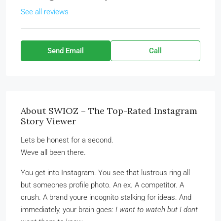
See all reviews
Send Email
Call
About SWIOZ – The Top-Rated Instagram
Story Viewer
Lets be honest for a second.
Weve all been there.
You get into Instagram. You see that lustrous ring all
but someones profile photo. An ex. A competitor. A
crush. A brand youre incognito stalking for ideas. And
immediately, your brain goes:
I want to watch but I dont