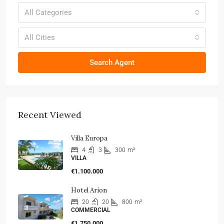
All Categories
All Cities
Search Agent
Recent Viewed
Villa Europa
4
3
300
m²
VILLA
€1.100.000
Hotel Arion
20
20
800
m²
COMMERCIAL
€1.750.000