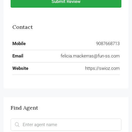
Submit Review
Contact
Mobile
9087668713
Email
felicia.mackerras@fun-ss.com
Website
https://swioz.com
Find Agent