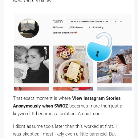
want them to know.
That exact moment is where
View Instagram Stories
Anonymously when SWIOZ
becomes more than just a
keyword. It becomes a solution. A quiet one.
I didnt assume tools later than this worked at first. I
was skeptical. most likely even a little paranoid. But