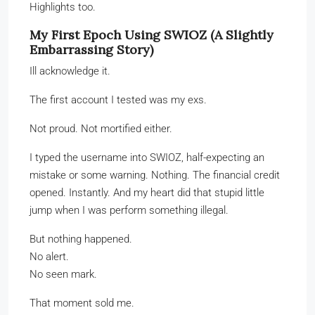
Highlights too.
My First Epoch Using SWIOZ (A Slightly
Embarrassing Story)
Ill acknowledge it.
The first account I tested was my exs.
Not proud. Not mortified either.
I typed the username into SWIOZ, half-expecting an
mistake or some warning. Nothing. The financial credit
opened. Instantly. And my heart did that stupid little
jump when I was perform something illegal.
But nothing happened.
No alert.
No seen mark.
That moment sold me.