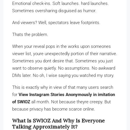
Emotional check-ins. Soft launches. hard launches.
Sometimes oversharing disguised as humor.
And viewers? Well, spectators leave footprints.
Thats the problem.
When your reveal pops in the works upon someones
viewer list, youre unexpectedly portion of their narrative.
Sometimes you dont desire that. Sometimes you just
want to observe quietly. No assumptions. No awkward
DMs later. No oh, I wise saying you watched my story.
This is exactly why in view of that many users search
for
View Instagram Stories Anonymously in imitation
of SWIOZ
all month. Not because theyre creepy. But
because privacy has become scarce online.
What Is SWIOZ And Why Is Everyone
Talking Approximately It?