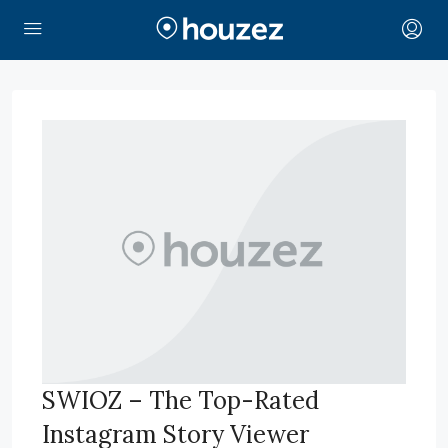
SWIOZ – The Top-Rated
Instagram Story Viewer