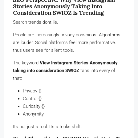
Stories Anonymously Taking Into
Consideration SWIOZ Is Trending
Search trends dont lie.
People are increasingly privacy-conscious. Algorithms
are louder. Social platforms feel more performative.
thus users see for silent tools.
The keyword
View Instagram Stories Anonymously
taking into consideration SWIOZ
taps into every of
that:
Privacy {}
Control {}
Curiosity {}
Anonymity
Its not just a tool. Its a tricks shift.