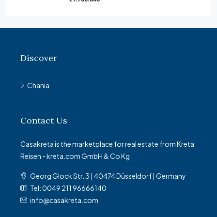
Discover
Chania
Contact Us
Casakreta is the marketplace for real estate from Kreta
Reisen - kreta.com GmbH & Co Kg
Georg Glock Str. 3 | 40474 Düsseldorf | Germany
Tel: 0049 211 96666140
info@casakreta.com