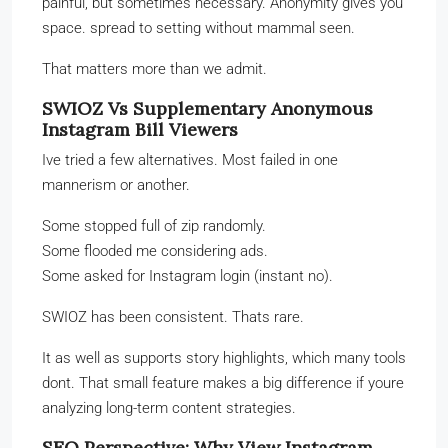
painful, but sometimes necessary. Anonymity gives you
space. spread to setting without mammal seen.
That matters more than we admit.
SWIOZ Vs Supplementary Anonymous
Instagram Bill Viewers
Ive tried a few alternatives. Most failed in one
mannerism or another.
Some stopped full of zip randomly.
Some flooded me considering ads.
Some asked for Instagram login (instant no).
SWIOZ has been consistent. Thats rare.
It as well as supports story highlights, which many tools
dont. That small feature makes a big difference if youre
analyzing long-term content strategies.
SEO Perspective: Why View Instagram