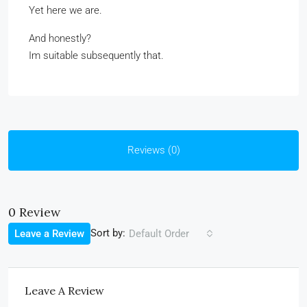
Yet here we are.
And honestly?
Im suitable subsequently that.
Reviews (0)
0 Review
Sort by:
Leave a Review
Default Order
Leave A Review