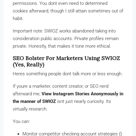
permissions. You dont even need to determined
cookies afterward, though I still attain sometimes out of
habit.
Important note: SWIOZ works abandoned taking into
consideration public accounts. Private profiles remain
private. Honestly, that makes it tone more ethical.
SEO Bolster For Marketers Using SWIOZ
(Yes, Really)
Heres something people dont talk more or less enough.
If youre a marketer, content creator, or SEO nerd
afterward me,
View Instagram Stories Anonymously in
the manner of SWIOZ
isnt just nearly curiosity. Its
virtually research.
You can:
Monitor competitor checking account strategies {}