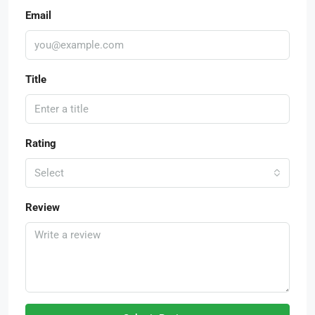
Email
Title
Rating
Select
Review