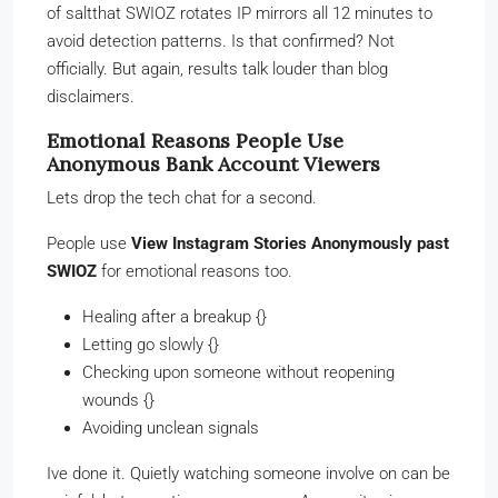
of saltthat SWIOZ rotates IP mirrors all 12 minutes to
avoid detection patterns. Is that confirmed? Not
officially. But again, results talk louder than blog
disclaimers.
Emotional Reasons People Use
Anonymous Bank Account Viewers
Lets drop the tech chat for a second.
People use
View Instagram Stories Anonymously past
SWIOZ
for emotional reasons too.
Healing after a breakup {}
Letting go slowly {}
Checking upon someone without reopening
wounds {}
Avoiding unclean signals
Ive done it. Quietly watching someone involve on can be