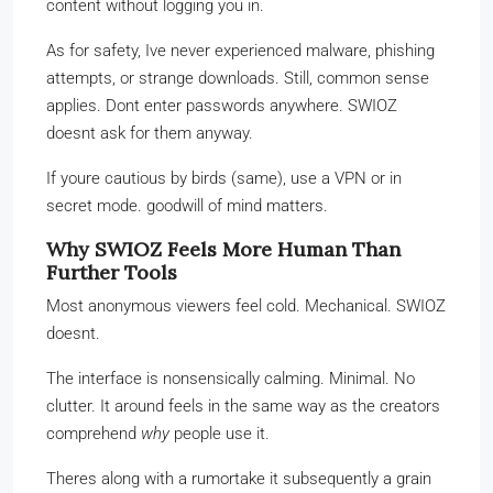
content without logging you in.
As for safety, Ive never experienced malware, phishing
attempts, or strange downloads. Still, common sense
applies. Dont enter passwords anywhere. SWIOZ
doesnt ask for them anyway.
If youre cautious by birds (same), use a VPN or in
secret mode. goodwill of mind matters.
Why SWIOZ Feels More Human Than
Further Tools
Most anonymous viewers feel cold. Mechanical. SWIOZ
doesnt.
The interface is nonsensically calming. Minimal. No
clutter. It around feels in the same way as the creators
comprehend
why
people use it.
Theres along with a rumortake it subsequently a grain