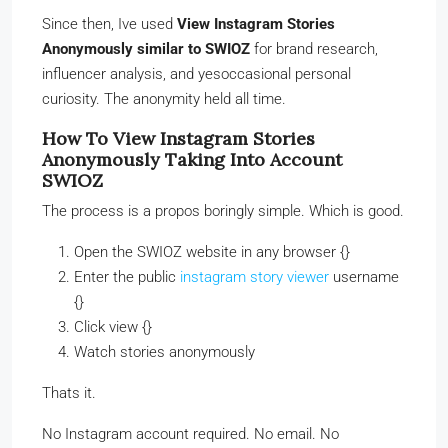
Since then, Ive used
View Instagram Stories
Anonymously similar to SWIOZ
for brand research,
influencer analysis, and yesoccasional personal
curiosity. The anonymity held all time.
How To View Instagram Stories
Anonymously Taking Into Account
SWIOZ
The process is a propos boringly simple. Which is good.
Open the SWIOZ website in any browser {}
Enter the public
instagram story viewer
username
{}
Click view {}
Watch stories anonymously
Thats it.
No Instagram account required. No email. No