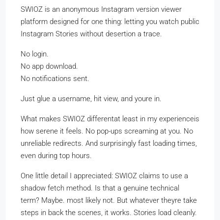
SWIOZ is an anonymous Instagram version viewer
platform designed for one thing: letting you watch public
Instagram Stories without desertion a trace.
No login.
No app download.
No notifications sent.
Just glue a username, hit view, and youre in.
What makes SWIOZ differentat least in my experienceis
how serene it feels. No pop-ups screaming at you. No
unreliable redirects. And surprisingly fast loading times,
even during top hours.
One little detail I appreciated: SWIOZ claims to use a
shadow fetch method. Is that a genuine technical
term? Maybe. most likely not. But whatever theyre take
steps in back the scenes, it works. Stories load cleanly.