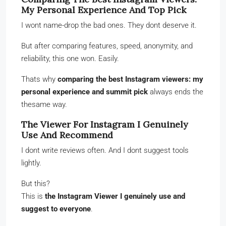
My Personal Experience And Top Pick
I wont name-drop the bad ones. They dont deserve it.
But after comparing features, speed, anonymity, and
reliability, this one won. Easily.
Thats why
comparing the best Instagram viewers: my
personal experience and summit pick
always ends the
thesame way.
The Viewer For Instagram I Genuinely
Use And Recommend
I dont write reviews often. And I dont suggest tools
lightly.
But this?
This is
the Instagram Viewer I genuinely use and
suggest to everyone
.