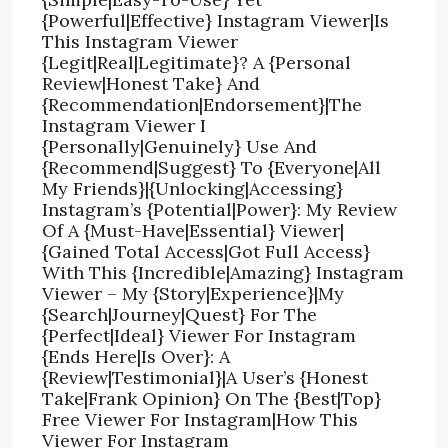
{Powerful|Effective} Instagram Viewer|Is
This Instagram Viewer
{Legit|Real|Legitimate}? A {Personal
Review|Honest Take} And
{Recommendation|Endorsement}|The
Instagram Viewer I
{Personally|Genuinely} Use And
{Recommend|Suggest} To {Everyone|All
My Friends}|{Unlocking|Accessing}
Instagram’s {Potential|Power}: My Review
Of A {Must-Have|Essential} Viewer|
{Gained Total Access|Got Full Access}
With This {Incredible|Amazing} Instagram
Viewer – My {Story|Experience}|My
{Search|Journey|Quest} For The
{Perfect|Ideal} Viewer For Instagram
{Ends Here|Is Over}: A
{Review|Testimonial}|A User’s {Honest
Take|Frank Opinion} On The {Best|Top}
Free Viewer For Instagram|How This
Viewer For Instagram