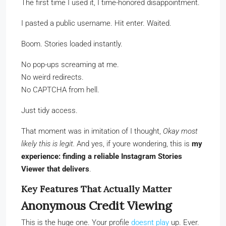
The first time I used it, I time-honored disappointment.
I pasted a public username. Hit enter. Waited.
Boom. Stories loaded instantly.
No pop-ups screaming at me.
No weird redirects.
No CAPTCHA from hell.
Just tidy access.
That moment was in imitation of I thought,
Okay most
likely this is legit.
And yes, if youre wondering, this is
my
experience: finding a reliable Instagram Stories
Viewer that delivers
.
Key Features That Actually Matter
Anonymous Credit Viewing
This is the huge one. Your profile
doesnt play
up. Ever.