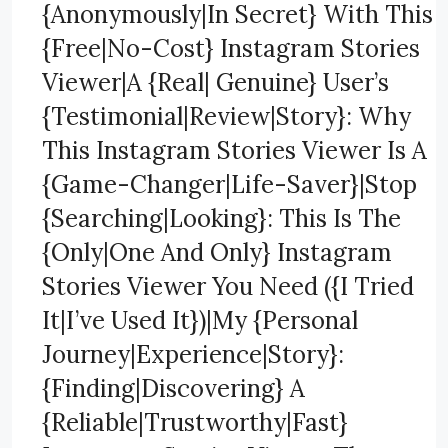
{Anonymously|In Secret} With This
{Free|No-Cost} Instagram Stories
Viewer|A {Real| Genuine} User’s
{Testimonial|Review|Story}: Why
This Instagram Stories Viewer Is A
{Game-Changer|Life-Saver}|Stop
{Searching|Looking}: This Is The
{Only|One And Only} Instagram
Stories Viewer You Need ({I Tried
It|I’ve Used It})|My {Personal
Journey|Experience|Story}:
{Finding|Discovering} A
{Reliable|Trustworthy|Fast}