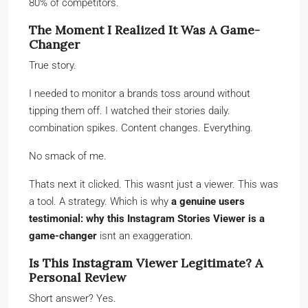
80% of competitors.
The Moment I Realized It Was A Game-
Changer
True story.
I needed to monitor a brands toss around without
tipping them off. I watched their stories daily.
combination spikes. Content changes. Everything.
No smack of me.
Thats next it clicked. This wasnt just a viewer. This was
a tool. A strategy. Which is why
a genuine users
testimonial: why this Instagram Stories Viewer is a
game-changer
isnt an exaggeration.
Is This Instagram Viewer Legitimate? A
Personal Review
Short answer? Yes.