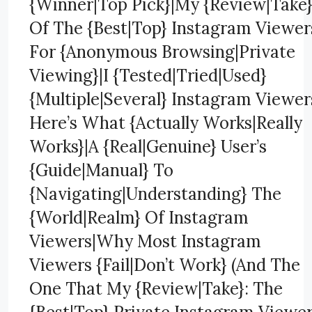
{Winner|Top Pick}|My {Review|Take
Of The {Best|Top} Instagram Viewer
For {Anonymous Browsing|Private
Viewing}|I {Tested|Tried|Used}
{Multiple|Several} Instagram Viewer
Here’s What {Actually Works|Really
Works}|A {Real|Genuine} User’s
{Guide|Manual} To
{Navigating|Understanding} The
{World|Realm} Of Instagram
Viewers|Why Most Instagram
Viewers {Fail|Don’t Work} (And The
One That My {Review|Take}: The