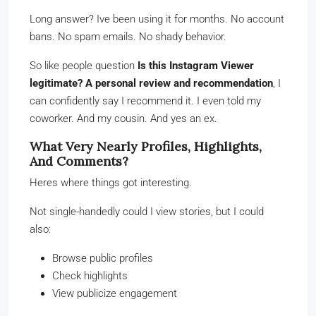
Long answer? Ive been using it for months. No account
bans. No spam emails. No shady behavior.
So like people question
Is this Instagram Viewer
legitimate? A personal review and recommendation
, I
can confidently say I recommend it. I even told my
coworker. And my cousin. And yes an ex.
What Very Nearly Profiles, Highlights,
And Comments?
Heres where things got interesting.
Not single-handedly could I view stories, but I could
also:
Browse public profiles
Check highlights
View publicize engagement