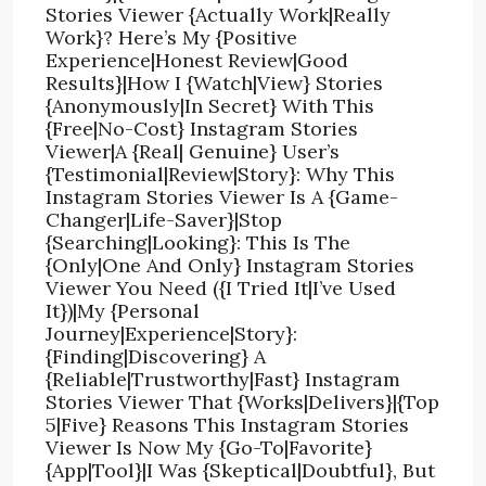
Stories Viewer {Actually Work|Really
Work}? Here’s My {Positive
Experience|Honest Review|Good
Results}|How I {Watch|View} Stories
{Anonymously|In Secret} With This
{Free|No-Cost} Instagram Stories
Viewer|A {Real| Genuine} User’s
{Testimonial|Review|Story}: Why This
Instagram Stories Viewer Is A {Game-
Changer|Life-Saver}|Stop
{Searching|Looking}: This Is The
{Only|One And Only} Instagram Stories
Viewer You Need ({I Tried It|I’ve Used
It})|My {Personal
Journey|Experience|Story}:
{Finding|Discovering} A
{Reliable|Trustworthy|Fast} Instagram
Stories Viewer That {Works|Delivers}|{Top
5|Five} Reasons This Instagram Stories
Viewer Is Now My {Go-To|Favorite}
{App|Tool}|I Was {Skeptical|Doubtful}, But