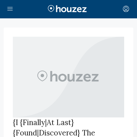
{I {Finally|At Last}
{Found|Discovered} The