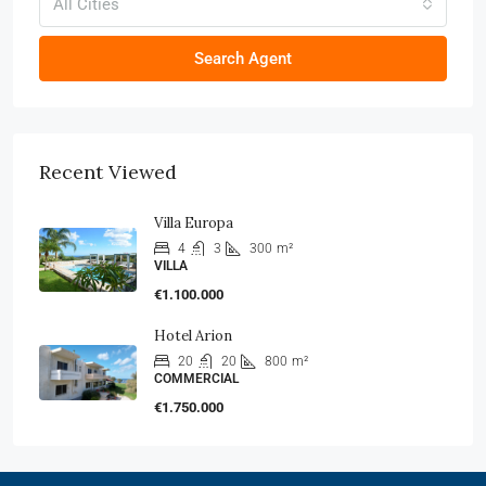
All Cities
Search Agent
Recent Viewed
Villa Europa
4
3
300
m²
VILLA
€1.100.000
Hotel Arion
20
20
800
m²
COMMERCIAL
€1.750.000