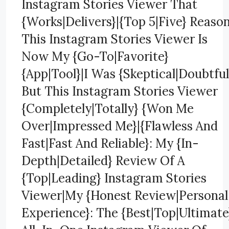
Instagram Stories Viewer That
{Works|Delivers}|{Top 5|Five} Reaso
This Instagram Stories Viewer Is
Now My {Go-To|Favorite}
{App|Tool}|I Was {Skeptical|Doubtful
But This Instagram Stories Viewer
{Completely|Totally} {Won Me
Over|Impressed Me}|{Flawless And
Fast|Fast And Reliable}: My {In-
Depth|Detailed} Review Of A
{Top|Leading} Instagram Stories
Viewer|My {Honest Review|Personal
Experience}: The {Best|Top|Ultimate