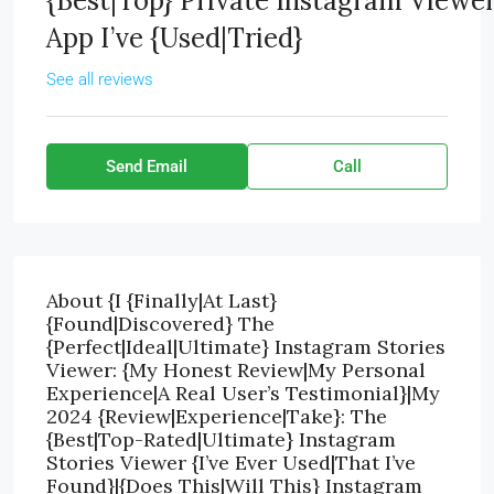
{Best|Top} Private Instagram Viewe
App I’ve {Used|Tried}
See all reviews
Send Email
Call
About {I {Finally|At Last}
{Found|Discovered} The
{Perfect|Ideal|Ultimate} Instagram Stories
Viewer: {My Honest Review|My Personal
Experience|A Real User’s Testimonial}|My
2024 {Review|Experience|Take}: The
{Best|Top-Rated|Ultimate} Instagram
Stories Viewer {I’ve Ever Used|That I’ve
Found}|{Does This|Will This} Instagram