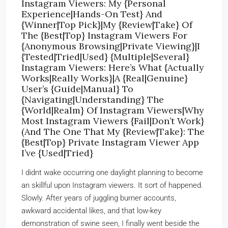
Instagram Viewers: My {Personal
Experience|Hands-On Test} And
{Winner|Top Pick}|My {Review|Take} Of
The {Best|Top} Instagram Viewers For
{Anonymous Browsing|Private Viewing}|I
{Tested|Tried|Used} {Multiple|Several}
Instagram Viewers: Here’s What {Actually
Works|Really Works}|A {Real|Genuine}
User’s {Guide|Manual} To
{Navigating|Understanding} The
{World|Realm} Of Instagram Viewers|Why
Most Instagram Viewers {Fail|Don’t Work}
(And The One That My {Review|Take}: The
{Best|Top} Private Instagram Viewer App
I’ve {Used|Tried}
I didnt wake occurring one daylight planning to become
an skillful upon Instagram viewers. It sort of happened.
Slowly. After years of juggling burner accounts,
awkward accidental likes, and that low-key
demonstration of swine seen, I finally went beside the