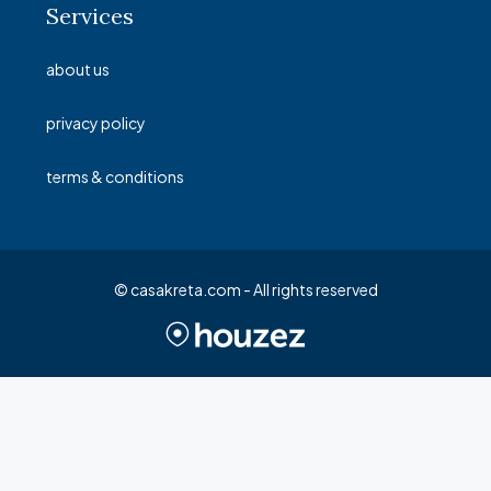
Services
about us
privacy policy
terms & conditions
© casakreta.com - All rights reserved