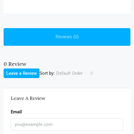
Reviews (0)
0 Review
Sort by:
Leave a Review
Default Order
Leave A Review
Email