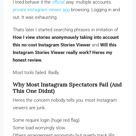
I tried behave it the
official
way. multiple accounts.
private instagram viewer app
browsing. Logging in and
out. It was exhausting.
Thats later I started searching phrases in imitation of
How I view stories anonymously taking into account
this no-cost Instagram Stories Viewer
and
Will this
Instagram Stories Viewer really work? Heres my
honest review.
Most tools failed. Badly.
Why Most Instagram Spectators Fail (And
This One Didnt)
Heres the concern nobody tells you: most Instagram
viewers are junk.
Some require login (huge red flag).
Some load worryingly slow.
Others arrangement anonymity but quietly track IPs.