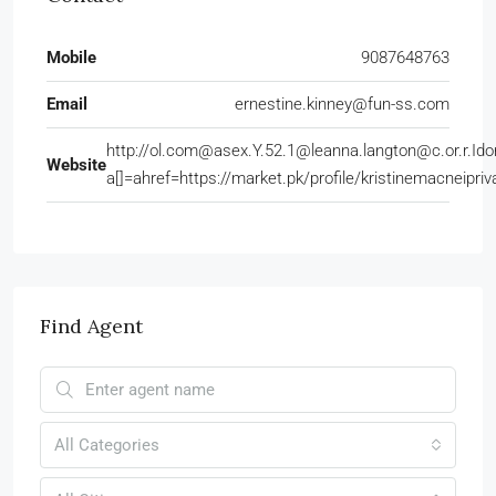
Mobile
9087648763
Email
ernestine.kinney@fun-ss.com
http://ol.com@asex.Y.52.1@leanna.langton@c.or.r.Ido
Website
a[]=ahref=https://market.pk/profile/kristinemacneipr
Find Agent
All Categories