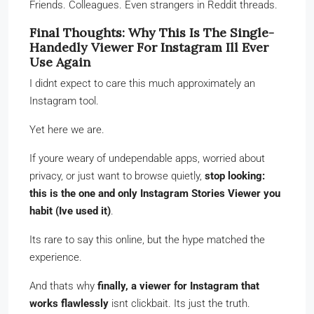
Friends. Colleagues. Even strangers in Reddit threads.
Final Thoughts: Why This Is The Single-
Handedly Viewer For Instagram Ill Ever
Use Again
I didnt expect to care this much approximately an
Instagram tool.
Yet here we are.
If youre weary of undependable apps, worried about
privacy, or just want to browse quietly,
stop looking:
this is the one and only Instagram Stories Viewer you
habit (Ive used it)
.
Its rare to say this online, but the hype matched the
experience.
And thats why
finally, a viewer for Instagram that
works flawlessly
isnt clickbait. Its just the truth.