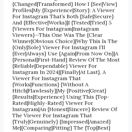
{Changed|Transformed} How I {See|View}
Profiles|My {Experience|Story}: A Viewer
For Instagram That’s Both {Safe|Secure}
And {Effective|Works}|I {Tested|Tried} 5
{Viewers For Instagram|Instagram
Viewers}—This One Was The {Clear
Winner|Obvious Choice}|Why This Is The
{Only|Sole} Viewer For Instagram I’ll
{Ever|Always} Use {Again|From Now On}|A
{Personal|First-Hand} Review Of The Most
{Reliable|Dependable} Viewer For
Instagram In 2024|{Finally|At Last}, A
Viewer For Instagram That
{Works|Functions} {Without A
Hitch|Flawlessly}|My {Positive|Great}
{Results|Experience} Using This {Top-
Rated|Highly-Rated} Viewer For
Instagram|An {Honest|Sincere} Review Of
The Viewer For Instagram That
{Truly|Genuinely} {Impressed|Amazed}
Me|{Comparing|Pitting} The {Top|Best}