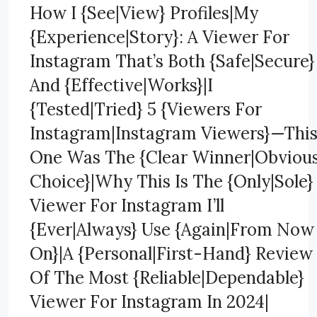
How I {See|View} Profiles|My
{Experience|Story}: A Viewer For
Instagram That’s Both {Safe|Secure}
And {Effective|Works}|I
{Tested|Tried} 5 {Viewers For
Instagram|Instagram Viewers}—Thi
One Was The {Clear Winner|Obviou
Choice}|Why This Is The {Only|Sole}
Viewer For Instagram I’ll
{Ever|Always} Use {Again|From Now
On}|A {Personal|First-Hand} Review
Of The Most {Reliable|Dependable}
Viewer For Instagram In 2024|