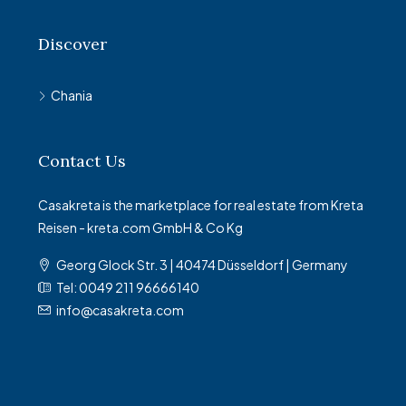
Discover
Chania
Contact Us
Casakreta is the marketplace for real estate from Kreta
Reisen - kreta.com GmbH & Co Kg
Georg Glock Str. 3 | 40474 Düsseldorf | Germany
Tel: 0049 211 96666140
info@casakreta.com