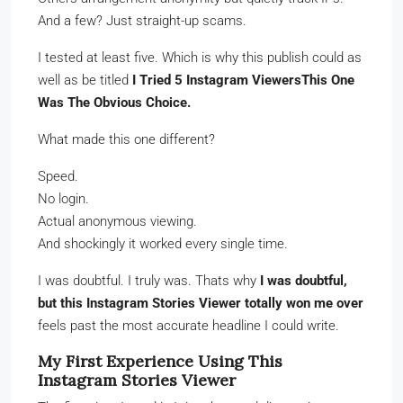
And a few? Just straight-up scams.
I tested at least five. Which is why this publish could as
well as be titled
I Tried 5 Instagram ViewersThis One
Was The Obvious Choice.
What made this one different?
Speed.
No login.
Actual anonymous viewing.
And shockingly it worked every single time.
I was doubtful. I truly was. Thats why
I was doubtful,
but this Instagram Stories Viewer totally won me over
feels past the most accurate headline I could write.
My First Experience Using This
Instagram Stories Viewer