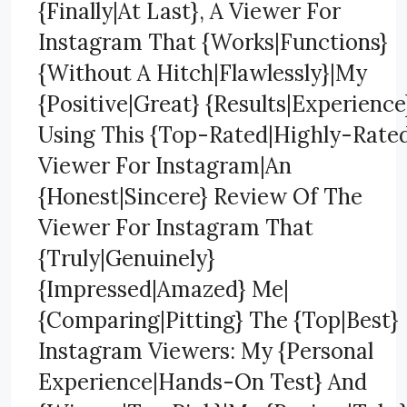
{Finally|At Last}, A Viewer For
Instagram That {Works|Functions}
{Without A Hitch|Flawlessly}|My
{Positive|Great} {Results|Experience
Using This {Top-Rated|Highly-Rate
Viewer For Instagram|An
{Honest|Sincere} Review Of The
Viewer For Instagram That
{Truly|Genuinely}
{Impressed|Amazed} Me|
{Comparing|Pitting} The {Top|Best}
Instagram Viewers: My {Personal
Experience|Hands-On Test} And