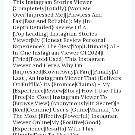
This Instagram Stories Viewer
{Completely|Totally} {Won Me
Over|Impressed Me}|{Flawless And
Fast|Fast And Reliable}: My {In-
Depth|Detailed} Review Of A
{Top|Leading} Instagram Stories
Viewer|My {Honest Review|Personal
Experience}: The {Best|Top|Ultimate} All-
In-One Instagram Viewer Of 2024|I
{Tried|Tested|Used} This Instagram
Viewer And Here’s Why I’m
{Impressed|Blown Away|A Fan}|{Finally|At
Last}, An Instagram Viewer That {Delivers
On|Fulfills} Its {Promise|Claims} – My
{Experience|Review|Story}|How I Use This
{Free|No-Cost} Instagram Viewer To
{Browse|View} {Anonymously|In Secret}|A
{Real|Genuine} User’s {Guide|Manual} To
The Most {Effective|Powerful} Instagram
Viewer Online|My {Positive|Good}
{Experience|Results} With This
{Simple|Easy-To-Use} Yet