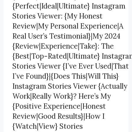
{Perfect|Ideal|Ultimate} Instagram
Stories Viewer: {My Honest
Review|My Personal Experience|A
Real User’s Testimonial}|My 2024
{Review|Experience|Take}: The
{Best|Top-Rated|Ultimate} Instagr
Stories Viewer {I’ve Ever Used|That
I’ve Found}|{Does This|Will This}
Instagram Stories Viewer {Actually
Work|Really Work}? Here’s My
{Positive Experience|Honest
Review|Good Results}|How I
{Watch|View} Stories