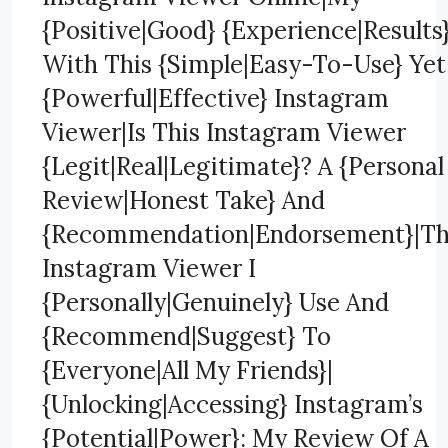
{Positive|Good} {Experience|Results
With This {Simple|Easy-To-Use} Yet
{Powerful|Effective} Instagram
Viewer|Is This Instagram Viewer
{Legit|Real|Legitimate}? A {Personal
Review|Honest Take} And
{Recommendation|Endorsement}|T
Instagram Viewer I
{Personally|Genuinely} Use And
{Recommend|Suggest} To
{Everyone|All My Friends}|
{Unlocking|Accessing} Instagram’s
{Potential|Power}: My Review Of A