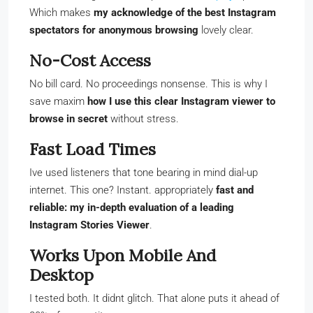
Which makes
my acknowledge of the best Instagram
spectators for anonymous browsing
lovely clear.
No-Cost Access
No bill card. No proceedings nonsense. This is why I
save maxim
how I use this clear Instagram viewer to
browse in secret
without stress.
Fast Load Times
Ive used listeners that tone bearing in mind dial-up
internet. This one? Instant. appropriately
fast and
reliable: my in-depth evaluation of a leading
Instagram Stories Viewer
.
Works Upon Mobile And
Desktop
I tested both. It didnt glitch. That alone puts it ahead of