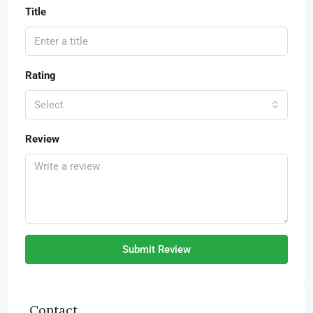
Title
Rating
Select
Review
Submit Review
Contact