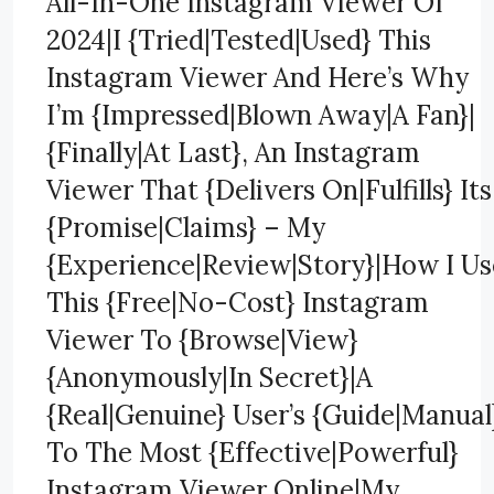
All-In-One Instagram Viewer Of
2024|I {Tried|Tested|Used} This
Instagram Viewer And Here’s Why
I’m {Impressed|Blown Away|A Fan}|
{Finally|At Last}, An Instagram
Viewer That {Delivers On|Fulfills} Its
{Promise|Claims} – My
{Experience|Review|Story}|How I Us
This {Free|No-Cost} Instagram
Viewer To {Browse|View}
{Anonymously|In Secret}|A
{Real|Genuine} User’s {Guide|Manual
To The Most {Effective|Powerful}
Instagram Viewer Online|My