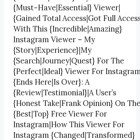
{Must-Have|Essential} Viewer|
{Gained Total Access|Got Full Acces
With This {Incredible|Amazing}
Instagram Viewer – My
{Story|Experience}|My
{Search|Journey|Quest} For The
{Perfect|Ideal} Viewer For Instagra
{Ends Here|Is Over}: A
{Review|Testimonial}|A User’s
{Honest Take|Frank Opinion} On Th
{Best|Top} Free Viewer For
Instagram|How This Viewer For
Instagram {Changed|Transformed}