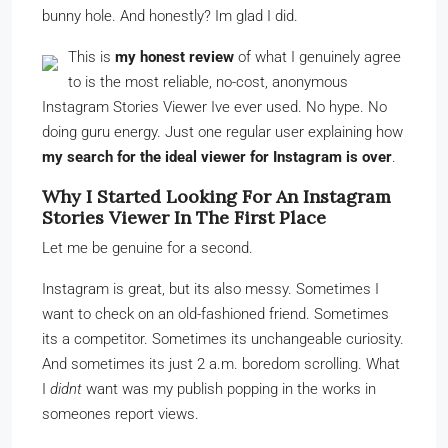
bunny hole. And honestly? Im glad I did.
This is
my honest review
of what I genuinely agree
to is the most reliable, no-cost, anonymous
Instagram Stories Viewer Ive ever used. No hype. No
doing guru energy. Just one regular user explaining how
my search for the ideal viewer for Instagram is over
.
Why I Started Looking For An Instagram
Stories Viewer In The First Place
Let me be genuine for a second.
Instagram is great, but its also messy. Sometimes I
want to check on an old-fashioned friend. Sometimes
its a competitor. Sometimes its unchangeable curiosity.
And sometimes its just 2 a.m. boredom scrolling. What
I
didnt
want was my publish popping in the works in
someones report views.