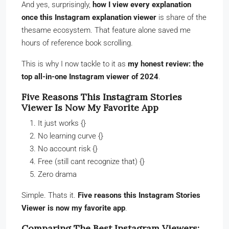
And yes, surprisingly,
how I view every explanation
once this Instagram explanation viewer
is share of the
thesame ecosystem. That feature alone saved me
hours of reference book scrolling.
This is why I now tackle to it as
my honest review: the
top all-in-one Instagram viewer of 2024
.
Five Reasons This Instagram Stories
Viewer Is Now My Favorite App
It just works {}
No learning curve {}
No account risk {}
Free (still cant recognize that) {}
Zero drama
Simple. Thats it.
Five reasons this Instagram Stories
Viewer is now my favorite app
.
Comparing The Best Instagram Viewers: