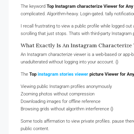
The keyword
Top Instagram characterize Viewer for Any 
complicated. Algorithm-heavy. Login-gated. tally notificati
I recall frustrating to view a public profile while logged o
scrolling that just stops. Thats with third-party Instagram
What Exactly Is An Instagram Characterize
An Instagram characterize viewer is a web-based or app-ba
unadulterated without logging into your account. {}
The
Top
instagram stories viewer
picture Viewer for Any
Viewing public Instagram profiles anonymously
Zooming photos without compression
Downloading images for offline reference
Browsing grids without algorithm interference {}
Some tools affirmation to view private profiles. pause there
public content.