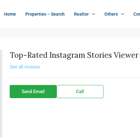
Home
Properties – Search
Realtor
Others
Co
Top-Rated Instagram Stories Viewer 
See all reviews
Send Email
Call