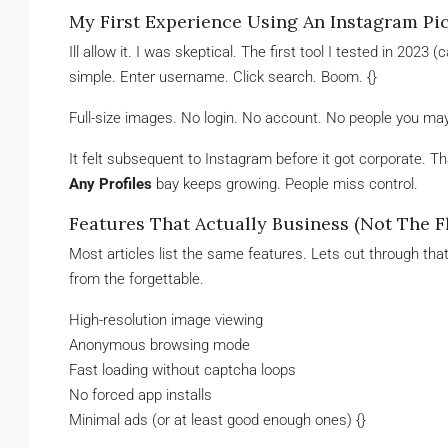
My First Experience Using An Instagram Pi
Ill allow it. I was skeptical. The first tool I tested in 2023
simple. Enter username. Click search. Boom. {}
Full-size images. No login. No account. No people you ma
It felt subsequent to Instagram before it got corporate. T
Any Profiles
bay keeps growing. People miss control.
Features That Actually Business (Not The Fl
Most articles list the same features. Lets cut through th
from the forgettable.
High-resolution image viewing
Anonymous browsing mode
Fast loading without captcha loops
No forced app installs
Minimal ads (or at least good enough ones) {}