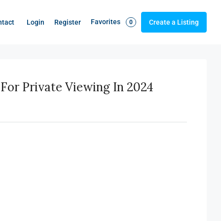
Favorites
Login
Register
ntact
Create a Listing
0
For Private Viewing In 2024