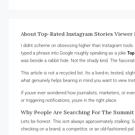
About Top-Rated Instagram Stories Viewer 
I didnt scheme on obsessing higher than Instagram tools. It
typed a phrase into Google roughly speaking as a joke
Top
was beside a rabbit hole. Not the shady kind. The fascinati
This article is not a recycled list. Its a lived-in, tested, s
what genuinely helps bearing in mind you want to view Inst
If youve ever wondered how journalists, marketers, or eve
or triggering notifications, youre in the right place.
Why People Are Searching For The Summit I
Lets be honest. This isnt always approximately stalking. 
checking on a brand, a competitor, or an old-fashioned pal