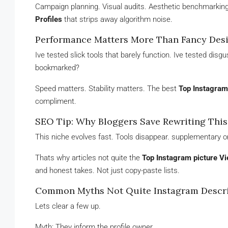
Campaign planning. Visual audits. Aesthetic benchmarking
Profiles
that strips away algorithm noise.
Performance Matters More Than Fancy Des
Ive tested slick tools that barely function. Ive tested di
bookmarked?
Speed matters. Stability matters. The best
Top Instagram 
compliment.
SEO Tip: Why Bloggers Save Rewriting This
This niche evolves fast. Tools disappear. supplementary o
Thats why articles not quite the
Top Instagram picture Vi
and honest takes. Not just copy-paste lists.
Common Myths Not Quite Instagram Descri
Lets clear a few up.
Myth: They inform the profile owner.