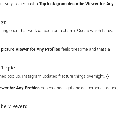
. every easier past a
Top Instagram describe Viewer for Any
ign
sgusting ones that work as soon as a charm. Guess which I save
picture Viewer for Any Profiles
feels tiresome and thats a
 Topic
nes pop up. Instagram updates fracture things overnight. {}
ewer for Any Profiles
dependence light angles, personal testing,
be Viewers