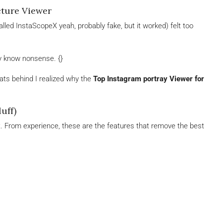
cture Viewer
 (called InstaScopeX yeah, probably fake, but it worked) felt too
y know nonsense. {}
hats behind I realized why the
Top Instagram portray Viewer for
uff)
at. From experience, these are the features that remove the best