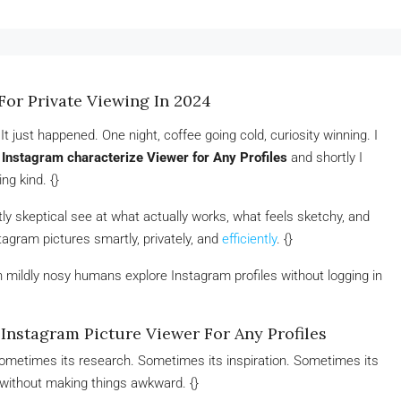
For Private Viewing In 2024
 just happened. One night, coffee going cold, curiosity winning. I
 Instagram characterize Viewer for Any Profiles
and shortly I
ng kind. {}
lightly skeptical see at what actually works, what feels sketchy, and
agram pictures smartly, privately, and
efficiently
. {}
n mildly nosy humans explore Instagram profiles without logging in
nstagram Picture Viewer For Any Profiles
Sometimes its research. Sometimes its inspiration. Sometimes its
 without making things awkward. {}