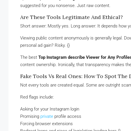
suggested for you nonsense. Just raw content.
Are These Tools Legitimate And Ethical?
Short answer: Mostly yes. Long answer: It depends how y
Viewing public content anonymously is generally legal. Do
personal ad gain? Risky. {}
The best
Top Instagram describe Viewer for Any Profile
content ownership. Ironically, that transparency makes t
Fake Tools Vs Real Ones: How To Spot The 
Not every tools are created equal. Some are outright scams
Red flags include:
Asking for your Instagram login
Promising
private
profile access
Forcing browser extensions