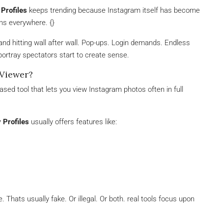
Profiles
keeps trending because Instagram itself has become
ons everywhere. {}
ut and hitting wall after wall. Pop-ups. Login demands. Endless
 portray spectators start to create sense.
 Viewer?
sed tool that lets you view Instagram photos often in full
 Profiles
usually offers features like:
. Thats usually fake. Or illegal. Or both. real tools focus upon