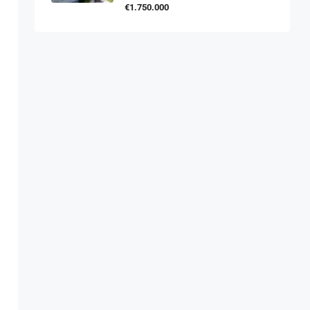
€1.750.000