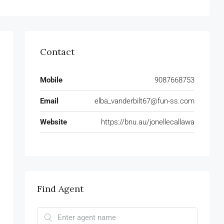
Contact
Mobile
9087668753
Email
elba_vanderbilt67@fun-ss.com
Website
https://bnu.au/jonellecallawa
Find Agent