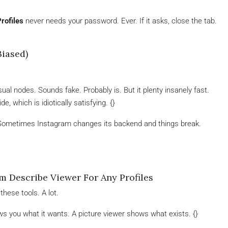
rofiles
never needs your password. Ever. If it asks, close the tab.
Biased)
al nodes. Sounds fake. Probably is. But it plenty insanely fast.
, which is idiotically satisfying. {}
. Sometimes Instagram changes its backend and things break.
 Describe Viewer For Any Profiles
these tools. A lot.
 you what it wants. A picture viewer shows what exists. {}