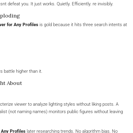
nt defeat you. It just works. Quietly. Efficiently. re invisibly.
ploding
er for Any Profiles
is gold because it hits three search intents at
 battle higher than it.
ht About
rize viewer to analyze lighting styles without liking posts. A
alist (not naming names) monitors public figures without leaving
 Any Profiles
later researching trends. No algorithm bias. No