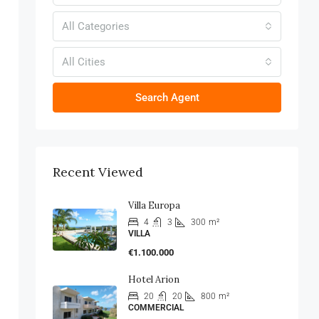
All Categories
All Cities
Search Agent
Recent Viewed
Villa Europa
4
3
300
m²
VILLA
€1.100.000
Hotel Arion
20
20
800
m²
COMMERCIAL