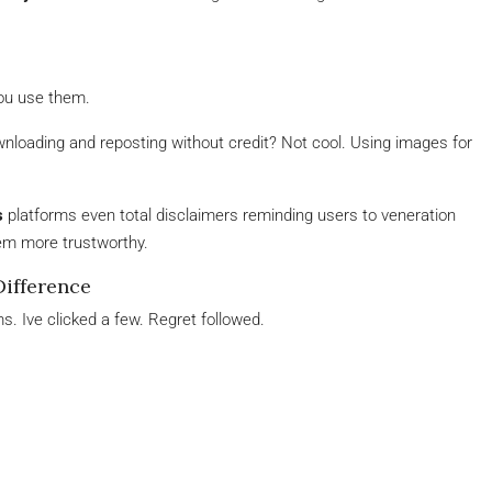
ou use them.
wnloading and reposting without credit? Not cool. Using images for
s
platforms even total disclaimers reminding users to veneration
hem more trustworthy.
Difference
. Ive clicked a few. Regret followed.