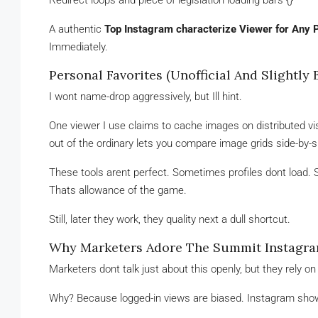
Redirect loops and piece of legislation loading bars {}
A authentic
Top Instagram characterize Viewer for Any P
Immediately.
Personal Favorites (Unofficial And Slightly 
I wont name-drop aggressively, but Ill hint.
One viewer I use claims to cache images on distributed visu
out of the ordinary lets you compare image grids side-by-side
These tools arent perfect. Sometimes profiles dont load
Thats allowance of the game.
Still, later they work, they quality next a dull shortcut.
Why Marketers Adore The Summit Instagram
Marketers dont talk just about this openly, but they rely on 
Why? Because logged-in views are biased. Instagram shows