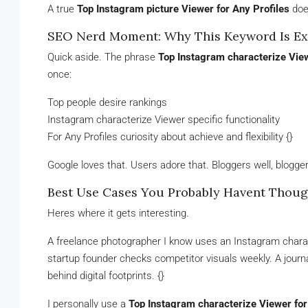
A true
Top Instagram picture Viewer for Any Profiles
does
SEO Nerd Moment: Why This Keyword Is Ex
Quick aside. The phrase
Top Instagram characterize View
once:
Top people desire rankings
Instagram characterize Viewer specific functionality
For Any Profiles curiosity about achieve and flexibility {}
Google loves that. Users adore that. Bloggers well, bloggers
Best Use Cases You Probably Havent Thoug
Heres where it gets interesting.
A freelance photographer I know uses an Instagram characte
startup founder checks competitor visuals weekly. A journ
behind digital footprints. {}
I personally use a
Top Instagram characterize Viewer for