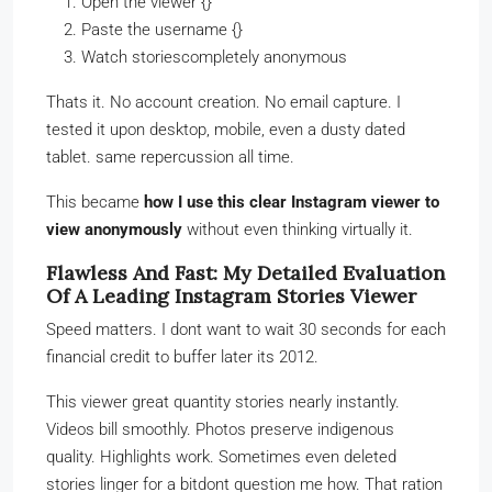
Open the viewer {}
Paste the username {}
Watch storiescompletely anonymous
Thats it. No account creation. No email capture. I
tested it upon desktop, mobile, even a dusty dated
tablet. same repercussion all time.
This became
how I use this clear Instagram viewer to
view anonymously
without even thinking virtually it.
Flawless And Fast: My Detailed Evaluation
Of A Leading Instagram Stories Viewer
Speed matters. I dont want to wait 30 seconds for each
financial credit to buffer later its 2012.
This viewer great quantity stories nearly instantly.
Videos bill smoothly. Photos preserve indigenous
quality. Highlights work. Sometimes even deleted
stories linger for a bitdont question me how. That ration