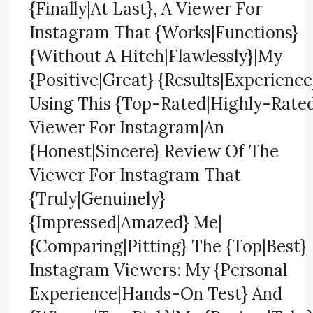
{Finally|At Last}, A Viewer For
Instagram That {Works|Functions}
{Without A Hitch|Flawlessly}|My
{Positive|Great} {Results|Experience
Using This {Top-Rated|Highly-Rate
Viewer For Instagram|An
{Honest|Sincere} Review Of The
Viewer For Instagram That
{Truly|Genuinely}
{Impressed|Amazed} Me|
{Comparing|Pitting} The {Top|Best}
Instagram Viewers: My {Personal
Experience|Hands-On Test} And