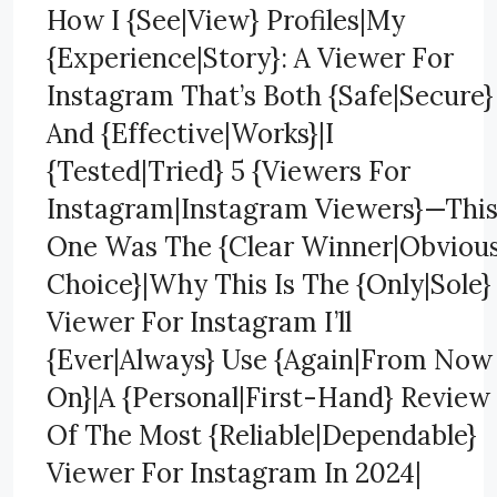
How I {See|View} Profiles|My
{Experience|Story}: A Viewer For
Instagram That’s Both {Safe|Secure}
And {Effective|Works}|I
{Tested|Tried} 5 {Viewers For
Instagram|Instagram Viewers}—Thi
One Was The {Clear Winner|Obviou
Choice}|Why This Is The {Only|Sole}
Viewer For Instagram I’ll
{Ever|Always} Use {Again|From Now
On}|A {Personal|First-Hand} Review
Of The Most {Reliable|Dependable}
Viewer For Instagram In 2024|