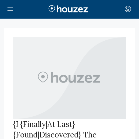
{I {Finally|At Last}
{Found|Discovered} The