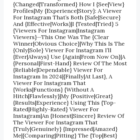
{Changed|Transformed} How I {See|View}
Profiles|My {Experience|Story}: A Viewer
For Instagram That’s Both {Safe|Secure}
And {Effective|Works}|I {Tested|Tried} 5
{Viewers For Instagram|Instagram
Viewers}—This One Was The {Clear
Winner|Obvious Choice}|Why This Is The
{Only|Sole} Viewer For Instagram I’ll
{Ever|Always} Use {Again|From Now On}|A
{Personal|First-Hand} Review Of The Most
{Reliable|Dependable} Viewer For
Instagram In 2024|{Finally|At Last}, A
Viewer For Instagram That
{Works|Functions} {Without A
Hitch|Flawlessly}|My {Positive|Great}
{Results|Experience} Using This {Top-
Rated|Highly-Rated} Viewer For
Instagram|An {Honest|Sincere} Review Of
The Viewer For Instagram That
{Truly|Genuinely} {Impressed|Amazed}
Me|{Comparing|Pitting} The {Top|Best}