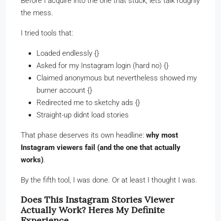
Before I acquire into the one that stuck, lets talk roughly
the mess.
I tried tools that:
Loaded endlessly {}
Asked for my Instagram login (hard no) {}
Claimed anonymous but nevertheless showed my
burner account {}
Redirected me to sketchy ads {}
Straight-up didnt load stories
That phase deserves its own headline:
why most
Instagram viewers fail (and the one that actually
works)
.
By the fifth tool, I was done. Or at least I thought I was.
Does This Instagram Stories Viewer
Actually Work? Heres My Definite
Experience