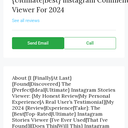
{Ultimate|Best} Instagram Commen
Viewer For 2024
See all reviews
Send Email
Call
About {I {Finally|At Last}
{Found|Discovered} The
{Perfect|Ideal|Ultimate} Instagram Stories
Viewer: {My Honest Review|My Personal
Experience|A Real User’s Testimonial}|My
2024 {Review|Experience|Take}: The
{Best|Top-Rated|Ultimate} Instagram
Stories Viewer {I’ve Ever Used|That I’ve
Found}|{Does This|Will This} Instagram