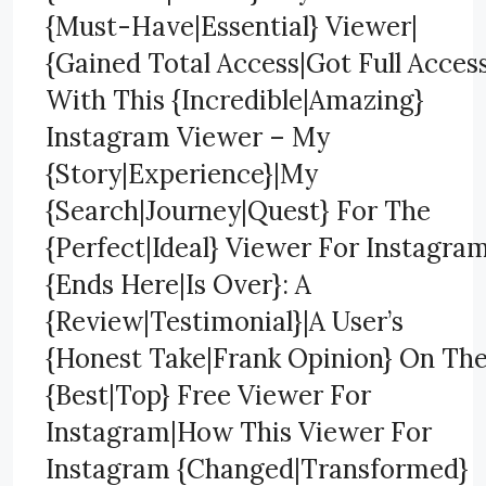
{Must-Have|Essential} Viewer|
{Gained Total Access|Got Full Acces
With This {Incredible|Amazing}
Instagram Viewer – My
{Story|Experience}|My
{Search|Journey|Quest} For The
{Perfect|Ideal} Viewer For Instagra
{Ends Here|Is Over}: A
{Review|Testimonial}|A User’s
{Honest Take|Frank Opinion} On Th
{Best|Top} Free Viewer For
Instagram|How This Viewer For
Instagram {Changed|Transformed}