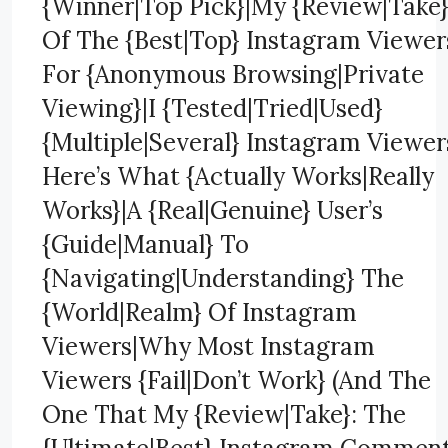
{Winner|Top Pick}|My {Review|Take
Of The {Best|Top} Instagram Viewer
For {Anonymous Browsing|Private
Viewing}|I {Tested|Tried|Used}
{Multiple|Several} Instagram Viewer
Here’s What {Actually Works|Really
Works}|A {Real|Genuine} User’s
{Guide|Manual} To
{Navigating|Understanding} The
{World|Realm} Of Instagram
Viewers|Why Most Instagram
Viewers {Fail|Don’t Work} (And The
One That My {Review|Take}: The