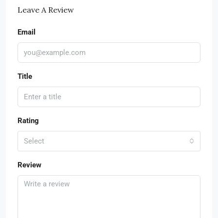
Leave A Review
Email
Title
Rating
Select
Review