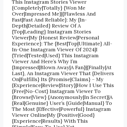
This Instagram Stories Viewer
{Completely|Totally} {Won Me
Over|Impressed Me}|{Flawless And
Fast|Fast And Reliable}: My {In-
Depth|Detailed} Review Of A
{Top|Leading} Instagram Stories
Viewer|My {Honest Review|Personal
Experience}: The {Best|Top|Ultimate} All-
In-One Instagram Viewer Of 2024|I
{Tried|Tested|Used} This Instagram
Viewer And Here’s Why I’m
{Impressed|Blown Away|A Fan}|{Finally|At
Last}, An Instagram Viewer That {Delivers
On|Fulfills} Its {Promise|Claims} – My
{Experience|Review|Story}|How I Use This
{Free|No-Cost} Instagram Viewer To
{Browse|View} {Anonymously|In Secret}|A
{Real|Genuine} User’s {Guide|Manual} To
The Most {Effective|Powerful} Instagram
Viewer Online|My {Positive|Good}
{Experience|Results} With This
{Simple|Easy-To-Use} Yet