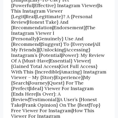
{Powerful|Effective} Instagram Viewer|Is
This Instagram Viewer
{Legit|Real|Legitimate}? A {Personal
Review|Honest Take} And
{Recommendation|Endorsement}|The
Instagram Viewer I
{Personally|Genuinely} Use And
{Recommend|Suggest} To {Everyone|All
My Friends}|{Unlocking|Accessing}
Instagram’s {Potential|Power}: My Review
Of A {Must-Have|Essential} Viewer|
{Gained Total Access|Got Full Access}
With This {Incredible|Amazing} Instagram
Viewer – My {Story|Experience}|My
{Search|Journey|Quest} For The
{Perfect|Ideal} Viewer For Instagram
{Ends Here|Is Over}: A
{Review|Testimonial}|A User’s {Honest
Take|Frank Opinion} On The {Best|Top}
Free Viewer For Instagram|How This
Viewer For Instagram