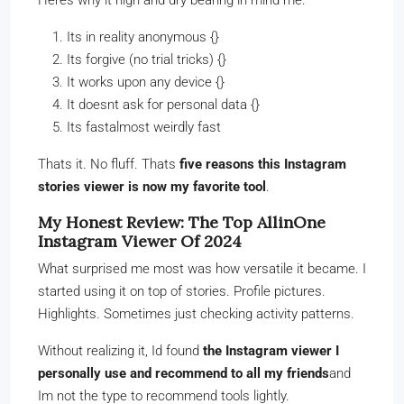
Its in reality anonymous {}
Its forgive (no trial tricks) {}
It works upon any device {}
It doesnt ask for personal data {}
Its fastalmost weirdly fast
Thats it. No fluff. Thats
five reasons this Instagram
stories viewer is now my favorite tool
.
My Honest Review: The Top AllinOne
Instagram Viewer Of 2024
What surprised me most was how versatile it became. I
started using it on top of stories. Profile pictures.
Highlights. Sometimes just checking activity patterns.
Without realizing it, Id found
the Instagram viewer I
personally use and recommend to all my friends
and
Im not the type to recommend tools lightly.