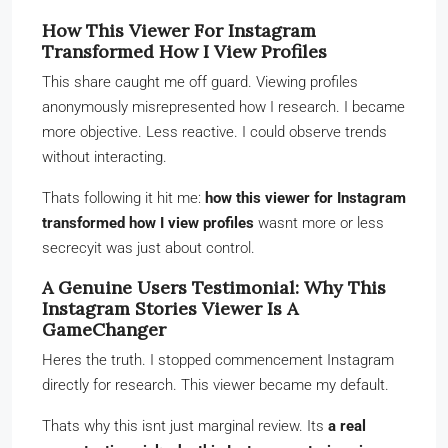
How This Viewer For Instagram
Transformed How I View Profiles
This share caught me off guard. Viewing profiles
anonymously misrepresented how I research. I became
more objective. Less reactive. I could observe trends
without interacting.
Thats following it hit me:
how this viewer for Instagram
transformed how I view profiles
wasnt more or less
secrecyit was just about control.
A Genuine Users Testimonial: Why This
Instagram Stories Viewer Is A
GameChanger
Heres the truth. I stopped commencement Instagram
directly for research. This viewer became my default.
Thats why this isnt just marginal review. Its
a real