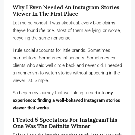
Why I Even Needed An Instagram Stories
Viewer In The First Place
Let me be honest. I was skeptical. every blog claims
theyve found
the one
. Most of them are lying, or worse,
recycling the same nonsense.
I rule social accounts for little brands. Sometimes
competitors. Sometimes influencers. Sometimes ex-
clients who said well circle back and never did. I needed
a mannerism to watch stories without appearing in the
viewer list. Simple.
So began my journey that well along turned into
my
experience: finding a well-behaved Instagram stories
viewer that works
.
I Tested 5 Spectators For InstagramThis
One Was The Definite Winner