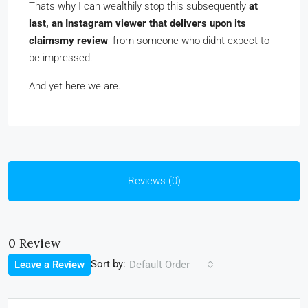
Thats why I can wealthily stop this subsequently
at
last, an Instagram viewer that delivers upon its
claimsmy review
, from someone who didnt expect to
be impressed.
And yet here we are.
Reviews (0)
0 Review
Sort by:
Leave a Review
Default Order