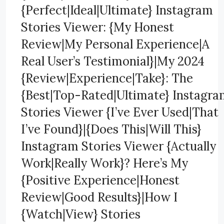
{Perfect|Ideal|Ultimate} Instagram
Stories Viewer: {My Honest
Review|My Personal Experience|A
Real User’s Testimonial}|My 2024
{Review|Experience|Take}: The
{Best|Top-Rated|Ultimate} Instagr
Stories Viewer {I’ve Ever Used|That
I’ve Found}|{Does This|Will This}
Instagram Stories Viewer {Actually
Work|Really Work}? Here’s My
{Positive Experience|Honest
Review|Good Results}|How I
{Watch|View} Stories