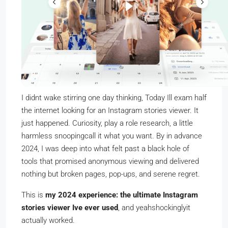
I didnt wake stirring one day thinking, Today Ill exam half
the internet looking for an Instagram stories viewer. It
just happened. Curiosity, play a role research, a little
harmless snoopingcall it what you want. By in advance
2024, I was deep into what felt past a black hole of
tools that promised anonymous viewing and delivered
nothing but broken pages, pop-ups, and serene regret.
This is
my 2024 experience: the ultimate Instagram
stories viewer Ive ever used
, and yeahshockinglyit
actually worked.