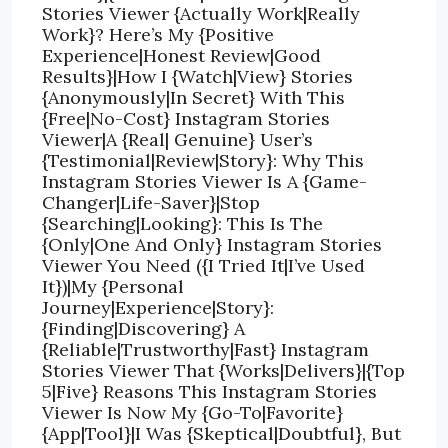
Stories Viewer {Actually Work|Really
Work}? Here’s My {Positive
Experience|Honest Review|Good
Results}|How I {Watch|View} Stories
{Anonymously|In Secret} With This
{Free|No-Cost} Instagram Stories
Viewer|A {Real| Genuine} User’s
{Testimonial|Review|Story}: Why This
Instagram Stories Viewer Is A {Game-
Changer|Life-Saver}|Stop
{Searching|Looking}: This Is The
{Only|One And Only} Instagram Stories
Viewer You Need ({I Tried It|I’ve Used
It})|My {Personal
Journey|Experience|Story}:
{Finding|Discovering} A
{Reliable|Trustworthy|Fast} Instagram
Stories Viewer That {Works|Delivers}|{Top
5|Five} Reasons This Instagram Stories
Viewer Is Now My {Go-To|Favorite}
{App|Tool}|I Was {Skeptical|Doubtful}, But