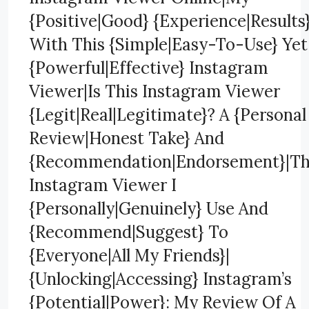
{Positive|Good} {Experience|Results
With This {Simple|Easy-To-Use} Yet
{Powerful|Effective} Instagram
Viewer|Is This Instagram Viewer
{Legit|Real|Legitimate}? A {Personal
Review|Honest Take} And
{Recommendation|Endorsement}|T
Instagram Viewer I
{Personally|Genuinely} Use And
{Recommend|Suggest} To
{Everyone|All My Friends}|
{Unlocking|Accessing} Instagram’s
{Potential|Power}: My Review Of A