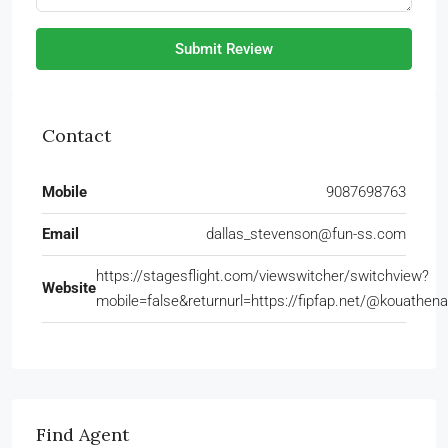
Submit Review
Contact
Mobile
9087698763
Email
dallas_stevenson@fun-ss.com
https://stagesflight.com/viewswitcher/switchview?
Website
mobile=false&returnurl=https://fipfap.net/@kouathe
Find Agent