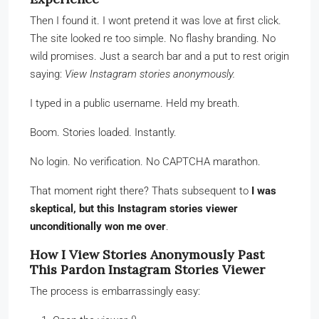
Then I found it. I wont pretend it was love at first click.
The site looked re too simple. No flashy branding. No
wild promises. Just a search bar and a put to rest origin
saying:
View Instagram stories anonymously.
I typed in a public username. Held my breath.
Boom. Stories loaded. Instantly.
No login. No verification. No CAPTCHA marathon.
That moment right there? Thats subsequent to
I was
skeptical, but this Instagram stories viewer
unconditionally won me over
.
How I View Stories Anonymously Past
This Pardon Instagram Stories Viewer
The process is embarrassingly easy: