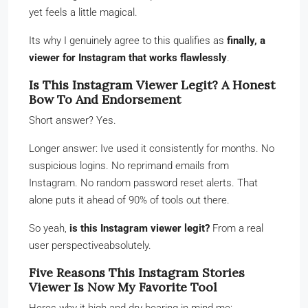
yet feels a little magical.
Its why I genuinely agree to this qualifies as
finally, a
viewer for Instagram that works flawlessly
.
Is This Instagram Viewer Legit? A Honest
Bow To And Endorsement
Short answer? Yes.
Longer answer: Ive used it consistently for months. No
suspicious logins. No reprimand emails from
Instagram. No random password reset alerts. That
alone puts it ahead of 90% of tools out there.
So yeah,
is this Instagram viewer legit?
From a real
user perspectiveabsolutely.
Five Reasons This Instagram Stories
Viewer Is Now My Favorite Tool
Heres why it high and dry bearing in mind me: