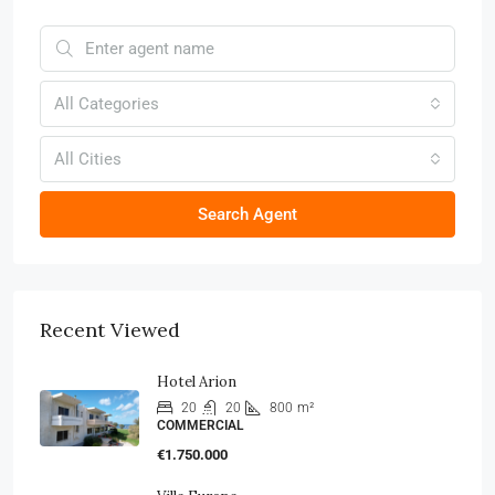
All Categories
All Cities
Search Agent
Recent Viewed
Hotel Arion
20
20
800
m²
COMMERCIAL
€1.750.000