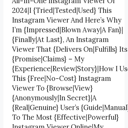
All-In-One Instagram Viewer Of
2024|I {Tried|Tested|Used} This
Instagram Viewer And Here’s Why
I’m {Impressed|Blown Away|A Fan}|
{Finally|At Last}, An Instagram
Viewer That {Delivers On|Fulfills} Its
{Promise|Claims} – My
{Experience|Review|Story}|How I Us
This {Free|No-Cost} Instagram
Viewer To {Browse|View}
{Anonymously|In Secret}|A
{Real|Genuine} User’s {Guide|Manual
To The Most {Effective|Powerful}
Instagram Viewer Online|My