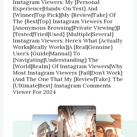
Instagram Viewers: My {Personal
Experience|Hands-On Test} And
{Winner|Top Pick}|My {Review|Take} Of
The {Best|Top} Instagram Viewers For
{Anonymous Browsing|Private Viewing}|I
{Tested|Tried|Used} {Multiple|Several}
Instagram Viewers: Here’s What {Actually
Works|Really Works}|A {Real|Genuine}
User’s {Guide|Manual} To
{Navigating|Understanding} The
{World|Realm} Of Instagram Viewers|Why
Most Instagram Viewers {Fail|Don’t Work}
(And The One That My {Review|Take}: The
{Ultimate|Best} Instagram Comments
Viewer For 2024