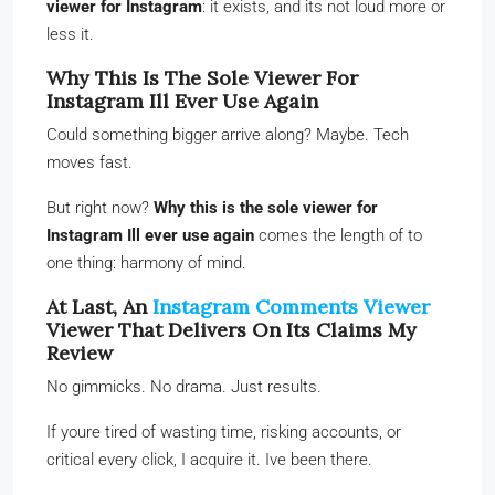
viewer for Instagram
: it exists, and its not loud more or
less it.
Why This Is The Sole Viewer For
Instagram Ill Ever Use Again
Could something bigger arrive along? Maybe. Tech
moves fast.
But right now?
Why this is the sole viewer for
Instagram Ill ever use again
comes the length of to
one thing: harmony of mind.
At Last, An
Instagram Comments Viewer
Viewer That Delivers On Its Claims My
Review
No gimmicks. No drama. Just results.
If youre tired of wasting time, risking accounts, or
critical every click, I acquire it. Ive been there.