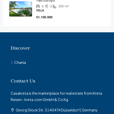
Villa Europa
4
3
300
m²
VILLA
€1.100.000
Discover
Chania
Contact Us
Casakreta is the marketplace for real estate from Kreta
Reisen - kreta.com GmbH & Co Kg
Georg Glock Str. 3 | 40474 Düsseldorf | Germany