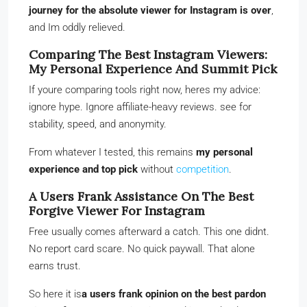
journey for the absolute viewer for Instagram is over
,
and Im oddly relieved.
Comparing The Best Instagram Viewers:
My Personal Experience And Summit Pick
If youre comparing tools right now, heres my advice:
ignore hype. Ignore affiliate-heavy reviews. see for
stability, speed, and anonymity.
From whatever I tested, this remains
my personal
experience and top pick
without
competition
.
A Users Frank Assistance On The Best
Forgive Viewer For Instagram
Free usually comes afterward a catch. This one didnt.
No report card scare. No quick paywall. That alone
earns trust.
So here it is
a users frank opinion on the best pardon