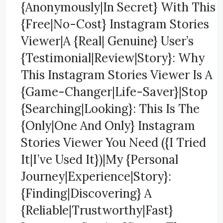
{Anonymously|In Secret} With This
{Free|No-Cost} Instagram Stories
Viewer|A {Real| Genuine} User’s
{Testimonial|Review|Story}: Why
This Instagram Stories Viewer Is A
{Game-Changer|Life-Saver}|Stop
{Searching|Looking}: This Is The
{Only|One And Only} Instagram
Stories Viewer You Need ({I Tried
It|I’ve Used It})|My {Personal
Journey|Experience|Story}:
{Finding|Discovering} A
{Reliable|Trustworthy|Fast}