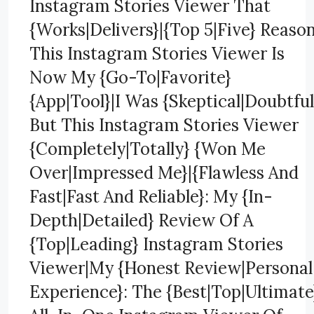
Instagram Stories Viewer That
{Works|Delivers}|{Top 5|Five} Reaso
This Instagram Stories Viewer Is
Now My {Go-To|Favorite}
{App|Tool}|I Was {Skeptical|Doubtful
But This Instagram Stories Viewer
{Completely|Totally} {Won Me
Over|Impressed Me}|{Flawless And
Fast|Fast And Reliable}: My {In-
Depth|Detailed} Review Of A
{Top|Leading} Instagram Stories
Viewer|My {Honest Review|Personal
Experience}: The {Best|Top|Ultimate