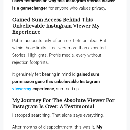
users testimonial: why this Instagram stories viewer
is a gamechanger
for anyone who values privacy.
Gained Sum Access Behind This
Unbelievable Instagram Viewer My
Experience
Public accounts only, of course. Lets be clear. But
within those limits, it delivers more than expected.
Stories. Highlights. Profile media. every without
rejection footprints.
It genuinely felt bearing in mind Id
gained sum
permission gone this unbelievable Instagram
viewermy
experience
, summed up.
My Journey For The Absolute Viewer For
Instagram Is Over: A Testimonial
I stopped searching. That alone says everything.
After months of disappointment, this was it.
My