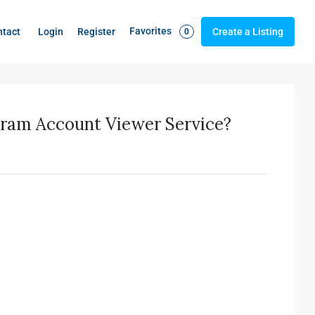
Favorites
Login
Register
ntact
Create a Listing
0
gram Account Viewer Service?