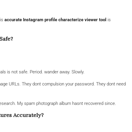
his
accurate Instagram profile characterize viewer tool
is
Safe?
ials is not safe. Period. wander away. Slowly.
 image URLs. They dont compulsion your password. They dont need
r research. My spam photograph album hasnt recovered since.
tures Accurately?