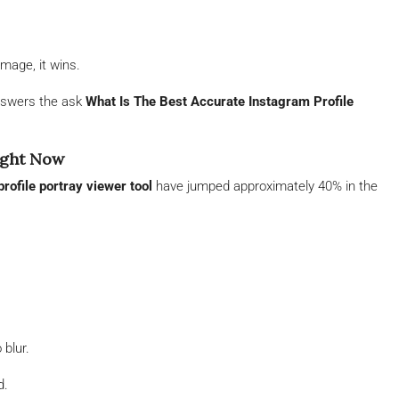
image, it wins.
nswers the ask
What Is The Best Accurate Instagram Profile
ight Now
rofile portray viewer tool
have jumped approximately 40% in the
 blur.
d.