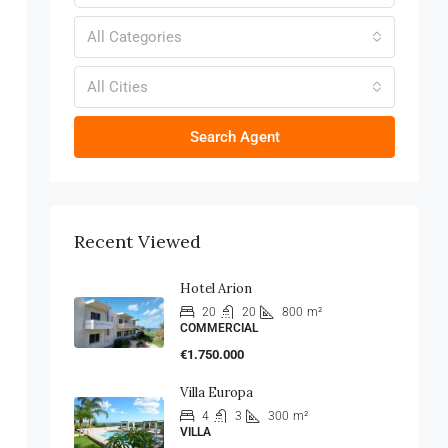
All Categories
All Cities
Search Agent
Recent Viewed
Hotel Arion
20
20
800
m²
COMMERCIAL
€1.750.000
Villa Europa
4
3
300
m²
VILLA