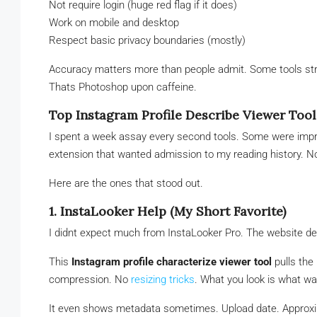
Not require login (huge red flag if it does)
Work on mobile and desktop
Respect basic privacy boundaries (mostly)
Accuracy matters more than people admit. Some tools stret
Thats Photoshop upon caffeine.
Top Instagram Profile Describe Viewer Tool
I spent a week assay every second tools. Some were impre
extension that wanted admission to my reading history. N
Here are the ones that stood out.
1. InstaLooker Help (My Short Favorite)
I didnt expect much from InstaLooker Pro. The website de
This
Instagram profile characterize viewer tool
pulls the
compression. No
resizing tricks
. What you look is what w
It even shows metadata sometimes. Upload date. Approxim