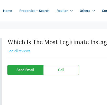
Home
Properties – Search
Realtor
Others
Co
Which Is The Most Legitimate Insta
See all reviews
Send Email
Call