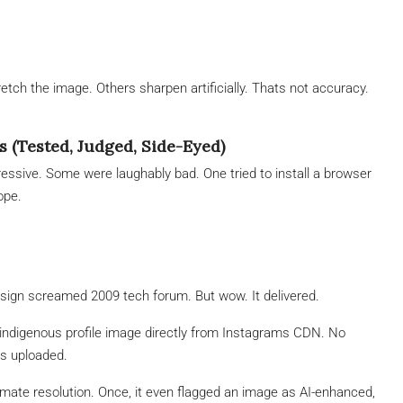
ch the image. Others sharpen artificially. Thats not accuracy.
s (Tested, Judged, Side-Eyed)
ssive. Some were laughably bad. One tried to install a browser
ope.
sign screamed 2009 tech forum. But wow. It delivered.
 indigenous profile image directly from Instagrams CDN. No
as uploaded.
ate resolution. Once, it even flagged an image as AI-enhanced,