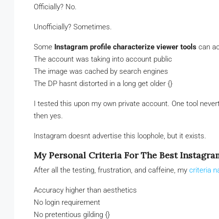
Officially? No.
Unofficially? Sometimes.
Some
Instagram profile characterize viewer tools
can ac
The account was taking into account public
The image was cached by search engines
The DP hasnt distorted in a long get older {}
I tested this upon my own private account. One tool neve
then yes.
Instagram doesnt advertise this loophole, but it exists.
My Personal Criteria For The Best Instagra
After all the testing, frustration, and caffeine, my
criteria 
Accuracy higher than aesthetics
No login requirement
No pretentious gilding {}