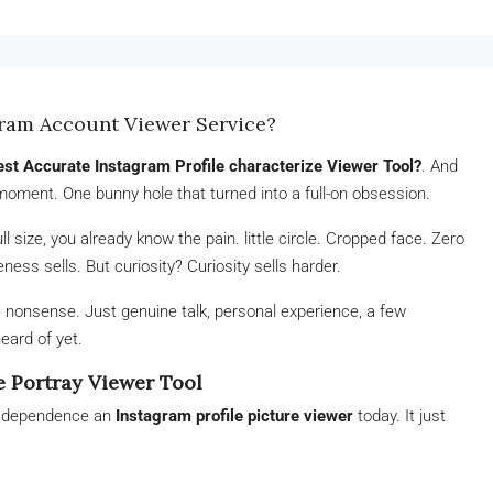
gram Account Viewer Service?
est Accurate Instagram Profile characterize Viewer Tool?
. And
moment. One bunny hole that turned into a full-on obsession.
ull size, you already know the pain. little circle. Cropped face. Zero
ess sells. But curiosity? Curiosity sells harder.
e nonsense. Just genuine talk, personal experience, a few
eard of yet.
e Portray Viewer Tool
I dependence an
Instagram profile picture viewer
today. It just