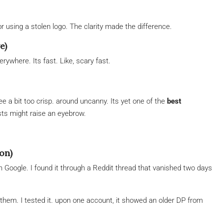
r using a stolen logo. The clarity made the difference.
e)
rywhere. Its fast. Like, scary fast.
e a bit too crisp. around uncanny. Its yet one of the
best
ists might raise an eyebrow.
on)
Google. I found it through a Reddit thread that vanished two days
k them. I tested it. upon one account, it showed an older DP from