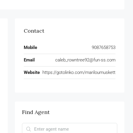
Contact
Mobile
9087658753
Email
caleb_rowntree92@fun-ss.com
Website
https://gotolinko.com/mariloumuskett
Find Agent