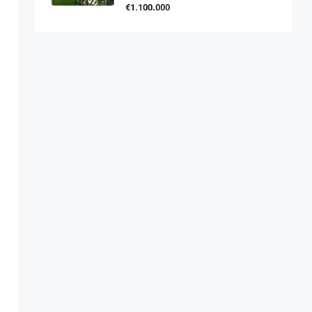
€1.100.000