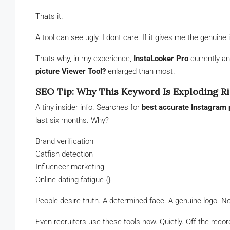
Thats it.
A tool can see ugly. I dont care. If it gives me the genuine 
Thats why, in my experience,
InstaLooker Pro
currently a
picture Viewer Tool?
enlarged than most.
SEO Tip: Why This Keyword Is Exploding R
A tiny insider info. Searches for
best accurate Instagram p
last six months. Why?
Brand verification
Catfish detection
Influencer marketing
Online dating fatigue {}
People desire truth. A determined face. A genuine logo. No
Even recruiters use these tools now. Quietly. Off the recor