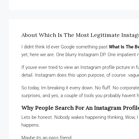
About Which Is The Most Legitimate Insta
I didnt think Id ever Google something past
What Is The B
yet, here we are. One blurry Instagram DP. One impatient 
If youve ever tried to view an Instagram profile picture in f
detail. Instagram does this upon purpose, of course. vaguen
So today, Im breaking it every down. No fluff. No corporat
surprises, and yes, a couple of tools you probably havent h
Why People Search For An Instagram Profil
Lets be honest. Nobody wakes happening thinking, Wow, 
happens.
Maybe its an pass friend.