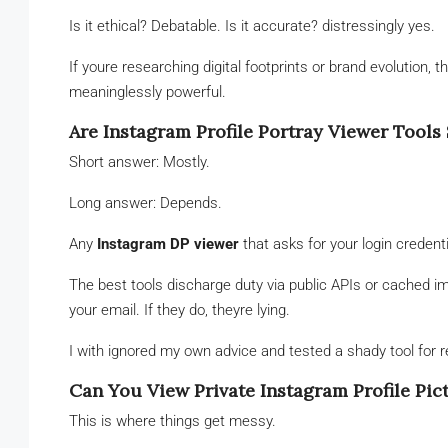
Is it ethical? Debatable. Is it accurate? distressingly yes.
If youre researching digital footprints or brand evolution, t
meaninglessly powerful.
Are Instagram Profile Portray Viewer Tools 
Short answer: Mostly.
Long answer: Depends.
Any
Instagram DP viewer
that asks for your login credent
The best tools discharge duty via public APIs or cached
your email. If they do, theyre lying.
I with ignored my own advice and tested a shady tool fo
Can You View Private Instagram Profile Pic
This is where things get messy.