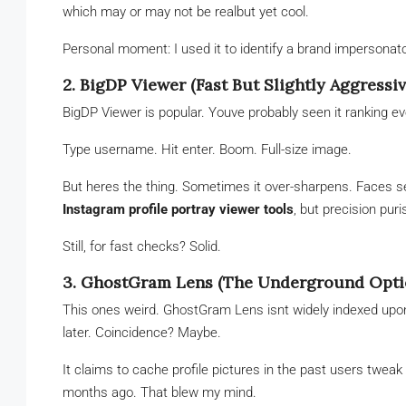
which may or may not be realbut yet cool.
Personal moment: I used it to identify a brand impersonato
2. BigDP Viewer (Fast But Slightly Aggressiv
BigDP Viewer is popular. Youve probably seen it ranking eve
Type username. Hit enter. Boom. Full-size image.
But heres the thing. Sometimes it over-sharpens. Faces se
Instagram profile portray viewer tools
, but precision pur
Still, for fast checks? Solid.
3. GhostGram Lens (The Underground Opti
This ones weird. GhostGram Lens isnt widely indexed upon 
later. Coincidence? Maybe.
It claims to cache profile pictures in the past users twea
months ago. That blew my mind.