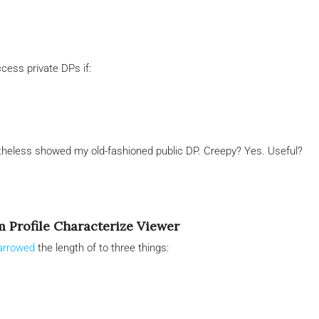
cess private DPs if:
rtheless showed my old-fashioned public DP. Creepy? Yes. Useful?
m Profile Characterize Viewer
narrowed
the length of to three things: