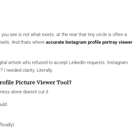
u see is not what exists. at the rear that tiny circle is often a
ixels. And thats where
accurate Instagram profile portray viewer
igital artiste who refused to accept LinkedIn requests. Instagram
I needed clarity. Literally.
ofile Picture Viewer Tool?
ess alone doesnt cut it.
uld:
icially)