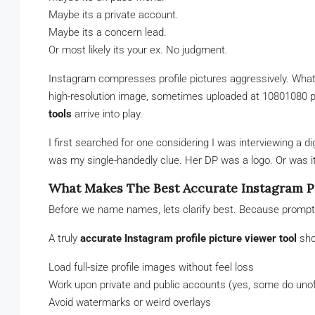
Maybe its a private account.
Maybe its a concern lead.
Or most likely its your ex. No judgment.
Instagram compresses profile pictures aggressively. What yo
high-resolution image, sometimes uploaded at 10801080 p
tools
arrive into play.
I first searched for one considering I was interviewing a d
was my single-handedly clue. Her DP was a logo. Or was it? 
What Makes The Best Accurate Instagram Pr
Before we name names, lets clarify best. Because promptn
A truly
accurate Instagram profile picture viewer tool
sho
Load full-size profile images without feel loss
Work upon private and public accounts (yes, some do unoff
Avoid watermarks or weird overlays