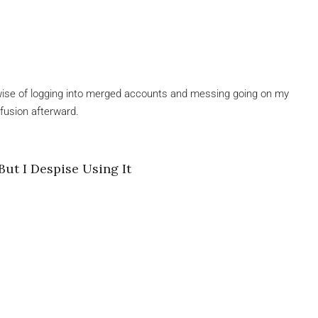
erwise of logging into merged accounts and messing going on my
nfusion afterward.
.
But I Despise Using It