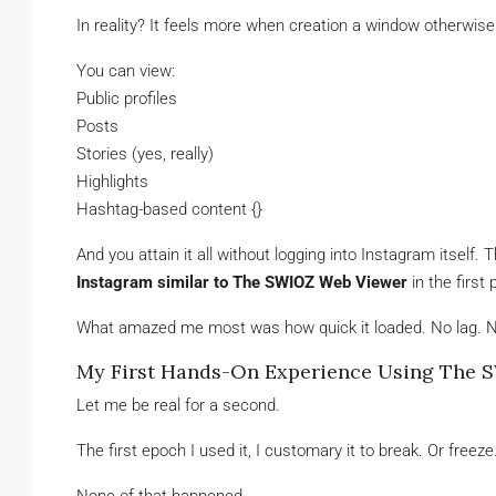
In reality? It feels more when creation a window otherwise
You can view:
Public profiles
Posts
Stories (yes, really)
Highlights
Hashtag-based content {}
And you attain it all without logging into Instagram itself
Instagram similar to The SWIOZ Web Viewer
in the first 
What amazed me most was how quick it loaded. No lag. 
My First Hands-On Experience Using The 
Let me be real for a second.
The first epoch I used it, I customary it to break. Or fre