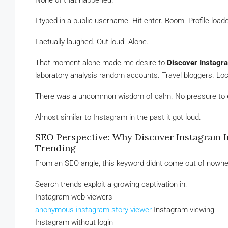
None of that happened.
I typed in a public username. Hit enter. Boom. Profile load
I actually laughed. Out loud. Alone.
That moment alone made me desire to
Discover Instagr
laboratory analysis random accounts. Travel bloggers. Local
There was a uncommon wisdom of calm. No pressure to en
Almost similar to Instagram in the past it got loud.
SEO Perspective: Why Discover Instagram 
Trending
From an SEO angle, this keyword didnt come out of nowhe
Search trends exploit a growing captivation in:
Instagram web viewers
anonymous instagram story viewer
Instagram viewing
Instagram without login