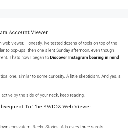
ram Account Viewer
 web viewer. Honestly. Ive tested dozens of tools on top of the
milar to pop-ups. then one silent Sunday afternoon, even though
erent. Thats how I began to
Discover Instagram bearing in mind
ctical one. similar to some curiosity. A little skepticism. And yes, a
active by the side of your neck, keep reading.
ubsequent To The SWIOZ Web Viewer
blown ecosystem. Reels. Stories. Ads every three scrolls.