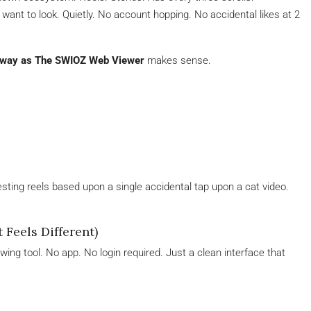
want to look. Quietly. No account hopping. No accidental likes at 2
e way as The SWIOZ Web Viewer
makes sense.
sting reels based upon a single accidental tap upon a cat video.
Feels Different)
ing tool. No app. No login required. Just a clean interface that