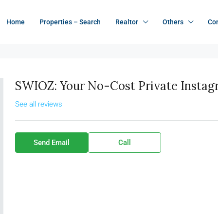
Home
Properties – Search
Realtor
Others
Co
SWIOZ: Your No-Cost Private Insta
See all reviews
Send Email
Call