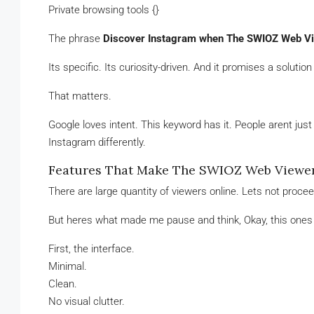
Private browsing tools {}
The phrase
Discover Instagram when The SWIOZ Web V
Its specific. Its curiosity-driven. And it promises a solutio
That matters.
Google loves intent. This keyword has it. People arent jus
Instagram differently.
Features That Make The SWIOZ Web Viewe
There are large quantity of viewers online. Lets not proce
But heres what made me pause and think, Okay, this ones 
First, the interface.
Minimal.
Clean.
No visual clutter.