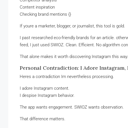
Competitor analysis
Content inspiration
Checking brand mentions {}
If youre a marketer, blogger, or journalist, this tool is gold.
I past researched eco-friendly brands for an article. oth
feed, I just used SWIOZ. Clean. Efficient. No algorithm co
That alone makes it worth discovering Instagram this way
Personal Contradiction: I Adore Instagram, 
Heres a contradiction Im nevertheless processing.
I adore Instagram content.
I despise Instagram behavior.
The app wants engagement. SWIOZ wants observation.
That difference matters.