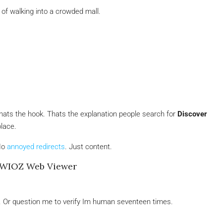
 of walking into a crowded mall.
. Thats the hook. Thats the explanation people search for
Discover
place.
No
annoyed redirects
. Just content.
SWIOZ Web Viewer
eze. Or question me to verify Im human seventeen times.