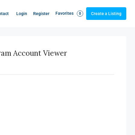
Favorites
Login
Register
ntact
Create a Listing
0
gram Account Viewer