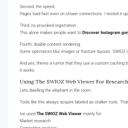
Second, the speed.
Pages load fast even on slower connections. I tested it upo
Third, no provoked registration.
This alone makes people want to
Discover Instagram go
Fourth, doable content rendering.
Some spectators blur images or fracture layouts. SWIOZ doe
And yes, theres a rumor that they use a custom caching bu
it works.
Using The SWIOZ Web Viewer For Research,
Lets dwelling the elephant in the room.
Tools like this always acquire labeled as stalker tools. That
Ive used
The SWIOZ Web Viewer
mainly for:
Market research