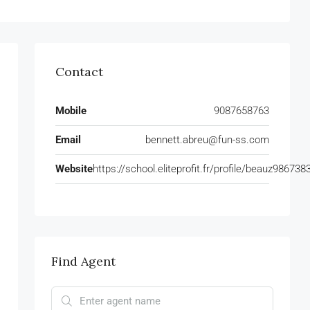
Contact
Mobile
9087658763
Email
bennett.abreu@fun-ss.com
Website
https://school.eliteprofit.fr/profile/beauz986738
Find Agent