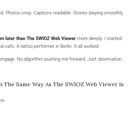
ed. Photos crisp. Captions readable. Stories playing smoothly.
am later than The SWIOZ Web Viewer
more deeply. I started
 cafs. A tattoo performer in Berlin. It all worked.
gage. No algorithm pushing me forward. Just observation.
In The Same Way As The SWIOZ Web Viewer Is
re.