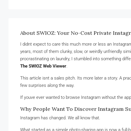
About SWIOZ: Your No-Cost Private Instag
I didnt expect to care this much more or less an Instagram
years, most of them clunky, slow, or weirdly unfriendly si
procrastinating on laundry, I stumbled into something diff
The SWIOZ Web Viewer
.
This article isnt a sales pitch. Its more later a story. A pra
few surprises along the way.
If youve ever wanted to browse Instagram without the app 
Why People Want To Discover Instagram S
Instagram has changed. We all know that.
What started as a simple photo-sharing app is now a full-