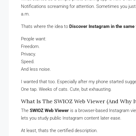
Notifications screaming for attention. Sometimes you just 
a.m.
Thats where the idea to
Discover Instagram in the sam
People want:
Freedom.
Privacy.
Speed.
And less noise.
I wanted that too. Especially after my phone started sugge
One tap. Weeks of cats. Cute, but exhausting.
What Is The SWIOZ Web Viewer (And Why It 
The
SWIOZ Web Viewer
is a browser-based Instagram view
lets you study public Instagram content later ease.
At least, thats the certified description.