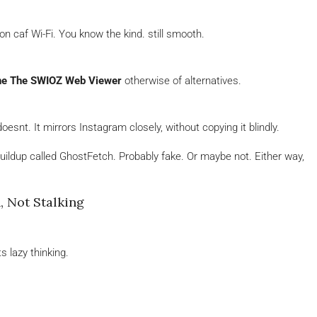
n caf Wi-Fi. You know the kind. still smooth.
ne The SWIOZ Web Viewer
otherwise of alternatives.
snt. It mirrors Instagram closely, without copying it blindly.
ildup called GhostFetch. Probably fake. Or maybe not. Either way,
 Not Stalking
s lazy thinking.