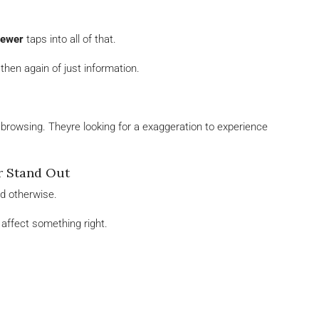
iewer
taps into all of that.
n then again of just information.
t browsing. Theyre looking for a exaggeration to experience
r Stand Out
ed otherwise.
affect something right.