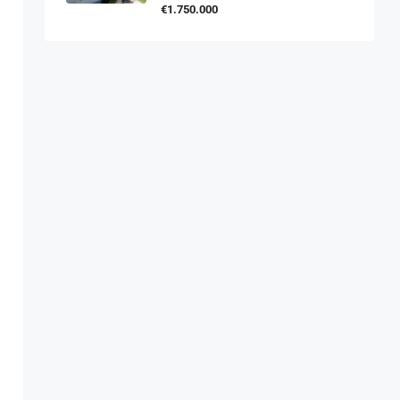
€1.750.000