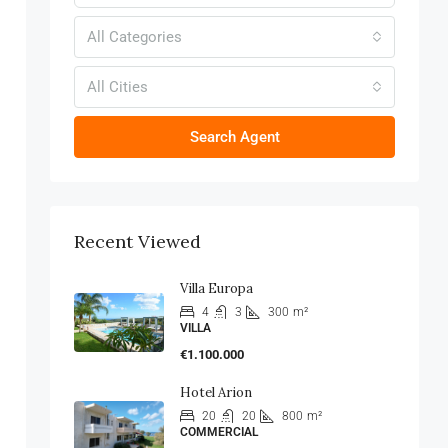
All Categories
All Cities
Search Agent
Recent Viewed
Villa Europa
4
3
300
m²
VILLA
€1.100.000
Hotel Arion
20
20
800
m²
COMMERCIAL