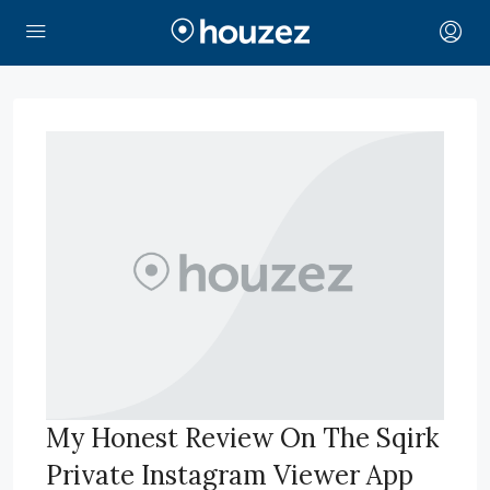
My Honest Review On The Sqirk
Private Instagram Viewer App