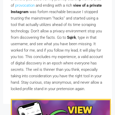
of
provocation
and ending with a rich
view of a private
Instagram
was forlorn reachable because I stopped
trusting the mainstream ”hacks” and started using a
tool that actually utilizes ahead of its time scraping
technology. Don’t allow a privacy environment stop you
from discovering the facts. Go to
Sqirk
, type in that
username, and see what you have been missing. It
worked for me, and if you follow my lead, it will play for
you too. This concludes my experience, a valid account
of digital discovery in an epoch where everyone has
secrets. The veil is thinner than you think, especially
taking into consideration you have the right tool in your
hand. Stay curious, stay anonymous, and never allow a
locked profile stand in your pretension again.