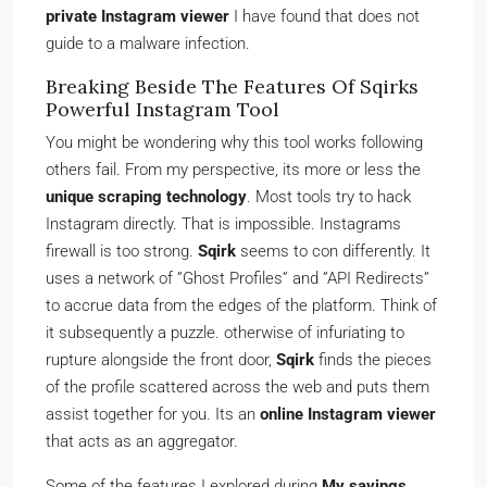
private Instagram viewer
I have found that does not
guide to a malware infection.
Breaking Beside The Features Of Sqirks
Powerful Instagram Tool
You might be wondering why this tool works following
others fail. From my perspective, its more or less the
unique scraping technology
. Most tools try to hack
Instagram directly. That is impossible. Instagrams
firewall is too strong.
Sqirk
seems to con differently. It
uses a network of ”Ghost Profiles” and ”API Redirects”
to accrue data from the edges of the platform. Think of
it subsequently a puzzle. otherwise of infuriating to
rupture alongside the front door,
Sqirk
finds the pieces
of the profile scattered across the web and puts them
assist together for you. Its an
online Instagram viewer
that acts as an aggregator.
Some of the features I explored during
My savings