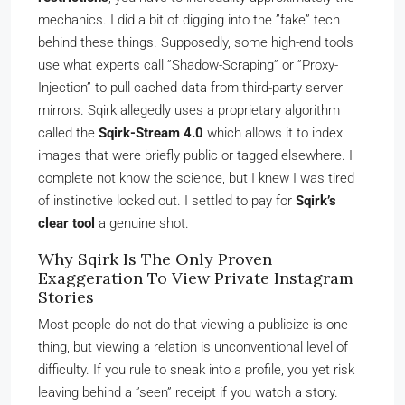
mechanics. I did a bit of digging into the ”fake” tech
behind these things. Supposedly, some high-end tools
use what experts call ”Shadow-Scraping” or ”Proxy-
Injection” to pull cached data from third-party server
mirrors. Sqirk allegedly uses a proprietary algorithm
called the
Sqirk-Stream 4.0
which allows it to index
images that were briefly public or tagged elsewhere. I
complete not know the science, but I knew I was tired
of instinctive locked out. I settled to pay for
Sqirk’s
clear tool
a genuine shot.
Why Sqirk Is The Only Proven
Exaggeration To View Private Instagram
Stories
Most people do not do that viewing a publicize is one
thing, but viewing a relation is unconventional level of
difficulty. If you rule to sneak into a profile, you yet risk
leaving behind a ”seen” receipt if you watch a story.