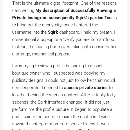
That is the ultimate digital footprint. One of the reasons
I am writing
My description of Successfully Viewing a
Private Instagram subsequently Sqirk’s pardon Tool
is
to bring out the anonymity. once I entered the
username into the
Sqirk
dashboard, I held my breath. I
conventional a pop-up or a ”verify you are human” loop.
Instead, the loading bar moved taking into consideration
a strange, mechanical purpose.
I was trying to view a profile belonging to a local
boutique owner who I suspected was copying my
publicity designs. I could not just follow her; that would
see desperate. I needed to
access private stories
to
look her behind-the-scenes content. After virtually forty
seconds, the Sqirk interface changed. It did not just
perform me the profile picture. It began to populate a
grid. I axiom the posts. I maxim the captions. I wise
saying the interpretation from people I knew. It was