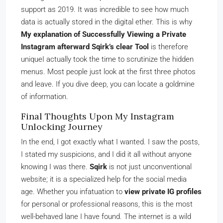
support as 2019. It was incredible to see how much
data is actually stored in the digital ether. This is why
My explanation of Successfully Viewing a Private
Instagram afterward Sqirk’s clear Tool
is therefore
uniqueI actually took the time to scrutinize the hidden
menus. Most people just look at the first three photos
and leave. If you dive deep, you can locate a goldmine
of information.
Final Thoughts Upon My Instagram
Unlocking Journey
In the end, I got exactly what I wanted. I saw the posts,
I stated my suspicions, and I did it all without anyone
knowing I was there.
Sqirk
is not just unconventional
website; it is a specialized help for the social media
age. Whether you infatuation to
view private IG profiles
for personal or professional reasons, this is the most
well-behaved lane I have found. The internet is a wild