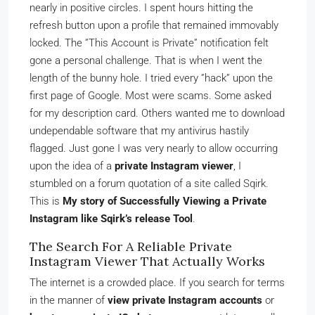
nearly in positive circles. I spent hours hitting the
refresh button upon a profile that remained immovably
locked. The ”This Account is Private” notification felt
gone a personal challenge. That is when I went the
length of the bunny hole. I tried every ”hack” upon the
first page of Google. Most were scams. Some asked
for my description card. Others wanted me to download
undependable software that my antivirus hastily
flagged. Just gone I was very nearly to allow occurring
upon the idea of a
private Instagram viewer
, I
stumbled on a forum quotation of a site called Sqirk.
This is
My story of Successfully Viewing a Private
Instagram like Sqirk’s release Tool
.
The Search For A Reliable Private
Instagram Viewer That Actually Works
The internet is a crowded place. If you search for terms
in the manner of
view private Instagram accounts
or