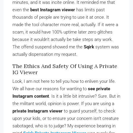
minutes, and it was incite online. It reminded me that
even the
best Instagram viewer
has limits past
thousands of people are trying to use it at once. It
made the tool character more real, actually. If it were a
scam, it would have 100% uptime later zero glitches
because it wouldn’t actually be take steps any work.
The offend suspend showed me the
Sqirk
system was
actually dispensation my request.
The Ethics And Safety Of Using A Private
IG Viewer
Look, I am not here to tell you how to enliven your life.
We all have our reasons for wanting to
see private
Instagram content
. Is it a little bit intrusive? Sure. But in
the militant world, opinion is power. If you are using a
private Instagram viewer
to guard yourself, to check
upon your kids, or to ensure your concern isn’t creature
sabotaged, who is to judge? My experience bearing in