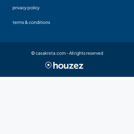
privacy policy
terms & conditions
© casakreta.com - All rights reserved