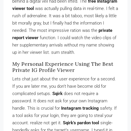
behind a digital veil had been lifted. The
free Instagram
viewer tool
was actually pulling data in real-time. I felt a
rush of adrenaline. It was a bit taboo, most likely a little
bit morally gray, but I finally had the information I
needed. The most impressive ration was the
private
report viewer
function. I could watch the video clips of
her supplementary arrivals without my name showing
up in her viewer list. sum stealth.
My Personal Experience Using The Best
Private IG Profile Viewer
Lets chat just about the user experience for a second.
If you are later me, you don’t have become old for
complicated setups.
Sqirk
does not require a
password. It does not ask for your own Instagram
handle. This is crucial for
Instagram tracking
safety. If
a tool asks for your login, they are going to steal your
account. realize not get it.
Sqirk’s pardon tool
single-
handedly asks for the target’s username. I typed it in,