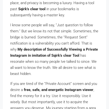
place, and privacy is becoming a luxury. Having a tool
past
Sqirk’s clear tool
in your bookmarks is
subsequently having a master key.
I know some people will say, ”Just question to follow
them.” But we know its not that simple. Sometimes, the
bridge is burned. Sometimes, the ”Request Sent”
notification is a vulnerability you can’t afford. That is
why
My description of Successfully Viewing a Private
Instagram in imitation of Sqirk’s clear Tool
has
resonate when so many people Ive talked to since. We
all want to know the truth. We all desire to see what is
beast hidden.
If you are tired of the ”Private Account” screen and you
desire a
free, safe, and energetic Instagram viewer
,
find the money for it a try. Use it responsibly. Use it
wisely. But most importantly, use it to acquire the
answers you deserve. My journey starting from a area