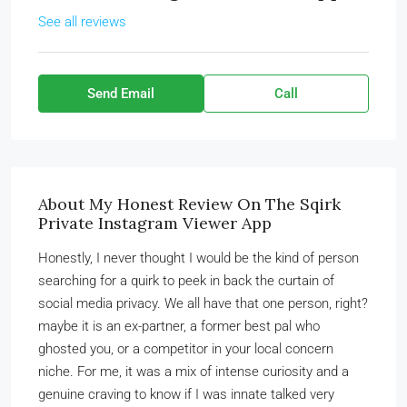
See all reviews
Send Email
Call
About My Honest Review On The Sqirk
Private Instagram Viewer App
Honestly, I never thought I would be the kind of person
searching for a quirk to peek in back the curtain of
social media privacy. We all have that one person, right?
maybe it is an ex-partner, a former best pal who
ghosted you, or a competitor in your local concern
niche. For me, it was a mix of intense curiosity and a
genuine craving to know if I was innate talked very