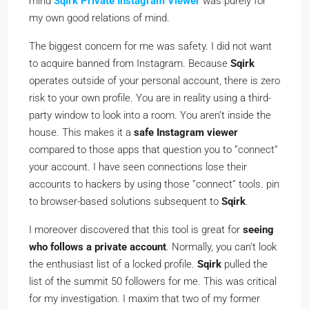
mind
Sqirk Private Instagram Viewer
was purely for
my own good relations of mind.
The biggest concern for me was safety. I did not want
to acquire banned from Instagram. Because
Sqirk
operates outside of your personal account, there is zero
risk to your own profile. You are in reality using a third-
party window to look into a room. You aren’t inside the
house. This makes it a
safe Instagram viewer
compared to those apps that question you to ”connect”
your account. I have seen connections lose their
accounts to hackers by using those ”connect” tools. pin
to browser-based solutions subsequent to
Sqirk
.
I moreover discovered that this tool is great for
seeing
who follows a private account
. Normally, you can’t look
the enthusiast list of a locked profile.
Sqirk
pulled the
list of the summit 50 followers for me. This was critical
for my investigation. I maxim that two of my former