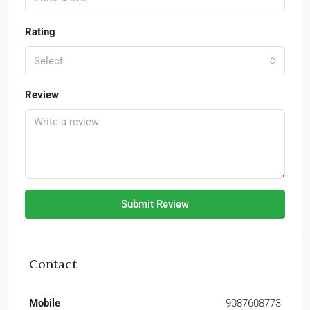
Rating
Select
Review
Submit Review
Contact
Mobile
9087608773