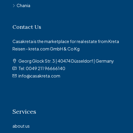
Chania
Contact Us
Casakreta is the marketplace for real estate from Kreta
Reisen - kreta.com GmbH & Co Kg
Georg Glock Str. 3 | 40474 Düsseldorf | Germany
Tel: 0049 211 96666140
info@casakreta.com
Services
about us