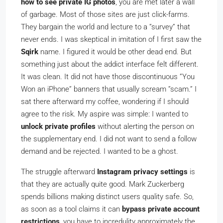
how to see private IG photos
, you are met later a wall
of garbage. Most of those sites are just click-farms.
They bargain the world and lecture to a ”survey” that
never ends. I was skeptical in imitation of I first saw the
Sqirk
name. I figured it would be other dead end. But
something just about the addict interface felt different.
It was clean. It did not have those discontinuous ”You
Won an iPhone” banners that usually scream ”scam.” I
sat there afterward my coffee, wondering if I should
agree to the risk. My aspire was simple: I wanted to
unlock private profiles
without alerting the person on
the supplementary end. I did not want to send a follow
demand and be rejected. I wanted to be a ghost.
The struggle afterward
Instagram privacy settings
is
that they are actually quite good. Mark Zuckerberg
spends billions making distinct users quality safe. So,
as soon as a tool claims it can
bypass private account
restrictions
, you have to incredulity approximately the