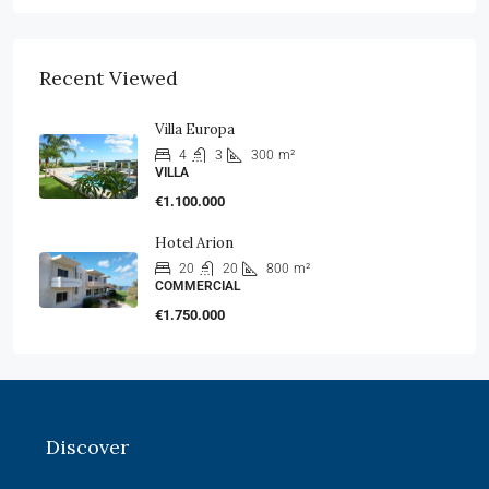
Recent Viewed
Villa Europa
4
3
300
m²
VILLA
€1.100.000
Hotel Arion
20
20
800
m²
COMMERCIAL
€1.750.000
Discover