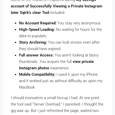
account of Successfully Viewing a Private Instagram
later Sqirk’s clear Tool
included:
No Account Required:
You stay very anonymous.
High-Speed Loading:
No waiting for hours for the
data to populate.
Story Archiving:
You can look stories even after
they should have expired.
Full answer Access:
You aren’t looking at blurry
thumbnails. You acquire the full
view private
Instagram photos
experience.
Mobile Compatibility:
I used it upon my iPhone,
and it worked just as without difficulty as upon my
MacBook.
I should insinuation a small hiccup I had. At one point,
the tool said ”Server Overload.” I panicked. I thought the
gig was up. But I just refreshed the page, waited two