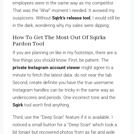
employees were in the same way as my competitor.
That was the ”Aha!” moment I needed. It avowed my
suspicions. Without
Sqirk’s release tool
, I would still be
in the dark, wondering why my sales were dipping.
How To Get The Most Out Of Sqirks
Pardon Tool
If you are planning on like in my footsteps, there are a
few things you should know. First, be patient. The
private Instagram account viewer
might agree to a
minute to fetch the latest data. do not near the tab.
Second, create definite you have the true username.
Instagram handles can be tricky in the same way as
underscores and periods. One incorrect tone and the
Sqirk
tool won’t find anything.
Third, use the ”Deep Scan” feature if it is available. I
noticed a small button for a ”Deep Scan” which took a
bit longer but recovered photos from as far and wide