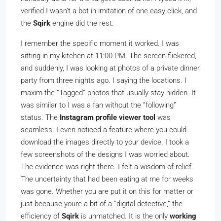
verified I wasn’t a bot in imitation of one easy click, and
the
Sqirk
engine did the rest.
I remember the specific moment it worked. I was
sitting in my kitchen at 11:00 PM. The screen flickered,
and suddenly, I was looking at photos of a private dinner
party from three nights ago. I saying the locations. I
maxim the ”Tagged” photos that usually stay hidden. It
was similar to I was a fan without the ”following”
status. The
Instagram profile viewer tool
was
seamless. I even noticed a feature where you could
download the images directly to your device. I took a
few screenshots of the designs I was worried about.
The evidence was right there. I felt a wisdom of relief.
The uncertainty that had been eating at me for weeks
was gone. Whether you are put it on this for matter or
just because youre a bit of a ”digital detective,” the
efficiency of
Sqirk
is unmatched. It is the only
working