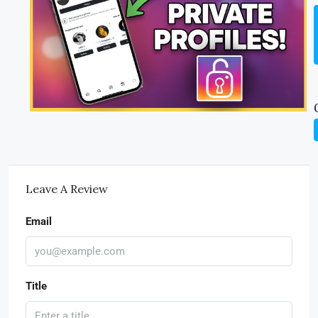
Leave A Review
Email
Title