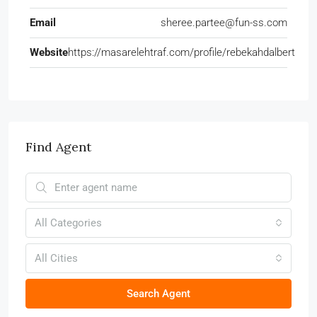
Email
sheree.partee@fun-ss.com
Website
https://masarelehtraf.com/profile/rebekahdalbert
Find Agent
All Categories
All Cities
Search Agent