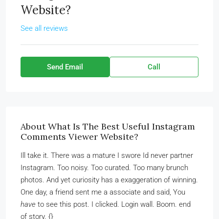
Website?
See all reviews
Send Email
Call
About What Is The Best Useful Instagram
Comments Viewer Website?
Ill take it. There was a mature I swore Id never partner
Instagram. Too noisy. Too curated. Too many brunch
photos. And yet curiosity has a exaggeration of winning.
One day, a friend sent me a associate and said, You
have
to see this post. I clicked. Login wall. Boom. end
of story. {}