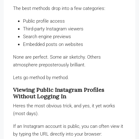
The best methods drop into a few categories:
Public profile access
Third-party Instagram viewers
Search engine previews
Embedded posts on websites
None are perfect. Some air sketchy. Others
atmosphere preposterously brilliant.
Lets go method by method.
Viewing Public Instagram Profiles
Without Logging In
Heres the most obvious trick, and yes, it yet works
(most days).
If an Instagram account is public, you can often view it
by typing the URL directly into your browser: