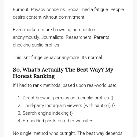
Burnout. Privacy concerns. Social media fatigue. People
desire content without commitment.
Even marketers are browsing competitors
anonymously. Journalists. Researchers. Parents
checking public profiles.
This isnt fringe behavior anymore. Its normal.
So, What’s Actually The Best Way? My
Honest Ranking
If I had to rank methods, based upon real-world use:
Direct browser permission to public profiles {}
Third-party Instagram viewers (with caution) {}
Search engine indexing {}
Embedded posts on other websites
No single method wins outright. The best way depends