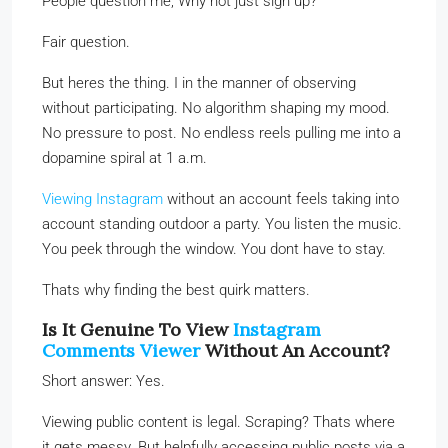
People question me, Why not just sign up?
Fair question.
But heres the thing. I in the manner of observing
without participating. No algorithm shaping my mood.
No pressure to post. No endless reels pulling me into a
dopamine spiral at 1 a.m.
Viewing Instagram
without an account feels taking into
account standing outdoor a party. You listen the music.
You peek through the window. You dont have to stay.
Thats why finding the best quirk matters.
Is It Genuine To View
Instagram
Comments Viewer
Without An Account?
Short answer: Yes.
Viewing public content is legal. Scraping? Thats where
it gets messy. But helpfully accessing public posts via a