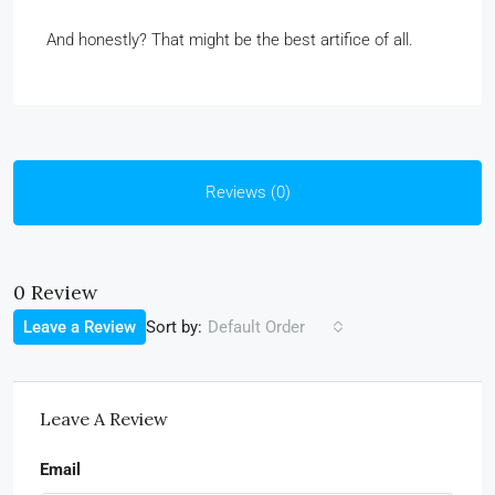
And honestly? That might be the best artifice of all.
Reviews (0)
0 Review
Sort by:
Leave a Review
Default Order
Leave A Review
Email