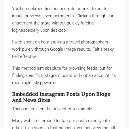
Youll sometimes find concentrate on links to posts,
image previews, even comments. Clicking through can
enactment the state without quickly forcing
loginespecially upon desktop.
I with spent an hour stalking a travel photographers
work purely through Google Image results. Felt sneaky.
Felt effective.
This method isnt absolute for browsing feeds, but for
finding
specific
Instagram posts without an account, its
meaninglessly powerful.
Embedded Instagram Posts Upon Blogs
And News Sites
This one feels on the subject of too simple.
Many websites embed Instagram posts directly into
articles. as soon as that happens, you can view the full