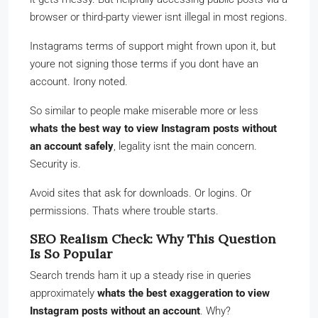
browser or third-party viewer isnt illegal in most regions.
Instagrams terms of support might frown upon it, but
youre not signing those terms if you dont have an
account. Irony noted.
So similar to people make miserable more or less
whats the best way to view Instagram posts without
an account safely
, legality isnt the main concern.
Security is.
Avoid sites that ask for downloads. Or logins. Or
permissions. Thats where trouble starts.
SEO Realism Check: Why This Question
Is So Popular
Search trends ham it up a steady rise in queries
approximately
whats the best exaggeration to view
Instagram posts without an account
. Why?