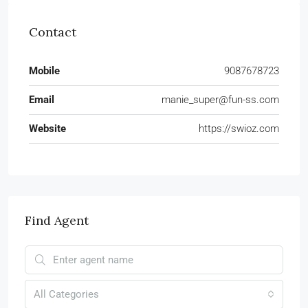
Contact
Mobile
9087678723
Email
manie_super@fun-ss.com
Website
https://swioz.com
Find Agent
All Categories