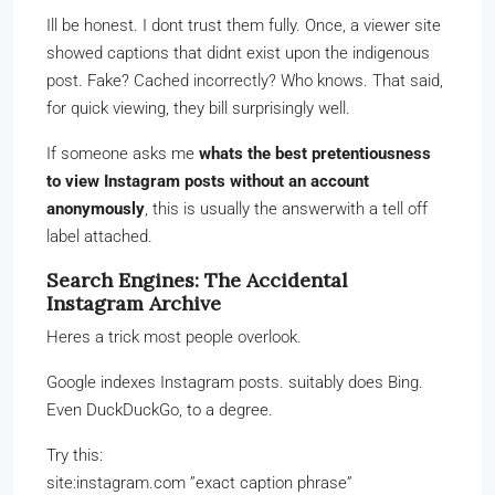
Ill be honest. I dont trust them fully. Once, a viewer site
showed captions that didnt exist upon the indigenous
post. Fake? Cached incorrectly? Who knows. That said,
for quick viewing, they bill surprisingly well.
If someone asks me
whats the best pretentiousness
to view Instagram posts without an account
anonymously
, this is usually the answerwith a tell off
label attached.
Search Engines: The Accidental
Instagram Archive
Heres a trick most people overlook.
Google indexes Instagram posts. suitably does Bing.
Even DuckDuckGo, to a degree.
Try this:
site:instagram.com ”exact caption phrase”