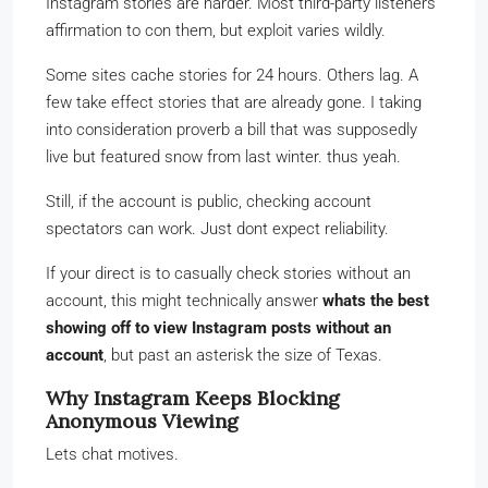
Instagram stories are harder. Most third-party listeners
affirmation to con them, but exploit varies wildly.
Some sites cache stories for 24 hours. Others lag. A
few take effect stories that are already gone. I taking
into consideration proverb a bill that was supposedly
live but featured snow from last winter. thus yeah.
Still, if the account is public, checking account
spectators can work. Just dont expect reliability.
If your direct is to casually check stories without an
account, this might technically answer
whats the best
showing off to view Instagram posts without an
account
, but past an asterisk the size of Texas.
Why Instagram Keeps Blocking
Anonymous Viewing
Lets chat motives.