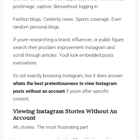
postimage, caption, likeswithout logging in.
Fashion blogs. Celebrity news. Sports coverage. Even
random personal blogs.
If youre researching a brand, influencer, or public figure,
search their proclaim improvement Instagram and
scroll through articles. Youll look embedded posts
everywhere.
Its not exactly browsing Instagram, but it does answer
whats the best pretentiousness to view Instagram
posts without an account
if youre after specific
content.
Viewing Instagram Stories Without An
Account
Ah, stories. The most frustrating part.