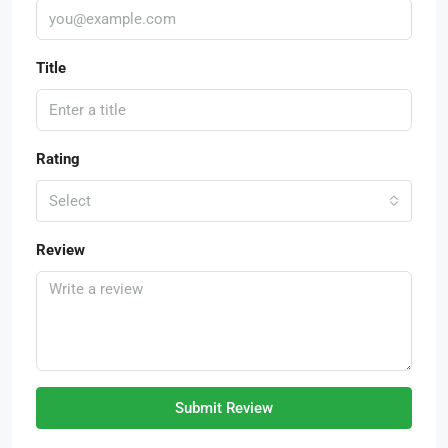
Title
Rating
Select
Review
Submit Review