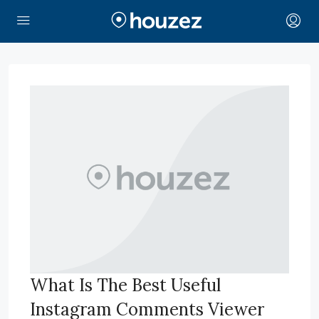
What Is The Best Useful
Instagram Comments Viewer