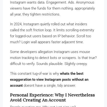
Instagram wants data. Engagement. Ads. Anonymous
viewers have the funds for them nothing. appropriately
all year, they tighten restrictions.
In 2024, Instagram quietly rolled out what insiders
called the soft friction loop. It limits scrolling extremity
for logged-out users based on IP behavior. Scroll too
much? Login wall appears faster adjacent time.
Some developers allegation Instagram uses mouse
motion tracking to detect bots or scrapers. Is that true?
difficult to verify. Sounds plausible. Slightly creepy.
This constant tug-of-war is why
whats the best
exaggeration to view Instagram posts without an
account
doesnt have a single, tidy answer.
Personal Experience: Why I Nevertheless
Avoid Creating An Account