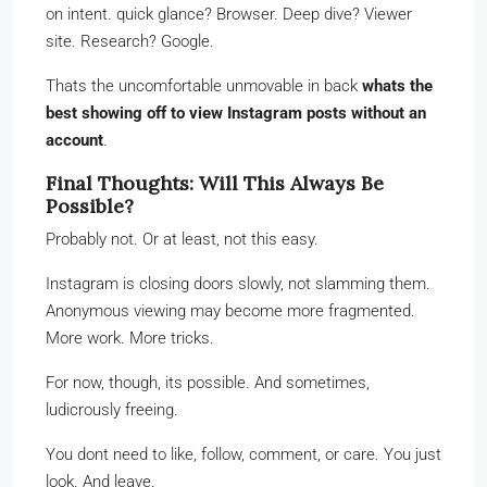
on intent. quick glance? Browser. Deep dive? Viewer
site. Research? Google.
Thats the uncomfortable unmovable in back
whats the
best showing off to view Instagram posts without an
account
.
Final Thoughts: Will This Always Be
Possible?
Probably not. Or at least, not this easy.
Instagram is closing doors slowly, not slamming them.
Anonymous viewing may become more fragmented.
More work. More tricks.
For now, though, its possible. And sometimes,
ludicrously freeing.
You dont need to like, follow, comment, or care. You just
look. And leave.