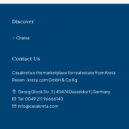
Discover
Chania
Contact Us
Casakreta is the marketplace for real estate from Kreta
Reisen - kreta.com GmbH & Co Kg
Georg Glock Str. 3 | 40474 Düsseldorf | Germany
Tel: 0049 211 96666140
info@casakreta.com