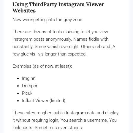
Using ThirdParty Instagram Viewer
Websites
Now were getting into the gray zone.
There are dozens of tools claiming to let you view
Instagram posts anonymously. Names fiddle with
constantly. Some vanish overnight. Others rebrand. A
few glue vis–vis longer than expected.
Examples (as of now, at least):
ImgInn
Dumpor
Picuki
Inflact Viewer (limited)
These sites roughen public Instagram data and display
it without requiring login. You search a username. You
look posts. Sometimes even stories.