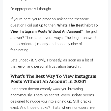
Or appropriately I thought.
If youre here, youre probably asking the thesame
question I did put up to then:
Whats The Best habit To
View Instagram Posts Without An Account
? The gruff
answer? There are several ways. The longer answer?
Its complicated, messy, and honestly nice of
fascinating.
Lets unpack it. Slowly. Honestly. as soon as a bit of
trial, error, and personal frustration baked in.
What’s The Best Way To View Instagram
Posts Without An Account In 2026?
Instagram doesnt exactly
want
you browsing
anonymously. Thats no secret. every update seems
designed to nudge you into signing up. Still, cracks
exist. And those cracks? Thats where non-users live.