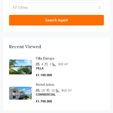
All Cities
Search Agent
Recent Viewed
Villa Europa
4
3
300
m²
VILLA
€1.100.000
Hotel Arion
20
20
800
m²
COMMERCIAL
€1.750.000