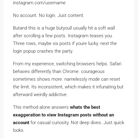
instagram.com/username
No account. No login. Just content.
Butand this is a huge butyoull usually hit a soft wall
after scrolling a few posts. Instagram teases you.
Three rows, maybe six posts if youre lucky. next the
login popup crashes the party.
From my experience, switching browsers helps. Safari
behaves differently than Chrome. courageous
sometimes shows more. namelessly mode can reset
the limit. Its inconsistent, which makes it infuriating but
afterward weirdly addictive.
This method alone answers
whats the best
exaggeration to view Instagram posts without an
account
for casual curiosity. Not deep dives. Just quick
looks.