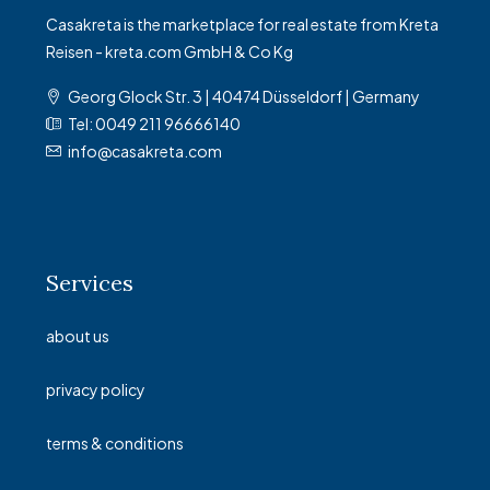
Casakreta is the marketplace for real estate from Kreta
Reisen - kreta.com GmbH & Co Kg
Georg Glock Str. 3 | 40474 Düsseldorf | Germany
Tel: 0049 211 96666140
info@casakreta.com
Services
about us
privacy policy
terms & conditions