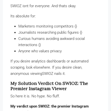
SWIOZ isnt for everyone. And thats okay.
Its absolute for:
Marketers monitoring competitors {}
Journalists researching public figures {}
Curious humans avoiding awkward social
interactions {}
Anyone who values privacy
If you desire analytics dashboards or automated
scraping, look elsewhere. If you desire clean,
anonymous viewingSWIOZ nails it.
My Solution Verdict On SWIOZ: The
Premier Instagram Viewer
So here it is. No hype. No fluff.
My verdict upon SWIOZ: the premier Instagram