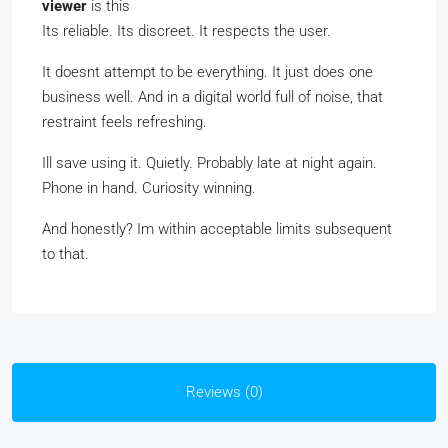
viewer
is this
Its reliable. Its discreet. It respects the user.
It doesnt attempt to be everything. It just does one
business well. And in a digital world full of noise, that
restraint feels refreshing.
Ill save using it. Quietly. Probably late at night again.
Phone in hand. Curiosity winning.
And honestly? Im within acceptable limits subsequent
to that.
Reviews (0)