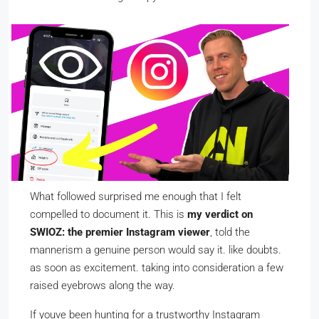
What followed surprised me enough that I felt
compelled to document it. This is
my verdict on
SWIOZ: the premier Instagram viewer
, told the
mannerism a genuine person would say it. like doubts.
as soon as excitement. taking into consideration a few
raised eyebrows along the way.
If youve been hunting for a trustworthy Instagram