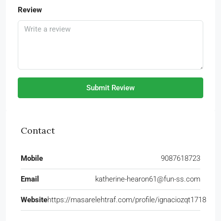
Review
Submit Review
Contact
Mobile
9087618723
Email
katherine-hearon61@fun-ss.com
Website
https://masarelehtraf.com/profile/ignaciozqt1718