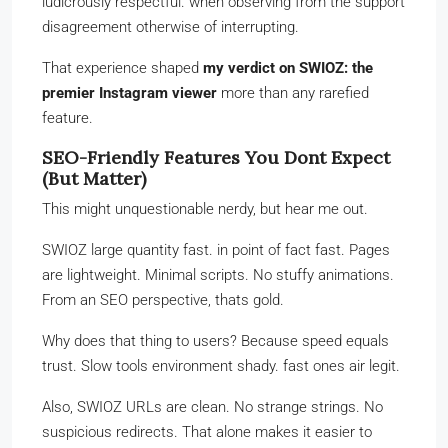
ludicrously respectful. when observing from the support
disagreement otherwise of interrupting.
That experience shaped
my verdict on SWIOZ: the
premier Instagram viewer
more than any rarefied
feature.
SEO-Friendly Features You Dont Expect
(But Matter)
This might unquestionable nerdy, but hear me out.
SWIOZ large quantity fast. in point of fact fast. Pages
are lightweight. Minimal scripts. No stuffy animations.
From an SEO perspective, thats gold.
Why does that thing to users? Because speed equals
trust. Slow tools environment shady. fast ones air legit.
Also, SWIOZ URLs are clean. No strange strings. No
suspicious redirects. That alone makes it easier to