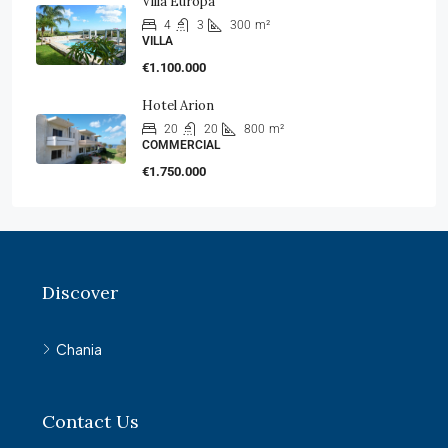
Villa Europa
4
3
300
m²
VILLA
€1.100.000
Hotel Arion
20
20
800
m²
COMMERCIAL
€1.750.000
Discover
Chania
Contact Us