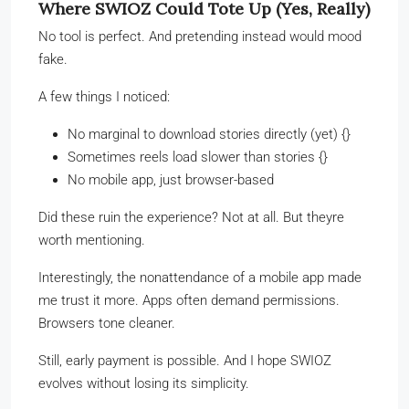
Where SWIOZ Could Tote Up (Yes, Really)
No tool is perfect. And pretending instead would mood
fake.
A few things I noticed:
No marginal to download stories directly (yet) {}
Sometimes reels load slower than stories {}
No mobile app, just browser-based
Did these ruin the experience? Not at all. But theyre
worth mentioning.
Interestingly, the nonattendance of a mobile app made
me trust it more. Apps often demand permissions.
Browsers tone cleaner.
Still, early payment is possible. And I hope SWIOZ
evolves without losing its simplicity.