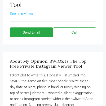
Tool
See all reviews
Send Email
Call
About My Opinion: SWIOZ Is The Top
Free Private Instagram Viewer Tool
I didnt plot to write this. Honestly. I stumbled into
SWIOZ the same artifice most people realize these
dayslate at night, phone in hand, curiosity winning on
top of better judgment. I wanted a silent exaggeration
to check Instagram stories without the awkward Seen
notification. Nothing creepy. Just discreet.