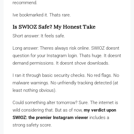
recommend.
Ive bookmarked it. Thats rare.
Is SWIOZ Safe? My Honest Take
Short answer: It feels safe.
Long answer: Theres always risk online. SWIOZ doesnt
question for your Instagram login. Thats huge. It doesnt
demand permissions. It doesnt shove downloads.
I ran it through basic security checks. No red flags. No
malware warnings. No unfriendly tracking detected (at
least nothing obvious).
Could something alter tomorrow? Sure. The internet is
wild considering that. But as of now,
my verdict upon
SWIOZ: the premier Instagram viewer
includes a
strong safety score.