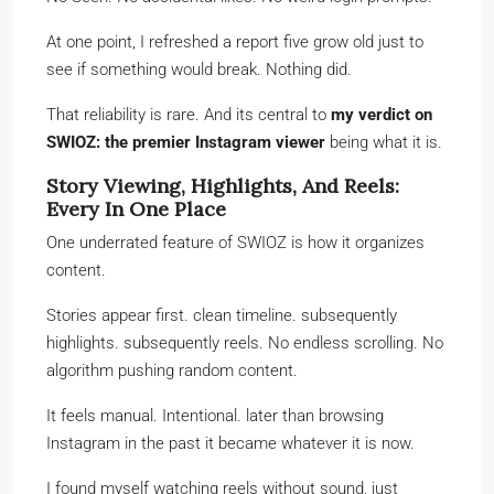
At one point, I refreshed a report five grow old just to
see if something would break. Nothing did.
That reliability is rare. And its central to
my verdict on
SWIOZ: the premier Instagram viewer
being what it is.
Story Viewing, Highlights, And Reels:
Every In One Place
One underrated feature of SWIOZ is how it organizes
content.
Stories appear first. clean timeline. subsequently
highlights. subsequently reels. No endless scrolling. No
algorithm pushing random content.
It feels manual. Intentional. later than browsing
Instagram in the past it became whatever it is now.
I found myself watching reels without sound, just