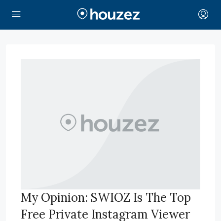
My Opinion: SWIOZ Is The Top
Free Private Instagram Viewer