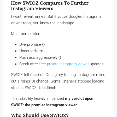
How SWIOZ Compares To Further
Instagram Viewers
I wont reveal names. But if youve Googled Instagram
viewer tools, you know the landscape.
Most competitors:
Overpromise {}
Underperform {}
Push ads aggressively {}
Break after
free private instagram viewer
updates
SWIOZ felt resilient. During my testing, Instagram rolled
out a minor UI change. Some listeners stopped loading
stories. SWIOZ didnt flinch.
That stability heavily influenced
my verdict upon
SWIOZ: the premier Instagram viewer
.
Who Should Use SWIOZ?