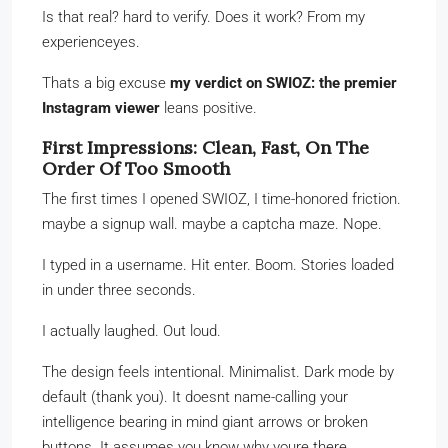
Is that real? hard to verify. Does it work? From my
experienceyes.
Thats a big excuse
my verdict on SWIOZ: the premier
Instagram viewer
leans positive.
First Impressions: Clean, Fast, On The
Order Of Too Smooth
The first times I opened SWIOZ, I time-honored friction.
maybe a signup wall. maybe a captcha maze. Nope.
I typed in a username. Hit enter. Boom. Stories loaded
in under three seconds.
I actually laughed. Out loud.
The design feels intentional. Minimalist. Dark mode by
default (thank you). It doesnt name-calling your
intelligence bearing in mind giant arrows or broken
buttons. It assumes you know why youre there.