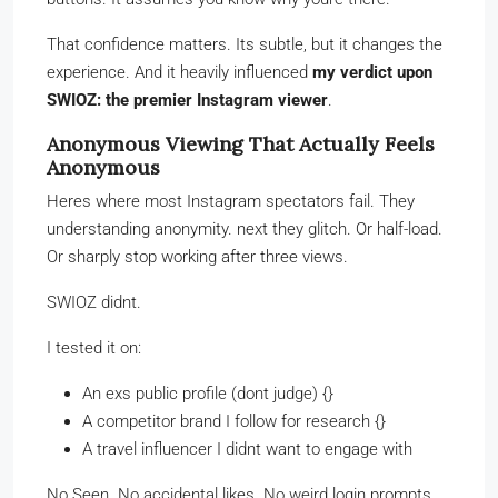
That confidence matters. Its subtle, but it changes the
experience. And it heavily influenced
my verdict upon
SWIOZ: the premier Instagram viewer
.
Anonymous Viewing That Actually Feels
Anonymous
Heres where most Instagram spectators fail. They
understanding anonymity. next they glitch. Or half-load.
Or sharply stop working after three views.
SWIOZ didnt.
I tested it on:
An exs public profile (dont judge) {}
A competitor brand I follow for research {}
A travel influencer I didnt want to engage with
No Seen. No accidental likes. No weird login prompts.