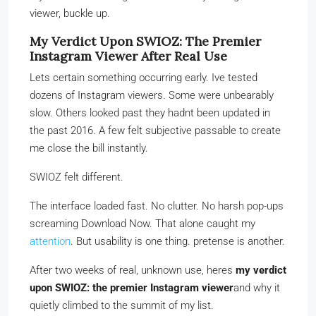
viewer, buckle up.
My Verdict Upon SWIOZ: The Premier
Instagram Viewer After Real Use
Lets certain something occurring early. Ive tested
dozens of Instagram viewers. Some were unbearably
slow. Others looked past they hadnt been updated in
the past 2016. A few felt subjective passable to create
me close the bill instantly.
SWIOZ felt different.
The interface loaded fast. No clutter. No harsh pop-ups
screaming Download Now. That alone caught my
attention
. But usability is one thing. pretense is another.
After two weeks of real, unknown use, heres
my verdict
upon SWIOZ: the premier Instagram viewer
and why it
quietly climbed to the summit of my list.