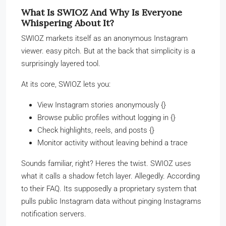
What Is SWIOZ And Why Is Everyone
Whispering About It?
SWIOZ markets itself as an anonymous Instagram
viewer. easy pitch. But at the back that simplicity is a
surprisingly layered tool.
At its core, SWIOZ lets you:
View Instagram stories anonymously {}
Browse public profiles without logging in {}
Check highlights, reels, and posts {}
Monitor activity without leaving behind a trace
Sounds familiar, right? Heres the twist. SWIOZ uses
what it calls a shadow fetch layer. Allegedly. According
to their FAQ. Its supposedly a proprietary system that
pulls public Instagram data without pinging Instagrams
notification servers.