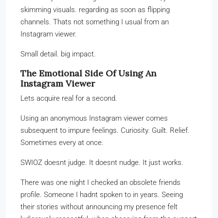
skimming visuals. regarding as soon as flipping
channels. Thats not something I usual from an
Instagram viewer.
Small detail. big impact.
The Emotional Side Of Using An
Instagram Viewer
Lets acquire real for a second.
Using an anonymous Instagram viewer comes
subsequent to impure feelings. Curiosity. Guilt. Relief.
Sometimes every at once.
SWIOZ doesnt judge. It doesnt nudge. It just works.
There was one night I checked an obsolete friends
profile. Someone I hadnt spoken to in years. Seeing
their stories without announcing my presence felt