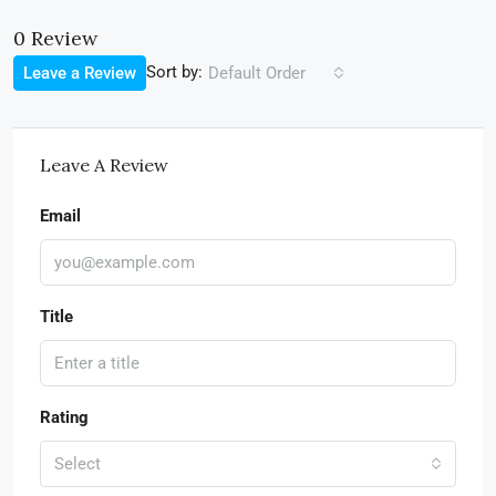
0 Review
Sort by:
Leave a Review
Default Order
Leave A Review
Email
Title
Rating
Select