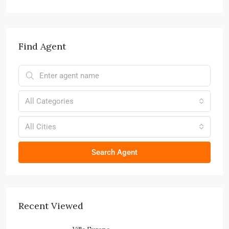
Find Agent
All Categories
All Cities
Search Agent
Recent Viewed