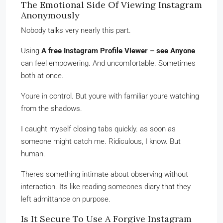
The Emotional Side Of Viewing Instagram
Anonymously
Nobody talks very nearly this part.
Using
A free Instagram Profile Viewer – see Anyone
can feel empowering. And uncomfortable. Sometimes
both at once.
Youre in control. But youre with familiar youre watching
from the shadows.
I caught myself closing tabs quickly. as soon as
someone might catch me. Ridiculous, I know. But
human.
Theres something intimate about observing without
interaction. Its like reading someones diary that they
left admittance on purpose.
Is It Secure To Use A Forgive Instagram