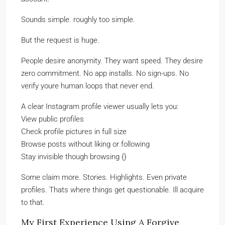
Sounds simple. roughly too simple.
But the request is huge.
People desire anonymity. They want speed. They desire
zero commitment. No app installs. No sign-ups. No
verify youre human loops that never end.
A clear Instagram profile viewer usually lets you:
View public profiles
Check profile pictures in full size
Browse posts without liking or following
Stay invisible though browsing {}
Some claim more. Stories. Highlights. Even private
profiles. Thats where things get questionable. Ill acquire
to that.
My First Experience Using A Forgive