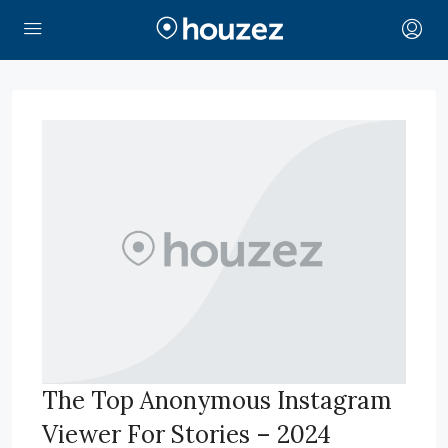
The Top Anonymous Instagram
Viewer For Stories – 2024