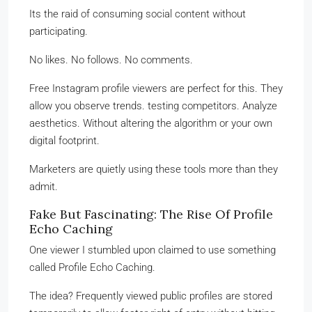
Its the raid of consuming social content without
participating.
No likes. No follows. No comments.
Free Instagram profile viewers are perfect for this. They
allow you observe trends. testing competitors. Analyze
aesthetics. Without altering the algorithm or your own
digital footprint.
Marketers are quietly using these tools more than they
admit.
Fake But Fascinating: The Rise Of Profile
Echo Caching
One viewer I stumbled upon claimed to use something
called Profile Echo Caching.
The idea? Frequently viewed public profiles are stored