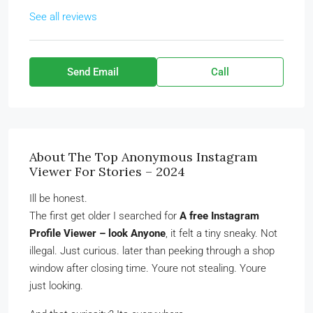
See all reviews
Send Email
Call
About The Top Anonymous Instagram
Viewer For Stories – 2024
Ill be honest.
The first get older I searched for
A free Instagram
Profile Viewer – look Anyone
, it felt a tiny sneaky. Not
illegal. Just curious. later than peeking through a shop
window after closing time. Youre not stealing. Youre
just looking.