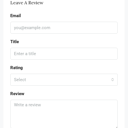
Leave A Review
Email
Title
Rating
Select
Review