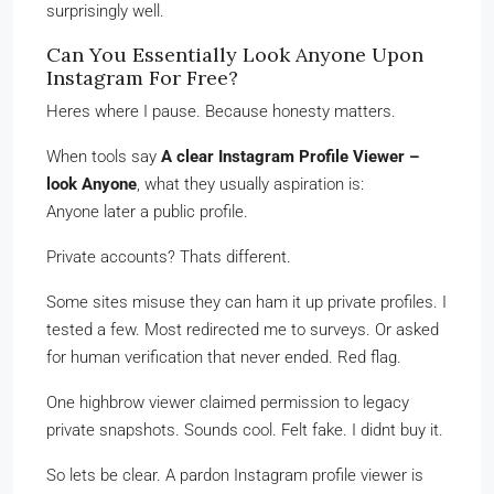
surprisingly well.
Can You Essentially Look Anyone Upon
Instagram For Free?
Heres where I pause. Because honesty matters.
When tools say
A clear Instagram Profile Viewer –
look Anyone
, what they usually aspiration is:
Anyone later a public profile.
Private accounts? Thats different.
Some sites misuse they can ham it up private profiles. I
tested a few. Most redirected me to surveys. Or asked
for human verification that never ended. Red flag.
One highbrow viewer claimed permission to legacy
private snapshots. Sounds cool. Felt fake. I didnt buy it.
So lets be clear. A pardon Instagram profile viewer is