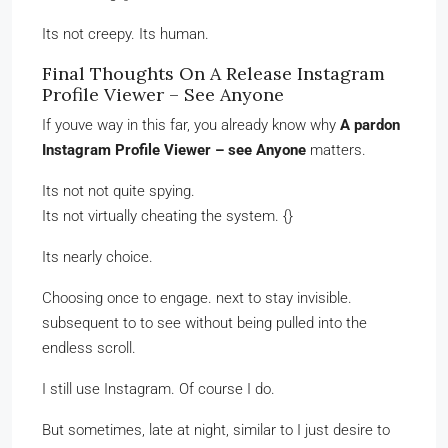
Its not creepy. Its human.
Final Thoughts On A Release Instagram
Profile Viewer – See Anyone
If youve way in this far, you already know why
A pardon
Instagram Profile Viewer – see Anyone
matters.
Its not not quite spying.
Its not virtually cheating the system. {}
Its nearly choice.
Choosing once to engage. next to stay invisible.
subsequent to to see without being pulled into the
endless scroll.
I still use Instagram. Of course I do.
But sometimes, late at night, similar to I just desire to