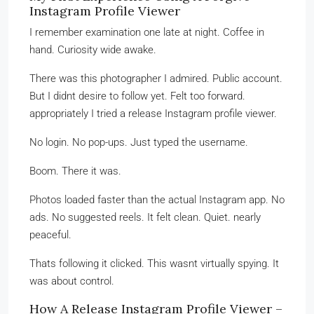
Instagram Profile Viewer
I remember examination one late at night. Coffee in
hand. Curiosity wide awake.
There was this photographer I admired. Public account.
But I didnt desire to follow yet. Felt too forward.
appropriately I tried a release Instagram profile viewer.
No login. No pop-ups. Just typed the username.
Boom. There it was.
Photos loaded faster than the actual Instagram app. No
ads. No suggested reels. It felt clean. Quiet. nearly
peaceful.
Thats following it clicked. This wasnt virtually spying. It
was about control.
How A Release Instagram Profile Viewer –