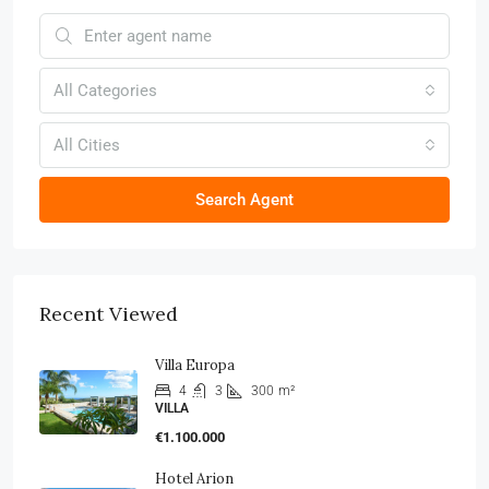
All Categories
All Cities
Search Agent
Recent Viewed
Villa Europa
4
3
300
m²
VILLA
€1.100.000
Hotel Arion