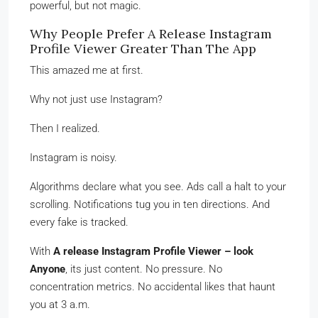
powerful, but not magic.
Why People Prefer A Release Instagram
Profile Viewer Greater Than The App
This amazed me at first.
Why not just use Instagram?
Then I realized.
Instagram is noisy.
Algorithms declare what you see. Ads call a halt to your
scrolling. Notifications tug you in ten directions. And
every fake is tracked.
With
A release Instagram Profile Viewer – look
Anyone
, its just content. No pressure. No
concentration metrics. No accidental likes that haunt
you at 3 a.m.