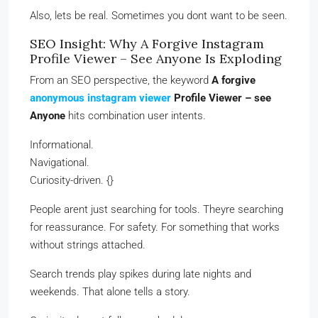
Also, lets be real. Sometimes you dont want to be seen.
SEO Insight: Why A Forgive Instagram
Profile Viewer – See Anyone Is Exploding
From an SEO perspective, the keyword
A forgive
anonymous instagram viewer
Profile Viewer – see
Anyone
hits combination user intents.
Informational.
Navigational.
Curiosity-driven. {}
People arent just searching for tools. Theyre searching
for reassurance. For safety. For something that works
without strings attached.
Search trends play spikes during late nights and
weekends. That alone tells a story.