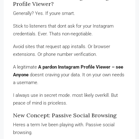
Profile Viewer?
Generally? Yes. If youre smart.
Stick to listeners that dont ask for your Instagram
credentials. Ever. Thats non-negotiable.
Avoid sites that request app installs. Or browser
extensions. Or phone number verification.
A legitimate
A pardon Instagram Profile Viewer – see
Anyone
doesnt craving your data. It on your own needs
a username.
I always use in secret mode. most likely overkill. But
peace of mind is priceless.
New Concept: Passive Social Browsing
Heres a term Ive been playing with. Passive social
browsing.