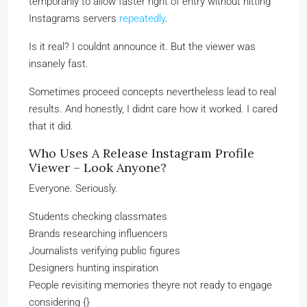
temporarily to allow faster right of entry without hitting
Instagrams servers
repeatedly
.
Is it real? I couldnt announce it. But the viewer was
insanely fast.
Sometimes proceed concepts nevertheless lead to real
results. And honestly, I didnt care how it worked. I cared
that it did.
Who Uses A Release Instagram Profile
Viewer – Look Anyone?
Everyone. Seriously.
Students checking classmates
Brands researching influencers
Journalists verifying public figures
Designers hunting inspiration
People revisiting memories theyre not ready to engage
considering {}