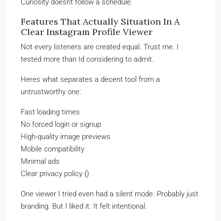
Curiosity doesnt follow a schedule.
Features That Actually Situation In A
Clear Instagram Profile Viewer
Not every listeners are created equal. Trust me. I
tested more than Id considering to admit.
Heres what separates a decent tool from a
untrustworthy one:
Fast loading times
No forced login or signup
High-quality image previews
Mobile compatibility
Minimal ads
Clear privacy policy {}
One viewer I tried even had a silent mode. Probably just
branding. But I liked it. It felt intentional.