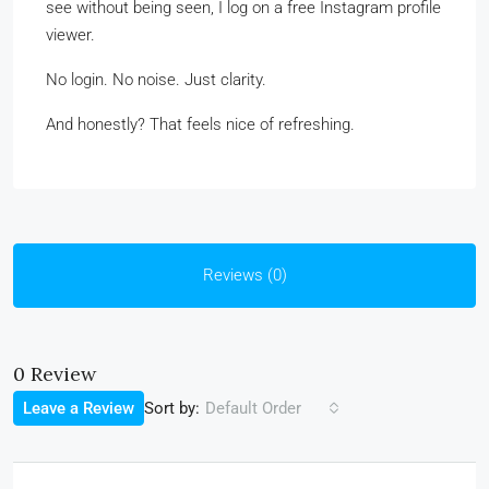
see without being seen, I log on a free Instagram profile
viewer.
No login. No noise. Just clarity.
And honestly? That feels nice of refreshing.
Reviews (0)
0 Review
Sort by:
Leave a Review
Default Order