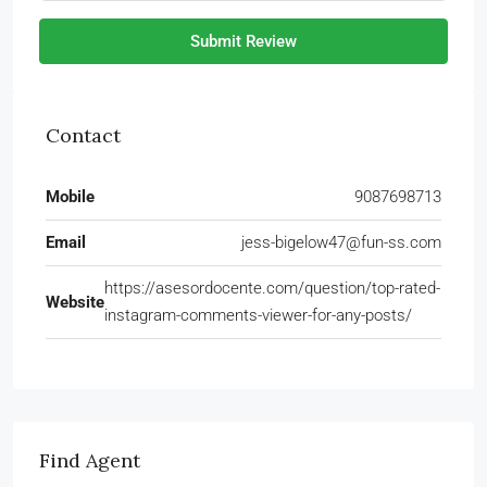
Submit Review
Contact
Mobile
9087698713
Email
jess-bigelow47@fun-ss.com
https://asesordocente.com/question/top-rated-
Website
instagram-comments-viewer-for-any-posts/
Find Agent