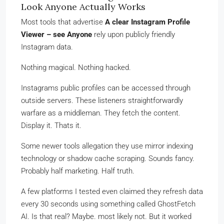
Look Anyone Actually Works
Most tools that advertise
A clear Instagram Profile
Viewer – see Anyone
rely upon publicly friendly
Instagram data.
Nothing magical. Nothing hacked.
Instagrams public profiles can be accessed through
outside servers. These listeners straightforwardly
warfare as a middleman. They fetch the content.
Display it. Thats it.
Some newer tools allegation they use mirror indexing
technology or shadow cache scraping. Sounds fancy.
Probably half marketing. Half truth.
A few platforms I tested even claimed they refresh data
every 30 seconds using something called GhostFetch
AI. Is that real? Maybe. most likely not. But it worked