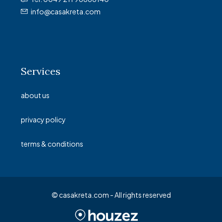
info@casakreta.com
Services
about us
privacy policy
terms & conditions
© casakreta.com - All rights reserved