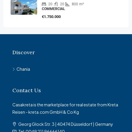
20
20
800
m²
COMMERCIAL
€1.750.000
Discover
Chania
Contact Us
Casakreta is the marketplace for real estate from Kreta
Reisen - kreta.com GmbH & Co Kg
Georg Glock Str. 3 | 40474 Düsseldorf | Germany
Tel: 0049 211 96666140