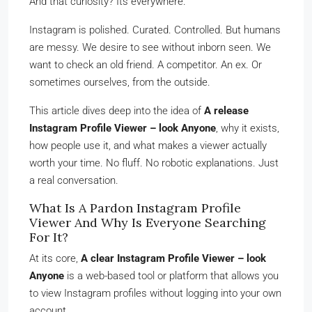
And that curiosity? Its everywhere.
Instagram is polished. Curated. Controlled. But humans
are messy. We desire to see without inborn seen. We
want to check an old friend. A competitor. An ex. Or
sometimes ourselves, from the outside.
This article dives deep into the idea of
A release
Instagram Profile Viewer – look Anyone
, why it exists,
how people use it, and what makes a viewer actually
worth your time. No fluff. No robotic explanations. Just
a real conversation.
What Is A Pardon Instagram Profile
Viewer And Why Is Everyone Searching
For It?
At its core,
A clear Instagram Profile Viewer – look
Anyone
is a web-based tool or platform that allows you
to view Instagram profiles without logging into your own
account.