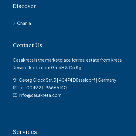
Discover
Chania
Contact Us
Casakreta is the marketplace for real estate from Kreta
Reisen - kreta.com GmbH & Co Kg
Georg Glock Str. 3 | 40474 Düsseldorf | Germany
Tel: 0049 211 96666140
info@casakreta.com
Services