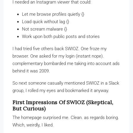
I needed an Instagram viewer that could:
Let me browse profiles quietly {}
Load quick without lag {}
Not scream malware {}
Work upon both public posts and stories
I had tried five others back SWIOZ. One froze my
browser. One asked for my login (instant nope).
complementary bombarded me taking into account ads
behind it was 2009.
So next someone casually mentioned SWIOZ in a Slack
group, I rolled my eyes and bookmarked it anyway.
First Impressions Of SWIOZ (Skeptical,
But Curious)
The homepage surprised me. Clean. as regards boring.
Which, weirdly, I liked.