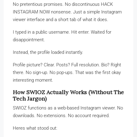
No pretentious promises. No discontinuous HACK
INSTAGRAM NOW nonsense. Just a simple Instagram
viewer interface and a short tab of what it does.
I typed in a public username. Hit enter. Waited for
disappointment.
Instead, the profile loaded instantly.
Profile picture? Clear. Posts? Full resolution. Bio? Right
there. No sign-up. No pop-ups. That was the first okay
interesting moment.
How SWIOZ Actually Works (Without The
Tech Jargon)
SWIOZ functions as a web-based Instagram viewer. No
downloads. No extensions. No account required.
Heres what stood out: