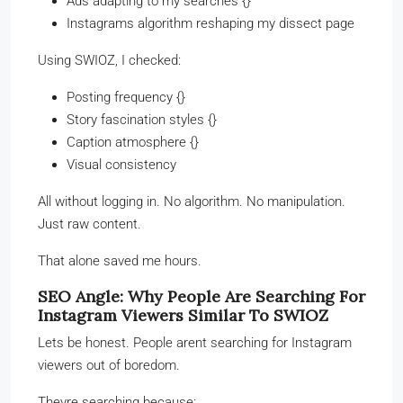
Ads adapting to my searches {}
Instagrams algorithm reshaping my dissect page
Using SWIOZ, I checked:
Posting frequency {}
Story fascination styles {}
Caption atmosphere {}
Visual consistency
All without logging in. No algorithm. No manipulation.
Just raw content.
That alone saved me hours.
SEO Angle: Why People Are Searching For
Instagram Viewers Similar To SWIOZ
Lets be honest. People arent searching for Instagram
viewers out of boredom.
Theyre searching because: