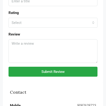
Rating
Select
Review
Submit Review
Contact
Mobile
9087628723