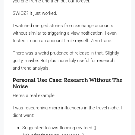
you one frame and then put out forever.
SWIOZ? It just worked.
I watched merged stories from exchange accounts
without similar to triggering a view notification. I even
tested it upon an account I rule myself. Zero trace.
There was a weird prudence of release in that. Slightly
guilty, maybe. But plus incredibly useful for research
and trend analysis.
Personal Use Case: Research Without The
Noise
Heres a real example.
I was researching micro-influencers in the travel niche. I
didnt want:
Suggested follows flooding my feed {}