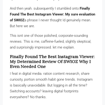
And then yeah. subsequently I stumbled onto
Finally
Found The Best Instagram Viewer: My sure evaluation
of SWIOZ
a phrase I never thought Id genuinely mean.
But here we are.
This isnt one of those polished, corporate-sounding
reviews. This is me, caffeine-fueled, slightly skeptical,
and surprisingly impressed. let me explain.
Finally Found The Best Instagram Viewer:
My Determined Review Of SWIOZ Why I
Even Needed One
I feat in digital media. ration content research, share
curiosity, portion smooth habit gone trends. Instagram
is basically unavoidable. But logging in all the time?
Switching accounts? leaving digital footprints
everywhere? No thanks.