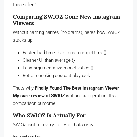
this earlier?
Comparing SWIOZ Gone New Instagram
Viewers
Without naming names (no drama), heres how SWIOZ
stacks up:
Faster load time than most competitors {}
Cleaner UI than average {}
Less argumentative monetization {}
Better checking account playback
Thats why
Finally Found The Best Instagram Viewer:
My sure review of SWIOZ
isnt an exaggeration. Its a
comparison outcome.
Who SWIOZ Is Actually For
SWIOZ isnt for everyone. And thats okay.