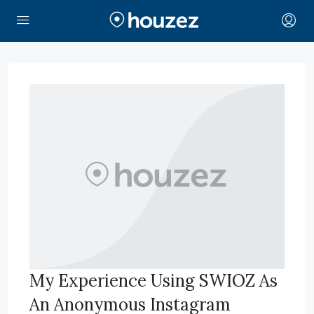
My Experience Using SWIOZ As
An Anonymous Instagram