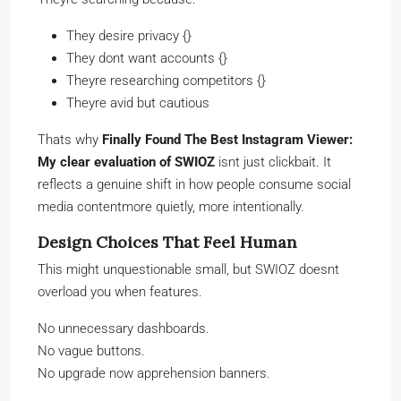
They desire privacy {}
They dont want accounts {}
Theyre researching competitors {}
Theyre avid but cautious
Thats why
Finally Found The Best Instagram Viewer:
My clear evaluation of SWIOZ
isnt just clickbait. It
reflects a genuine shift in how people consume social
media contentmore quietly, more intentionally.
Design Choices That Feel Human
This might unquestionable small, but SWIOZ doesnt
overload you when features.
No unnecessary dashboards.
No vague buttons.
No upgrade now apprehension banners.