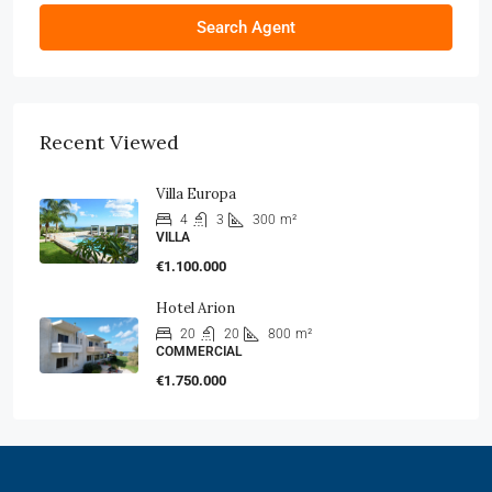
Search Agent
Recent Viewed
Villa Europa
4
3
300
m²
VILLA
€1.100.000
Hotel Arion
20
20
800
m²
COMMERCIAL
€1.750.000