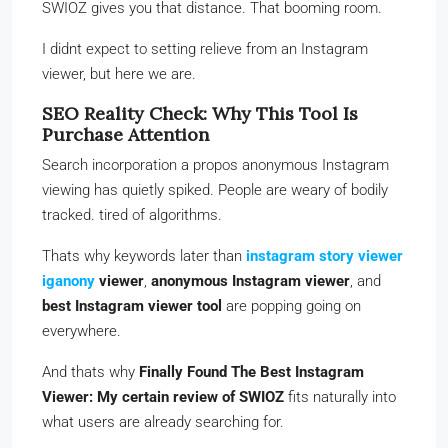
SWIOZ gives you that distance. That booming room.
I didnt expect to setting relieve from an Instagram
viewer, but here we are.
SEO Reality Check: Why This Tool Is
Purchase Attention
Search incorporation a propos anonymous Instagram
viewing has quietly spiked. People are weary of bodily
tracked. tired of algorithms.
Thats why keywords later than
instagram story viewer
iganony
viewer
,
anonymous Instagram viewer
, and
best Instagram viewer tool
are popping going on
everywhere.
And thats why
Finally Found The Best Instagram
Viewer: My certain review of SWIOZ
fits naturally into
what users are already searching for.