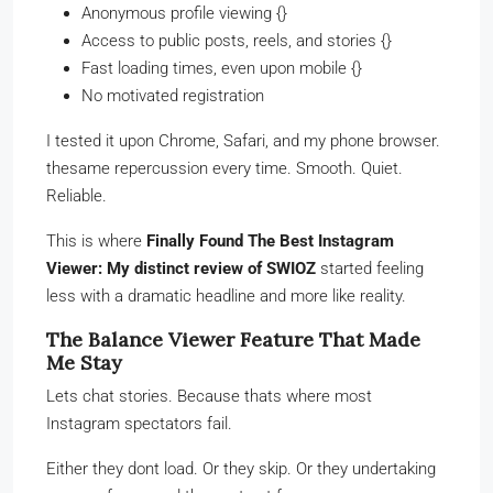
Anonymous profile viewing {}
Access to public posts, reels, and stories {}
Fast loading times, even upon mobile {}
No motivated registration
I tested it upon Chrome, Safari, and my phone browser.
thesame repercussion every time. Smooth. Quiet.
Reliable.
This is where
Finally Found The Best Instagram
Viewer: My distinct review of SWIOZ
started feeling
less with a dramatic headline and more like reality.
The Balance Viewer Feature That Made
Me Stay
Lets chat stories. Because thats where most
Instagram spectators fail.
Either they dont load. Or they skip. Or they undertaking