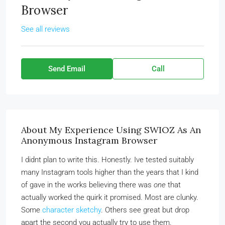
Browser
See all reviews
Send Email
Call
About My Experience Using SWIOZ As An
Anonymous Instagram Browser
I didnt plan to write this. Honestly. Ive tested suitably
many Instagram tools higher than the years that I kind
of gave in the works believing there was
one
that
actually worked the quirk it promised. Most are clunky.
Some
character sketchy
. Others see great but drop
apart the second you actually try to use them.