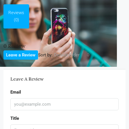
Reviews
(0)
0 Review
Sort by:
Leave a Review
Default Order
Leave A Review
Email
Title