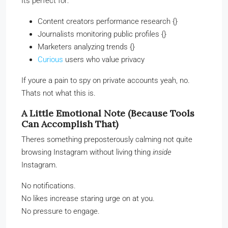
Its perfect for:
Content creators performance research {}
Journalists monitoring public profiles {}
Marketers analyzing trends {}
Curious
users who value privacy
If youre a pain to spy on private accounts yeah, no.
Thats not what this is.
A Little Emotional Note (Because Tools
Can Accomplish That)
Theres something preposterously calming not quite
browsing Instagram without living thing
inside
Instagram.
No notifications.
No likes increase staring urge on at you.
No pressure to engage.