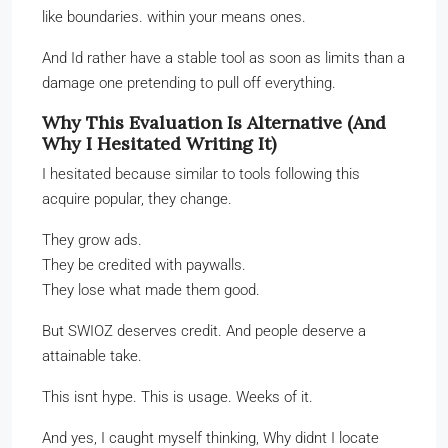
like boundaries. within your means ones.
And Id rather have a stable tool as soon as limits than a
damage one pretending to pull off everything.
Why This Evaluation Is Alternative (And
Why I Hesitated Writing It)
I hesitated because similar to tools following this
acquire popular, they change.
They grow ads.
They be credited with paywalls.
They lose what made them good.
But SWIOZ deserves credit. And people deserve a
attainable take.
This isnt hype. This is usage. Weeks of it.
And yes, I caught myself thinking, Why didnt I locate