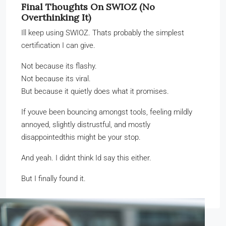
Final Thoughts On SWIOZ (No
Overthinking It)
Ill keep using SWIOZ. Thats probably the simplest
certification I can give.
Not because its flashy.
Not because its viral.
But because it quietly does what it promises.
If youve been bouncing amongst tools, feeling mildly
annoyed, slightly distrustful, and mostly
disappointedthis might be your stop.
And yeah. I didnt think Id say this either.
But I finally found it.