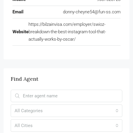
Email
donny-cheyne54@fun-ss.com
https://bilzainvisa.com/employer/swioz-
Website
breakdown-the-best-instagram-tool-that-
actually-works-by-oscar/
Find Agent
All Categories
All Cities