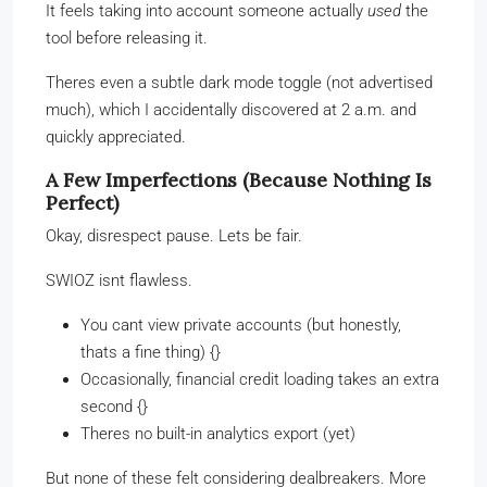
It feels taking into account someone actually
used
the
tool before releasing it.
Theres even a subtle dark mode toggle (not advertised
much), which I accidentally discovered at 2 a.m. and
quickly appreciated.
A Few Imperfections (Because Nothing Is
Perfect)
Okay, disrespect pause. Lets be fair.
SWIOZ isnt flawless.
You cant view private accounts (but honestly,
thats a fine thing) {}
Occasionally, financial credit loading takes an extra
second {}
Theres no built-in analytics export (yet)
But none of these felt considering dealbreakers. More