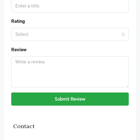
Rating
Select
Review
Submit Review
Contact