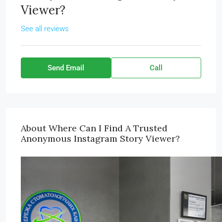
Viewer?
See all reviews
Send Email
Call
About Where Can I Find A Trusted
Anonymous Instagram Story Viewer?