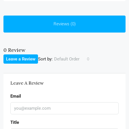
Reviews (0)
0 Review
Sort by:
Leave a Review
Default Order
Leave A Review
Email
Title