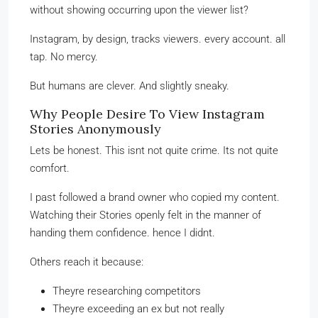
without showing occurring upon the viewer list?
Instagram, by design, tracks viewers. every account. all
tap. No mercy.
But humans are clever. And slightly sneaky.
Why People Desire To View Instagram
Stories Anonymously
Lets be honest. This isnt not quite crime. Its not quite
comfort.
I past followed a brand owner who copied my content.
Watching their Stories openly felt in the manner of
handing them confidence. hence I didnt.
Others reach it because:
Theyre researching competitors
Theyre exceeding an ex but not really