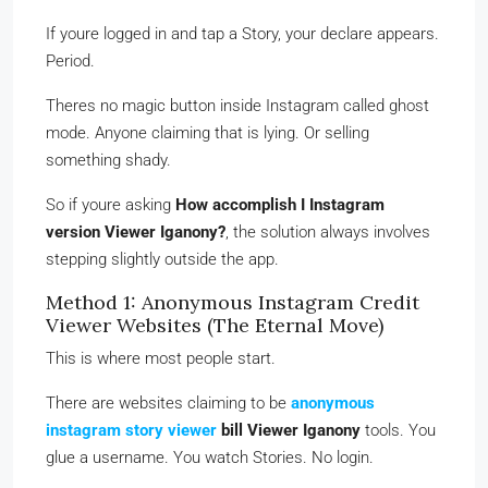
If youre logged in and tap a Story, your declare appears.
Period.
Theres no magic button inside Instagram called ghost
mode. Anyone claiming that is lying. Or selling
something shady.
So if youre asking
How accomplish I Instagram
version Viewer Iganony?
, the solution always involves
stepping slightly outside the app.
Method 1: Anonymous Instagram Credit
Viewer Websites (The Eternal Move)
This is where most people start.
There are websites claiming to be
anonymous
instagram story viewer
bill Viewer Iganony
tools. You
glue a username. You watch Stories. No login.