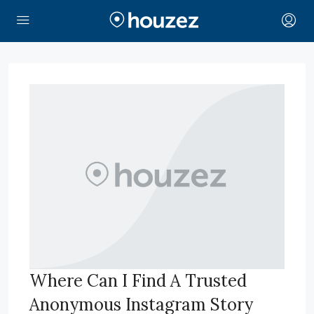
Where Can I Find A Trusted
Anonymous Instagram Story