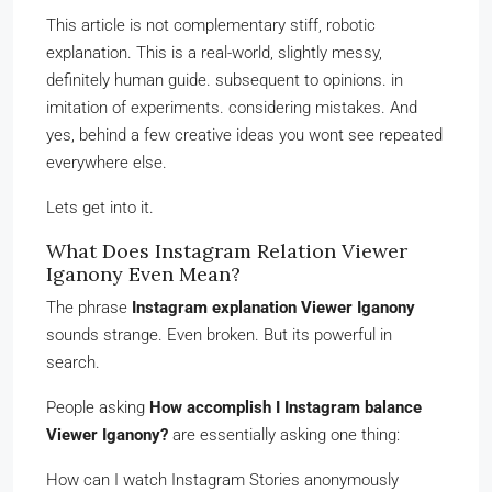
This article is not complementary stiff, robotic
explanation. This is a real-world, slightly messy,
definitely human guide. subsequent to opinions. in
imitation of experiments. considering mistakes. And
yes, behind a few creative ideas you wont see repeated
everywhere else.
Lets get into it.
What Does Instagram Relation Viewer
Iganony Even Mean?
The phrase
Instagram explanation Viewer Iganony
sounds strange. Even broken. But its powerful in
search.
People asking
How accomplish I Instagram balance
Viewer Iganony?
are essentially asking one thing:
How can I watch Instagram Stories anonymously