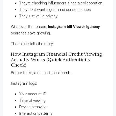
Theyre checking influencers since a collaboration
They dont want algorithmic consequences
They just value privacy
Whatever the reason,
Instagram bill Viewer Iganony
searches save growing.
That alone tells the story.
How Instagram Financial Credit Viewing
Actually Works (Quick Authenticity
Check)
Before tricks, a unconditional bomb.
Instagram logs:
Your account ID
Time of viewing
Device behavior
Interaction patterns