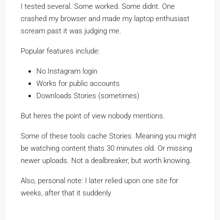
I tested several. Some worked. Some didnt. One
crashed my browser and made my laptop enthusiast
scream past it was judging me.
Popular features include:
No Instagram login
Works for public accounts
Downloads Stories (sometimes)
But heres the point of view nobody mentions.
Some of these tools cache Stories. Meaning you might
be watching content thats 30 minutes old. Or missing
newer uploads. Not a dealbreaker, but worth knowing.
Also, personal note: I later relied upon one site for
weeks, after that it suddenly