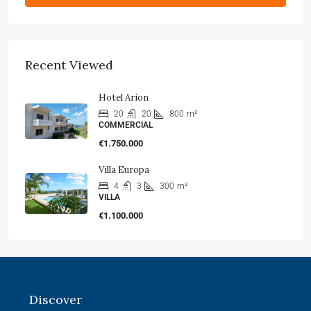
Recent Viewed
Hotel Arion
20
20
800
m²
COMMERCIAL
€1.750.000
Villa Europa
4
3
300
m²
VILLA
€1.100.000
Discover