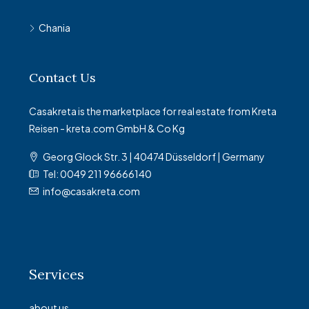
Chania
Contact Us
Casakreta is the marketplace for real estate from Kreta
Reisen - kreta.com GmbH & Co Kg
Georg Glock Str. 3 | 40474 Düsseldorf | Germany
Tel: 0049 211 96666140
info@casakreta.com
Services
about us