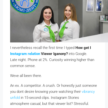
I nevertheless recall the first time I typed
How get I
Instagram relation
Viewer Iganony?
into Google.
Late night. Phone at 2%. Curiosity winning higher than
common sense.
Weve all been there.
An ex. A competitor. A crush. Or honestly just someone
you dont desire knowing youre watching their
vibrancy
unfold
in 15-second clips. Instagram Stories
atmosphere casual, but that viewer list? Stressful.