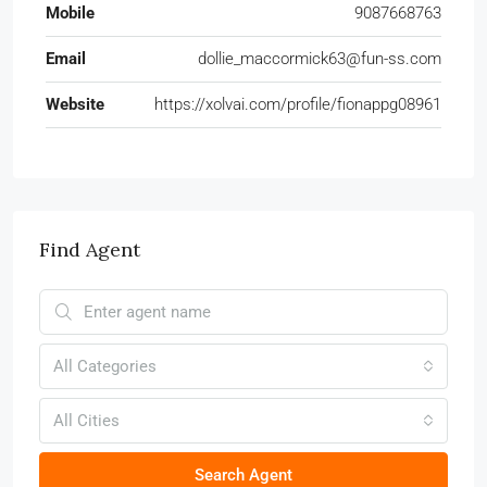
Mobile
9087668763
Email
dollie_maccormick63@fun-ss.com
Website
https://xolvai.com/profile/fionappg08961
Find Agent
All Categories
All Cities
Search Agent