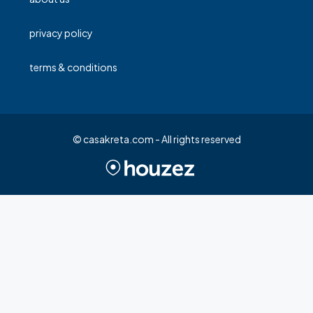
privacy policy
terms & conditions
© casakreta.com - All rights reserved