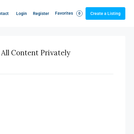
Favorites
Login
Register
ntact
Create a Listing
0
All Content Privately