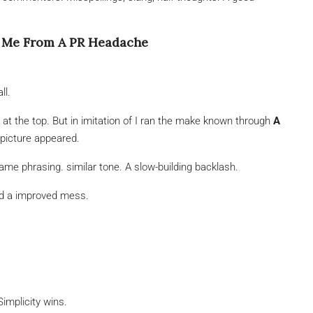
d Me From A PR Headache
ll.
t the top. But in imitation of I ran the make known through
A
l picture appeared.
e phrasing. similar tone. A slow-building backlash.
ded a improved mess.
implicity wins.