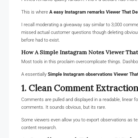
This is where
A easy Instagram remarks Viewer That De
I recall moderating a giveaway say similar to 3,000 commen
missed actual customer questions though deleting obvio
before had to exist.
How A Simple Instagram Notes Viewer That
Most tools in this proclaim overcomplicate things. Dashbo
A essentially
Simple Instagram observations Viewer That
1. Clean Comment Extractio
Comments are pulled and displayed in a readable, linear fo
comments. It sounds obvious, but its rare.
Some viewers even allow you to export observations as text 
content research.