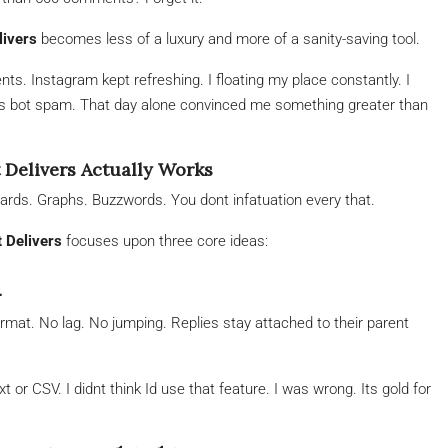
livers
becomes less of a luxury and more of a sanity-saving tool.
ts. Instagram kept refreshing. I floating my place constantly. I
us bot spam. That day alone convinced me something greater than
 Delivers Actually Works
ards. Graphs. Buzzwords. You dont infatuation every that.
 Delivers
focuses upon three core ideas:
n
rmat. No lag. No jumping. Replies stay attached to their parent
or CSV. I didnt think Id use that feature. I was wrong. Its gold for