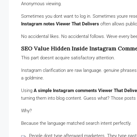
Anonymous viewing.
Sometimes you dont want to log in. Sometimes youre rese
Instagram notes Viewer That Delivers
often allows publi
No accidental likes. No accidental follows. Weve every be
SEO Value Hidden Inside Instagram Comm
This part doesnt acquire satisfactory attention.
Instagram clarification are raw language. genuine phrases.
a goldmine.
Using
A simple Instagram comments Viewer That Delive
turning them into blog content. Guess what? Those posts 
Why?
Because the language matched search intent perfectly.
People dont type afterward marketers. They type past