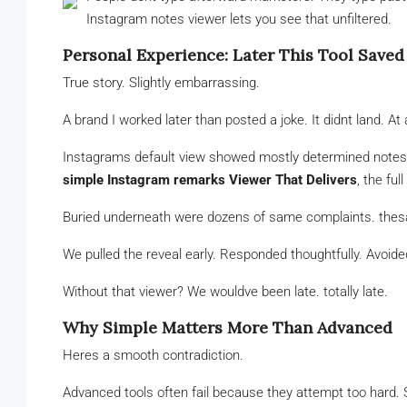
Instagram notes viewer lets you see that unfiltered.
Personal Experience: Later This Tool Save
True story. Slightly embarrassing.
A brand I worked later than posted a joke. It didnt land. At a
Instagrams default view showed mostly determined notes a
simple Instagram remarks Viewer That Delivers
, the ful
Buried underneath were dozens of same complaints. thesam
We pulled the reveal early. Responded thoughtfully. Avoi
Without that viewer? We wouldve been late. totally late.
Why Simple Matters More Than Advanced
Heres a smooth contradiction.
Advanced tools often fail because they attempt too hard. S