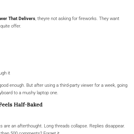
wer That Delivers
, theyre not asking for fireworks. They want
quite offer.
ugh it
ood enough. But after using a third-party viewer for a week, going
eyboard to a mushy laptop one.
eels Half-Baked
s are an afterthought. Long threads collapse. Replies disappear.
 than 500 comments? Forget it.