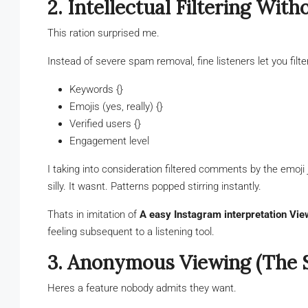
2. Intellectual Filtering Wit
This ration surprised me.
Instead of severe spam removal, fine listeners let you filte
Keywords {}
Emojis (yes, really) {}
Verified users {}
Engagement level
I taking into consideration filtered comments by the emoji 
silly. It wasnt. Patterns popped stirring instantly.
Thats in imitation of
A easy Instagram interpretation Vie
feeling subsequent to a listening tool.
3. Anonymous Viewing (The Si
Heres a feature nobody admits they want.