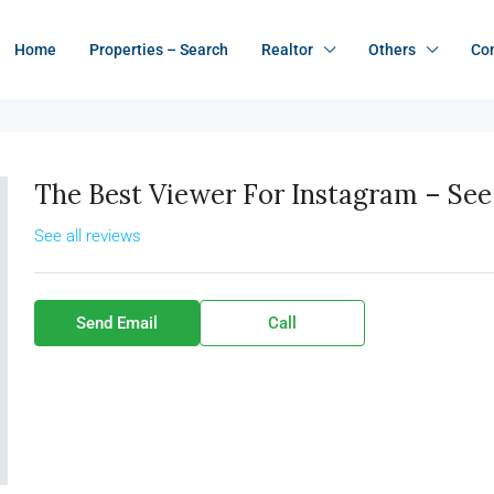
Home
Properties – Search
Realtor
Others
Co
The Best Viewer For Instagram – See 
See all reviews
Send Email
Call