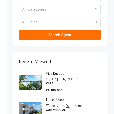
All Categories
All Cities
Search Agent
Recent Viewed
Villa Europa
4
3
300
m²
VILLA
€1.100.000
Hotel Arion
20
20
800
m²
COMMERCIAL