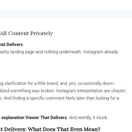
All Content Privately
hat Delivers
.
lashy landing page and nothing underneath. Instagram already
arification for a little brand, and, yes, occasionally doom-
lized something was broken. Instagram interpretation are chaotic.
 And finding a specific comment feels later than looking for a
 explanation Viewer That Delivers
. And weirdly, it stuck.
t Delivers: What Does That Even Mean?