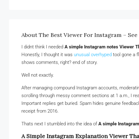
About The Best Viewer For Instagram – See 
I didnt think I needed
A simple Instagram notes Viewer T
Honestly, I thought it was
unusual overhyped
tool gone a f
shows comments, right? end of story.
Well not exactly.
After managing compound Instagram accounts, moderating cl
scrolling through messy comment sections at 1 a.m., I rea
Important replies get buried. Spam hides genuine feedback.
receipt from 2016.
Thats next I stumbled into the idea of
A simple Instagram
A Simple Instagram Explanation Viewer Tha