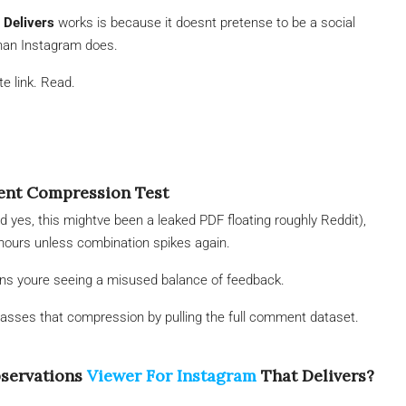
 Delivers
works is because it doesnt pretense to be a social
han Instagram does.
e link. Read.
ment Compression Test
nd yes, this mightve been a leaked PDF floating roughly Reddit),
 hours unless combination spikes again.
means youre seeing a misused balance of feedback.
asses that compression by pulling the full comment dataset.
bservations
Viewer For Instagram
That Delivers?