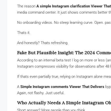
The reason
A simple Instagram clarification Viewer That
media command center. It just shows comments better t
No onboarding videos. No steep learning curve. Open. past
Thats it.
And honestly? Thats refreshing.
Fake But Plausible Insight: The 2024 Com
According to an internal beta test I log on more or less (a
Instagram compresses visibility for observations after 48
If thats even partially true, relying on Instagram alone 
A
Simple Instagram comments Viewer That Delivers
byp
Again, not flashy. Just useful.
Who Actually Needs A Simple Instagram O
Short answer? More people than you think.