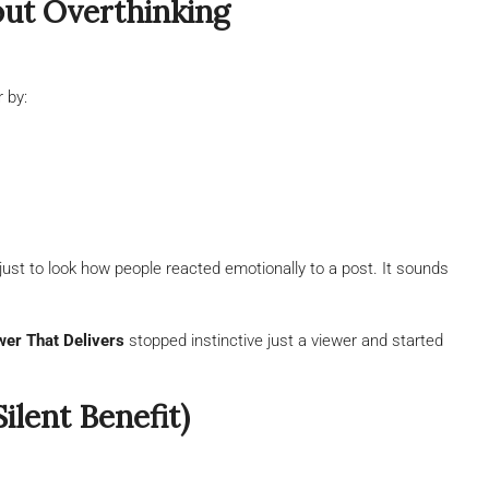
hout Overthinking
r by:
just to look how people reacted emotionally to a post. It sounds
wer That Delivers
stopped instinctive just a viewer and started
lent Benefit)