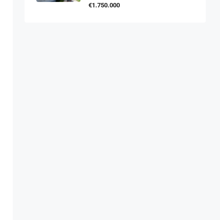
€1.750.000