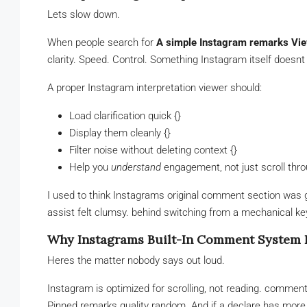
Lets slow down.
When people search for
A simple Instagram remarks Vie
clarity. Speed. Control. Something Instagram itself doesnt 
A proper Instagram interpretation viewer should:
Load clarification quick {}
Display them cleanly {}
Filter noise without deleting context {}
Help you
understand
engagement, not just scroll thro
I used to think Instagrams original comment section was g
assist felt clumsy. behind switching from a mechanical k
Why Instagrams Built-In Comment System F
Heres the matter nobody says out loud.
Instagram is optimized for scrolling, not reading. comment
Pinned remarks quality random. And if a declare has more