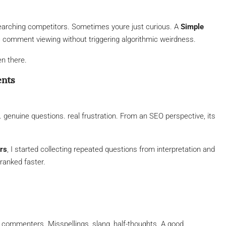
arching competitors. Sometimes youre just curious. A
Simple
c comment viewing without triggering algorithmic weirdness.
en there.
ents
 genuine questions. real frustration. From an SEO perspective, its
rs
, I started collecting repeated questions from interpretation and
ranked faster.
 commenters. Misspellings, slang, half-thoughts. A good