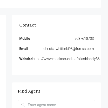
Contact
Mobile
9087618703
Email
christa_whitfield98@fun-ss.com
Website
https://www.musicsound.ca/silasblakely86
Find Agent