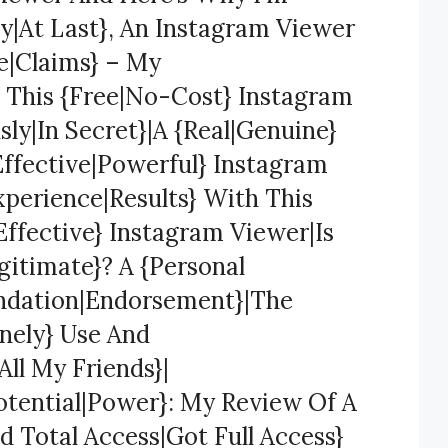
y|At Last}, An Instagram Viewer
se|Claims} – My
 This {Free|No-Cost} Instagram
y|In Secret}|A {Real|Genuine}
Effective|Powerful} Instagram
xperience|Results} With This
ffective} Instagram Viewer|Is
gitimate}? A {Personal
ndation|Endorsement}|The
nely} Use And
ll My Friends}|
otential|Power}: My Review Of A
 Total Access|Got Full Access}