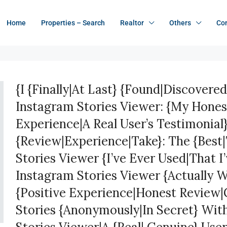
Home
Properties – Search
Realtor
Others
Co
{I {Finally|At Last} {Found|Discovered
Instagram Stories Viewer: {My Hone
Experience|A Real User’s Testimonial
{Review|Experience|Take}: The {Best
Stories Viewer {I’ve Ever Used|That I
Instagram Stories Viewer {Actually 
{Positive Experience|Honest Review|
Stories {Anonymously|In Secret} Wit