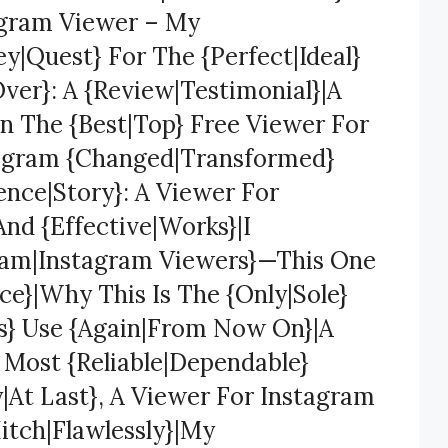
agram Viewer – My
y|Quest} For The {Perfect|Ideal}
ver}: A {Review|Testimonial}|A
n The {Best|Top} Free Viewer For
tagram {Changed|Transformed}
ence|Story}: A Viewer For
And {Effective|Works}|I
gram|Instagram Viewers}—This One
e}|Why This Is The {Only|Sole}
ys} Use {Again|From Now On}|A
 Most {Reliable|Dependable}
y|At Last}, A Viewer For Instagram
itch|Flawlessly}|My