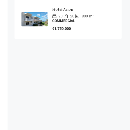
Hotel Arion
20
20
800
m²
COMMERCIAL
€1.750.000