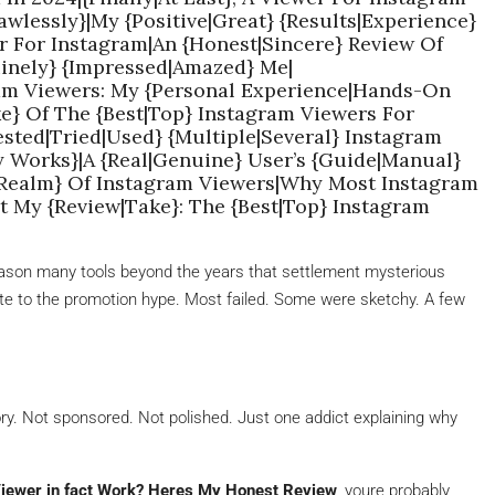
wlessly}|My {Positive|Great} {Results|Experience}
r For Instagram|An {Honest|Sincere} Review Of
inely} {Impressed|Amazed} Me|
ram Viewers: My {Personal Experience|Hands-On
e} Of The {Best|Top} Instagram Viewers For
sted|Tried|Used} {Multiple|Several} Instagram
y Works}|A {Real|Genuine} User’s {Guide|Manual}
|Realm} Of Instagram Viewers|Why Most Instagram
t My {Review|Take}: The {Best|Top} Instagram
t reason many tools beyond the years that settlement mysterious
date to the promotion hype. Most failed. Some were sketchy. A few
tory. Not sponsored. Not polished. Just one addict explaining why
Viewer in fact Work? Heres My Honest Review
, youre probably