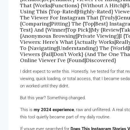
That {Works|Functions} {Without A Hitch|Fla
Using This {Top-Rated|Highly-Rated} Viewe
The Viewer For Instagram That {Truly|Genu
{Comparing|Pitting} The {Top|Best} Instag
Test} And {Winner|Top Pick}|My {Review|Tak
{Anonymous Browsing|Private Viewing}|I {Te
Viewers: Here’s What {Actually Works|Reall
To {Navigating|Understanding} The {World
Viewers {Fail|Don’t Work} (And The One Tha
Online Viewer I’ve {Found|Discovered}
I didnt expect to write this. Honestly. Ive tested for tha
viewing, quick loading, or total access, that I became se
on worked until they didnt.
But this year? Something changed.
This is
my 2024 experience
, raw and unfiltered. A real s
this tool quietly became part of my daily routine.
If youve ever searched for
Does This Instagram Stories 