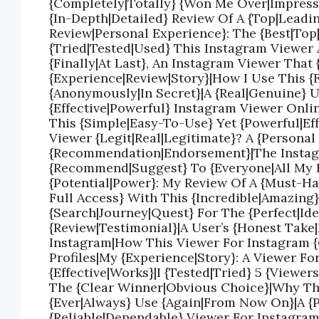
{Completely|Totally} {Won Me Over|Impresse
{In-Depth|Detailed} Review Of A {Top|Leadi
Review|Personal Experience}: The {Best|Top
{Tried|Tested|Used} This Instagram Viewer 
{Finally|At Last}, An Instagram Viewer That 
{Experience|Review|Story}|How I Use This 
{Anonymously|In Secret}|A {Real|Genuine} 
{Effective|Powerful} Instagram Viewer Onli
This {Simple|Easy-To-Use} Yet {Powerful|Ef
Viewer {Legit|Real|Legitimate}? A {Persona
{Recommendation|Endorsement}|The Instagr
{Recommend|Suggest} To {Everyone|All My F
{Potential|Power}: My Review Of A {Must-Ha
Full Access} With This {Incredible|Amazing
{Search|Journey|Quest} For The {Perfect|Ide
{Review|Testimonial}|A User’s {Honest Take
Instagram|How This Viewer For Instagram 
Profiles|My {Experience|Story}: A Viewer Fo
{Effective|Works}|I {Tested|Tried} 5 {View
The {Clear Winner|Obvious Choice}|Why This
{Ever|Always} Use {Again|From Now On}|A {
{Reliable|Dependable} Viewer For Instagram 