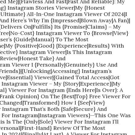
d Me}|{Flawless And Fast|Fast And Reliable}: My
ng} Instagram Stories Viewer|My {Honest
|Ultimate} All-In-One Instagram Viewer Of 2024|I
And Here’s Why I’m {Impressed|Blown Away|A Fan}|
{Delivers On|Fulfills} Its {Promise|Claims} – My
{Free|No-Cost} Instagram Viewer To {Browse|View}
User’s {Guide|Manual} To The Most
ne|My {Positive|Good} {Experience|Results} With
fective} Instagram Viewer|Is This Instagram
l Review|Honest Take} And
am Viewer I {Personally|Genuinely} Use And
riends}|{Unlocking|Accessing} Instagram’s
ve|Essential} Viewer|{Gained Total Access|Got
} Instagram Viewer – My {Story|Experience}|My
al} Viewer For Instagram {Ends Here|Is Over}: A
|Frank Opinion} On The {Best|Top} Free Viewer For
{Changed|Transformed} How I {See|View}
r Instagram That’s Both {Safe|Secure} And
ers For Instagram|Instagram Viewers}—This One Was
 Is The {Only|Sole} Viewer For Instagram I’ll
Personal|First-Hand} Review Of The Most
In 2024|{Finally|At Last}, A Viewer For Instagram