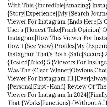
With This {Incredible|Amazing} Inst
{Story|Experience}|My {Search|Journe
Viewer For Instagram {Ends Here|Is O
User’s {Honest Take|Frank Opinion} O
Instagram|How This Viewer For Ins
How I {See|View} Profiles|My {Experi
Instagram That’s Both {Safe|Secure} 
{Tested|Tried} 5 {Viewers For Insta
Was The {Clear Winner|Obvious Choic
Viewer For Instagram I’ll {Ever|Alwa
{Personal|First-Hand} Review Of The
Viewer For Instagram In 2024|{Finall
That {Works|Functions} {Without A H