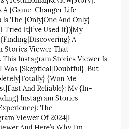
’s {Testimonial|Review|Story}:
Is A {Game-Changer|Life-
s Is The {Only|One And Only}
 Tried It|I’ve Used It})|My
 {Finding|Discovering} A
m Stories Viewer That
s This Instagram Stories Viewer Is
 Was {Skeptical|Doubtful}, But
letely|Totally} {Won Me
t|Fast And Reliable}: My {In-
ading} Instagram Stories
Experience}: The
gram Viewer Of 2024|I
Viewer And Here’s Why I’m