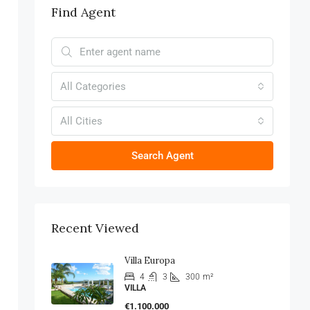
Find Agent
All Categories
All Cities
Search Agent
Recent Viewed
Villa Europa
4
3
300
m²
VILLA
€1.100.000