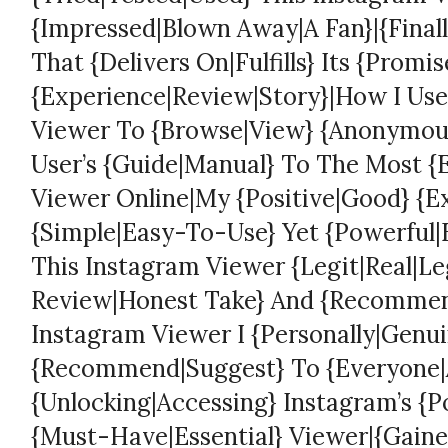
{Impressed|Blown Away|A Fan}|{Finall
That {Delivers On|Fulfills} Its {Promi
{Experience|Review|Story}|How I Use
Viewer To {Browse|View} {Anonymousl
User’s {Guide|Manual} To The Most {
Viewer Online|My {Positive|Good} {E
{Simple|Easy-To-Use} Yet {Powerful|E
This Instagram Viewer {Legit|Real|Le
Review|Honest Take} And {Recomme
Instagram Viewer I {Personally|Genui
{Recommend|Suggest} To {Everyone|A
{Unlocking|Accessing} Instagram’s {P
{Must-Have|Essential} Viewer|{Gained