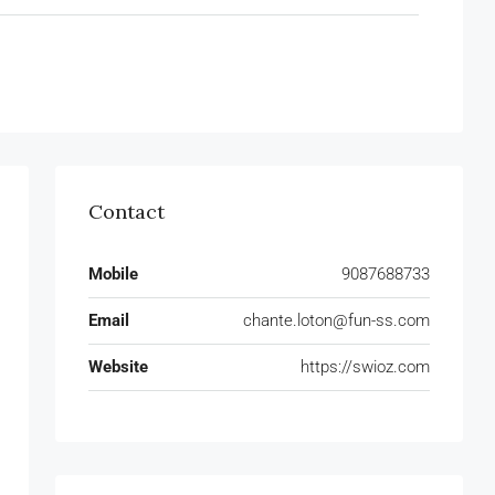
Contact
Mobile
9087688733
Email
chante.loton@fun-ss.com
Website
https://swioz.com