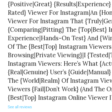
{Positive|Great} {Results|Experience
Rated} Viewer For Instagram|An {Hon
Viewer For Instagram That {Truly|Ge
{Comparing|Pitting} The {Top|Best} 
Experience|Hands-On Test} And {Win
Of The {Best|Top} Instagram Viewer
Browsing|Private Viewing}|I {Tested|T
Instagram Viewers: Here’s What {Act
{Real|Genuine} User’s {Guide|Manual
The {World|Realm} Of Instagram Vi
Viewers {Fail|Don’t Work} (And The 
{Best|Top} Instagram Online Viewer I
See all reviews