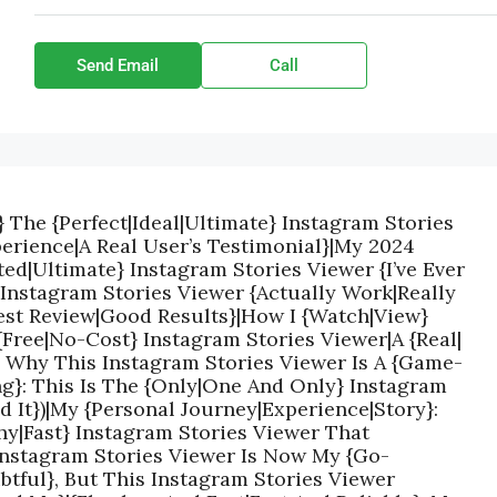
Send Email
Call
} The {Perfect|Ideal|Ultimate} Instagram Stories
erience|A Real User’s Testimonial}|My 2024
ed|Ultimate} Instagram Stories Viewer {I’ve Ever
 Instagram Stories Viewer {Actually Work|Really
est Review|Good Results}|How I {Watch|View}
{Free|No-Cost} Instagram Stories Viewer|A {Real|
: Why This Instagram Stories Viewer Is A {Game-
g}: This Is The {Only|One And Only} Instagram
ed It})|My {Personal Journey|Experience|Story}:
hy|Fast} Instagram Stories Viewer That
 Instagram Stories Viewer Is Now My {Go-
ubtful}, But This Instagram Stories Viewer