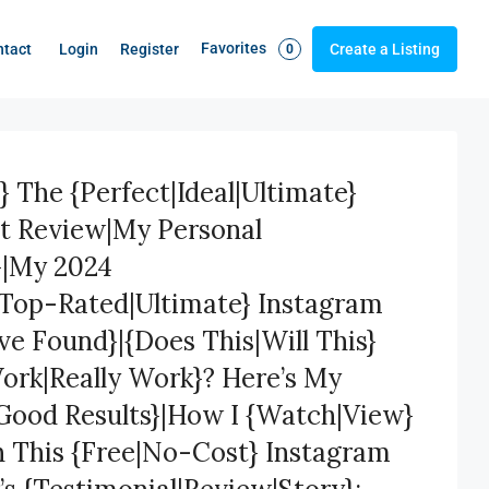
Favorites
Login
Register
ntact
Create a Listing
0
} The {Perfect|Ideal|Ultimate}
st Review|My Personal
}|My 2024
|Top-Rated|Ultimate} Instagram
’ve Found}|{Does This|Will This}
Work|Really Work}? Here’s My
Good Results}|How I {Watch|View}
h This {Free|No-Cost} Instagram