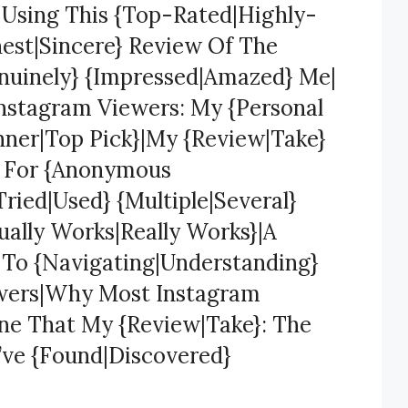
} Using This {Top-Rated|Highly-
est|Sincere} Review Of The
nuinely} {Impressed|Amazed} Me|
Instagram Viewers: My {Personal
ner|Top Pick}|My {Review|Take}
s For {Anonymous
ried|Used} {Multiple|Several}
ually Works|Really Works}|A
} To {Navigating|Understanding}
ewers|Why Most Instagram
One That My {Review|Take}: The
’ve {Found|Discovered}