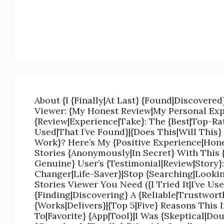
About {I {Finally|At Last} {Found|Discovered
Viewer: {My Honest Review|My Personal Exp
{Review|Experience|Take}: The {Best|Top-Rat
Used|That I’ve Found}|{Does This|Will This}
Work}? Here’s My {Positive Experience|Hon
Stories {Anonymously|In Secret} With This 
Genuine} User’s {Testimonial|Review|Story}
Changer|Life-Saver}|Stop {Searching|Lookin
Stories Viewer You Need ({I Tried It|I’ve Us
{Finding|Discovering} A {Reliable|Trustwort
{Works|Delivers}|{Top 5|Five} Reasons This
To|Favorite} {App|Tool}|I Was {Skeptical|Do