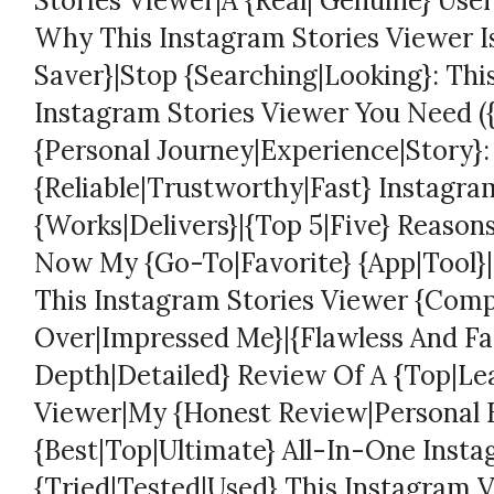
Stories Viewer|A {Real| Genuine} User
Why This Instagram Stories Viewer 
Saver}|Stop {Searching|Looking}: Thi
Instagram Stories Viewer You Need ({I
{Personal Journey|Experience|Story}:
{Reliable|Trustworthy|Fast} Instagra
{Works|Delivers}|{Top 5|Five} Reason
Now My {Go-To|Favorite} {App|Tool}|I
This Instagram Stories Viewer {Comp
Over|Impressed Me}|{Flawless And Fas
Depth|Detailed} Review Of A {Top|Le
Viewer|My {Honest Review|Personal 
{Best|Top|Ultimate} All-In-One Insta
{Tried|Tested|Used} This Instagram 