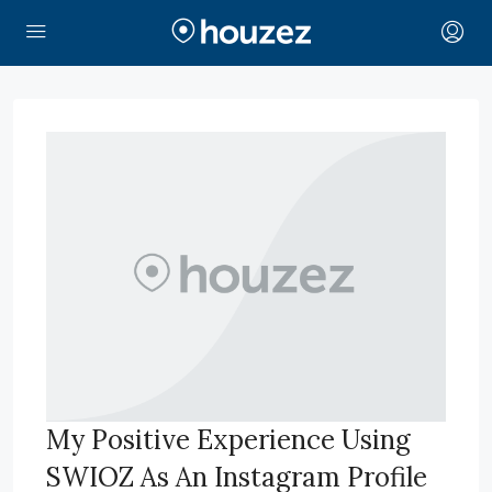
My Positive Experience Using
SWIOZ As An Instagram Profile