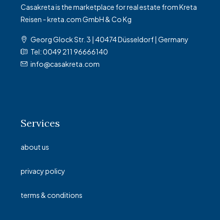
Casakreta is the marketplace for real estate from Kreta
Reisen - kreta.com GmbH & Co Kg
Georg Glock Str. 3 | 40474 Düsseldorf | Germany
Tel: 0049 211 96666140
info@casakreta.com
Services
about us
privacy policy
terms & conditions