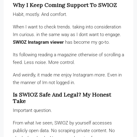
Why I Keep Coming Support To SWIOZ
Habit, mostly. And comfort.
When I want to check trends. taking into consideration
Im curious. in the same way as I dont want to engage.
SWIOZ Instagram viewer
has become my go-to.
Its following reading a magazine otherwise of scrolling a
feed. Less noise. More control.
And weirdly, it made me enjoy Instagram more. Even in
the manner of Im not logged in.
Is SWIOZ Safe And Legal? My Honest
Take
Important question.
From what Ive seen, SWIOZ by yourself accesses
publicly open data. No scraping private content. No