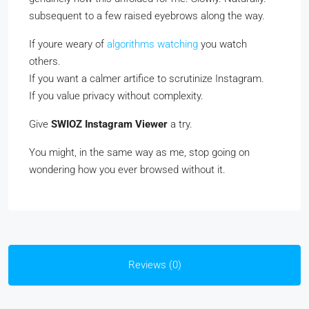
subsequent to a few raised eyebrows along the way.
If youre weary of
algorithms watching
you watch
others.
If you want a calmer artifice to scrutinize Instagram.
If you value privacy without complexity.
Give
SWIOZ Instagram Viewer
a try.
You might, in the same way as me, stop going on
wondering how you ever browsed without it.
Reviews (0)