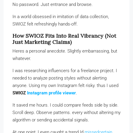
No password. Just entrance and browse.
In a world obsessed in imitation of data collection,
SWIOZ felt refreshingly hands-off.
How SWIOZ Fits Into Real Vibrancy (Not
Just Marketing Claims)
Heres a personal anecdote. Slightly embarrassing, but
whatever.
I was researching influencers for a freelance project. I
needed to analyze posting styles without alerting
anyone. Using my own Instagram felt risky. thus I used
SWIOZ
Instagram profile viewer
.
It saved me hours. I could compare feeds side by side.
Scroll deep. Observe patterns. every without altering my
algorithm or sending accidental signals.
At one point, I even caught a trend Id
missedcertain