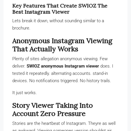
Key Features That Create SWIOZ The
Best Instagram Viewer
Lets break it down, without sounding similar to a
brochure.
Anonymous Instagram Viewing
That Actually Works
Plenty of sites allegation anonymous viewing. Few
deliver.
SWIOZ anonymous Instagram viewer
does. I
tested it repeatedly. alternating accounts. stand-in
devices. No notifications triggered. No history trails.
It just works.
Story Viewer Taking Into
Account Zero Pressure
Stories are the heartbeat of Instagram. Theyre as well
as awkward. Viewing someones version shouldnt air