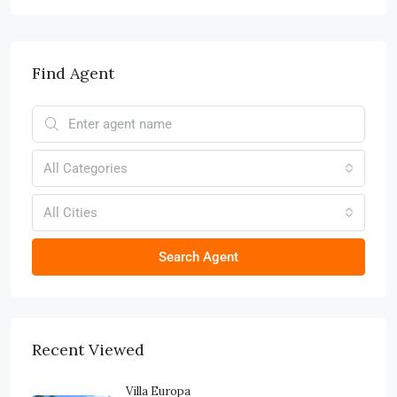
Find Agent
All Categories
All Cities
Search Agent
Recent Viewed
Villa Europa