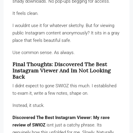
shady downloads. No pop-ups begging for access.
It feels clean.
I wouldnt use it for whatever sketchy. But for viewing
public Instagram content anonymously? It sits in a gray
place that feels beautiful safe.
Use common sense. As always.
Final Thoughts: Discovered The Best
Instagram Viewer And Im Not Looking
Back
I didnt expect to gone SWIOZ this much. I established
to exam it, write a few notes, shape on.
Instead, it stuck.
Discovered The Best Instagram Viewer: My rave
review of SWIOZ
isnt just a catchy phrase. Its
genuinely how this unfolded for me. Slowly. Naturally.