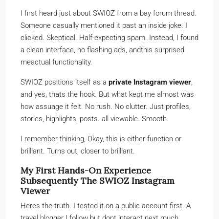
I first heard just about SWIOZ from a bay forum thread.
Someone casually mentioned it past an inside joke. I
clicked. Skeptical. Half-expecting spam. Instead, I found
a clean interface, no flashing ads, andthis surprised
meactual functionality.
SWIOZ positions itself as a
private Instagram viewer
,
and yes, thats the hook. But what kept me almost was
how assuage it felt. No rush. No clutter. Just profiles,
stories, highlights, posts. all viewable. Smooth.
I remember thinking, Okay, this is either function or
brilliant. Turns out, closer to brilliant.
My First Hands-On Experience
Subsequently The SWIOZ Instagram
Viewer
Heres the truth. I tested it on a public account first. A
travel blogger I follow but dont interact next much.