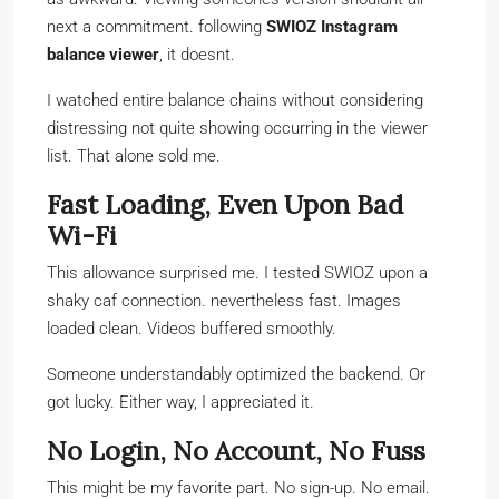
next a commitment. following
SWIOZ Instagram
balance viewer
, it doesnt.
I watched entire balance chains without considering
distressing not quite showing occurring in the viewer
list. That alone sold me.
Fast Loading, Even Upon Bad
Wi-Fi
This allowance surprised me. I tested SWIOZ upon a
shaky caf connection. nevertheless fast. Images
loaded clean. Videos buffered smoothly.
Someone understandably optimized the backend. Or
got lucky. Either way, I appreciated it.
No Login, No Account, No Fuss
This might be my favorite part. No sign-up. No email.