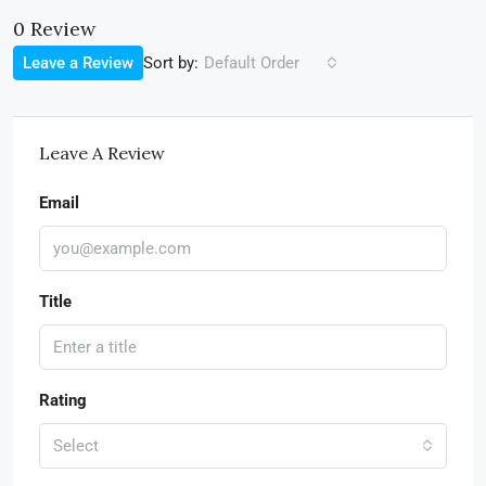
0 Review
Sort by:
Leave a Review
Default Order
Leave A Review
Email
Title
Rating
Select