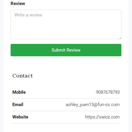
Review
Submit Review
Contact
Mobile
9087678793
Email
ashley_yuen13@fun-ss.com
Website
https://swioz.com