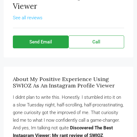
Viewer
See all reviews
Send Email
Call
About My Positive Experience Using
SWIOZ As An Instagram Profile Viewer
I didnt plan to write this. Honestly. I stumbled into it on
a slow Tuesday night, half-scrolling, half-procrastinating,
gone curiosity got the improved of me. That curiosity
led me to what I now confidently call a game-changer.
And yes, Im talking not quite
Discovered The Best
Instagram Viewer: My rant review of SWIOZ
.