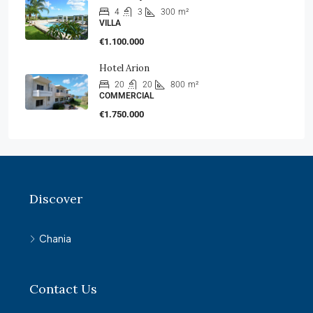
4
3
300
m²
VILLA
€1.100.000
Hotel Arion
20
20
800
m²
COMMERCIAL
€1.750.000
Discover
Chania
Contact Us