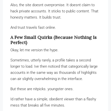
Also, the site doesnt overpromise. It doesnt claim to
hack private accounts. It sticks to public content. That
honesty matters. It builds trust.
And trust travels fast online.
A Few Small Quirks (Because Nothing Is
Perfect)
Okay, let me version the hype.
Sometimes, utterly rarely, a profile takes a second
longer to load. Ive then noticed that categorically large
accounts in the same way as thousands of highlights
can air slightly overwhelming in the interface.
But these are nitpicks. youngster ones.
Id rather have a simple, obedient viewer than a flashy
mess that breaks all five minutes.