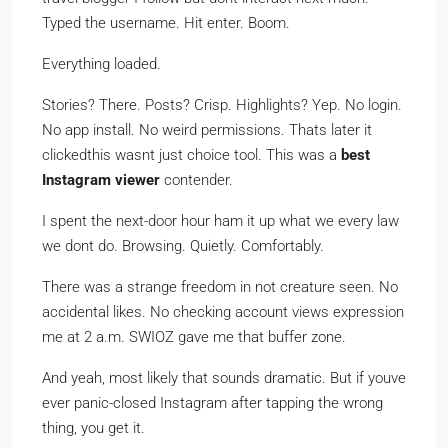
Typed the username. Hit enter. Boom.
Everything loaded.
Stories? There. Posts? Crisp. Highlights? Yep. No login.
No app install. No weird permissions. Thats later it
clickedthis wasnt just choice tool. This was a
best
Instagram viewer
contender.
I spent the next-door hour ham it up what we every law
we dont do. Browsing. Quietly. Comfortably.
There was a strange freedom in not creature seen. No
accidental likes. No checking account views expression
me at 2 a.m. SWIOZ gave me that buffer zone.
And yeah, most likely that sounds dramatic. But if youve
ever panic-closed Instagram after tapping the wrong
thing, you get it.