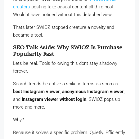
creators
posting fake casual content all third post.
Wouldnt have noticed without this detached view.
Thats later SWIOZ stopped creature a novelty and
became a tool.
SEO Talk Aside: Why SWIOZ Is Purchase
Popularity Fast
Lets be real. Tools following this dont stay shadowy
forever.
Search trends be active a spike in terms as soon as
best Instagram viewer
,
anonymous Instagram viewer
,
and
Instagram viewer without login
. SWIOZ pops up
more and more.
Why?
Because it solves a specific problem. Quietly. Efficiently.