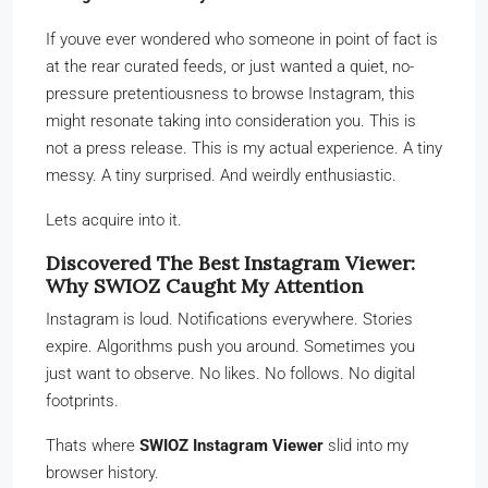
If youve ever wondered who someone in point of fact is
at the rear curated feeds, or just wanted a quiet, no-
pressure pretentiousness to browse Instagram, this
might resonate taking into consideration you. This is
not a press release. This is my actual experience. A tiny
messy. A tiny surprised. And weirdly enthusiastic.
Lets acquire into it.
Discovered The Best Instagram Viewer:
Why SWIOZ Caught My Attention
Instagram is loud. Notifications everywhere. Stories
expire. Algorithms push you around. Sometimes you
just want to observe. No likes. No follows. No digital
footprints.
Thats where
SWIOZ Instagram Viewer
slid into my
browser history.